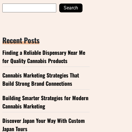
Search
Recent Posts
Finding a Reliable Dispensary Near Me
for Quality Cannabis Products
Cannabis Marketing Strategies That
Build Strong Brand Connections
Building Smarter Strategies for Modern
Cannabis Marketing
Discover Japan Your Way With Custom
Japan Tours