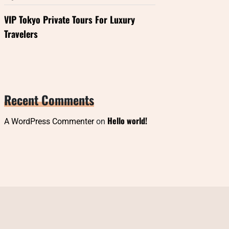
VIP Tokyo Private Tours For Luxury
Travelers
Recent Comments
Hello world!
A WordPress Commenter
on