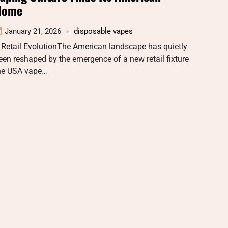
Home
January 21, 2026
disposable vapes
 Retail EvolutionThe American landscape has quietly
een reshaped by the emergence of a new retail fixture
he USA vape…