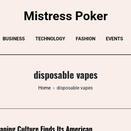
Mistress Poker
BUSINESS
TECHNOLOGY
FASHION
EVENTS
disposable vapes
Home
disposable vapes
aping Culture Finds Its American