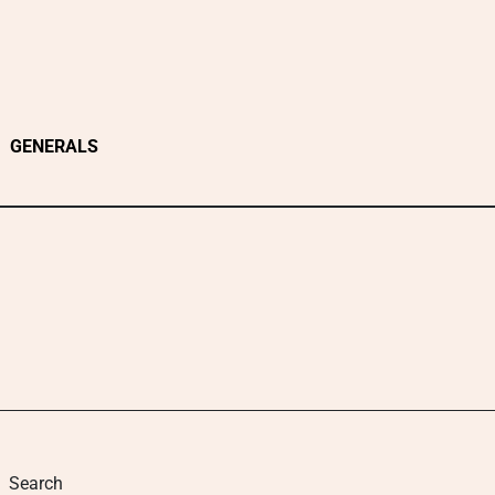
GENERALS
Search