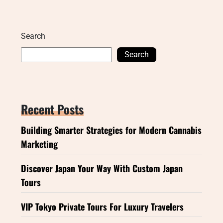
Search
Search
Recent Posts
Building Smarter Strategies for Modern Cannabis
Marketing
Discover Japan Your Way With Custom Japan
Tours
VIP Tokyo Private Tours For Luxury Travelers