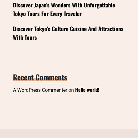
Discover Japan’s Wonders With Unforgettable
Tokyo Tours For Every Traveler
Discover Tokyo’s Culture Cuisine And Attractions
With Tours
Recent Comments
Hello world!
A WordPress Commenter
on