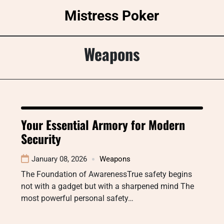
Skip
Mistress Poker
to
content
Weapons
Your Essential Armory for Modern
Security
January 08, 2026
Weapons
The Foundation of AwarenessTrue safety begins
not with a gadget but with a sharpened mind The
most powerful personal safety…