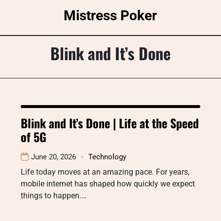
Skip
Mistress Poker
to
content
Blink and It’s Done
Blink and It’s Done | Life at the Speed
of 5G
June 20, 2026
Technology
Life today moves at an amazing pace. For years,
mobile internet has shaped how quickly we expect
things to happen.…