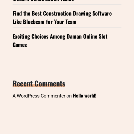
Find the Best Construction Drawing Software
Like Bluebeam for Your Team
Exciting Choices Among Daman Online Slot
Games
Recent Comments
Hello world!
A WordPress Commenter
on