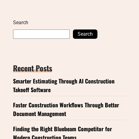
Search
Search
Recent Posts
Smarter Estimating Through AI Construction
Takeoff Software
Faster Construction Workflows Through Better
Document Management
Finding the Right Bluebeam Competitor for
Modern Construction Teams