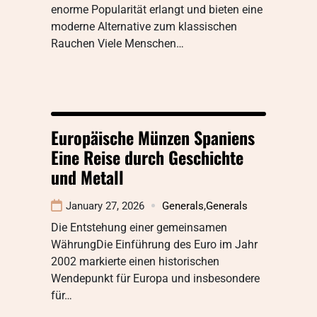
enorme Popularität erlangt und bieten eine
moderne Alternative zum klassischen
Rauchen Viele Menschen…
Europäische Münzen Spaniens
Eine Reise durch Geschichte
und Metall
January 27, 2026
Generals
,
Generals
Die Entstehung einer gemeinsamen
WährungDie Einführung des Euro im Jahr
2002 markierte einen historischen
Wendepunkt für Europa und insbesondere
für…