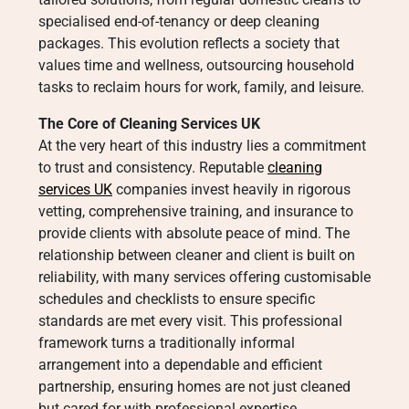
specialised end-of-tenancy or deep cleaning
packages. This evolution reflects a society that
values time and wellness, outsourcing household
tasks to reclaim hours for work, family, and leisure.
The Core of Cleaning Services UK
At the very heart of this industry lies a commitment
to trust and consistency. Reputable
cleaning
services UK
companies invest heavily in rigorous
vetting, comprehensive training, and insurance to
provide clients with absolute peace of mind. The
relationship between cleaner and client is built on
reliability, with many services offering customisable
schedules and checklists to ensure specific
standards are met every visit. This professional
framework turns a traditionally informal
arrangement into a dependable and efficient
partnership, ensuring homes are not just cleaned
but cared for with professional expertise.