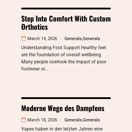
Step Into Comfort With Custom
Orthotics
March 14, 2026
Generals
,
Generals
Understanding Foot Support Healthy feet
are the foundation of overall wellbeing
Many people overlook the impact of poor
footwear or…
Moderne Wege des Dampfens
March 18, 2026
Generals
,
Generals
Vapes haben in den letzten Jahren eine