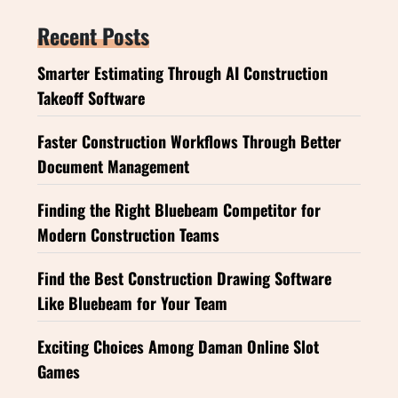
Recent Posts
Smarter Estimating Through AI Construction
Takeoff Software
Faster Construction Workflows Through Better
Document Management
Finding the Right Bluebeam Competitor for
Modern Construction Teams
Find the Best Construction Drawing Software
Like Bluebeam for Your Team
Exciting Choices Among Daman Online Slot
Games