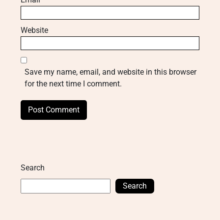
Website
Save my name, email, and website in this browser
for the next time I comment.
Search
Search