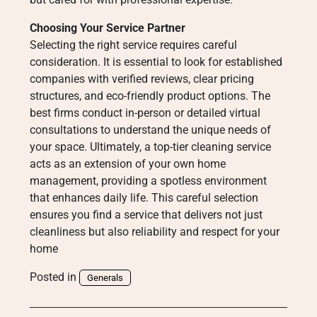
Choosing Your Service Partner
Selecting the right service requires careful
consideration. It is essential to look for established
companies with verified reviews, clear pricing
structures, and eco-friendly product options. The
best firms conduct in-person or detailed virtual
consultations to understand the unique needs of
your space. Ultimately, a top-tier cleaning service
acts as an extension of your own home
management, providing a spotless environment
that enhances daily life. This careful selection
ensures you find a service that delivers not just
cleanliness but also reliability and respect for your
home
Posted in
Generals