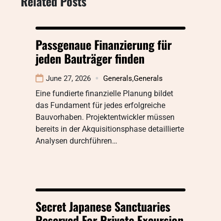
Related Posts
Passgenaue Finanzierung für
jeden Bauträger finden
June 27, 2026
Generals
,
Generals
Eine fundierte finanzielle Planung bildet
das Fundament für jedes erfolgreiche
Bauvorhaben. Projektentwickler müssen
bereits in der Akquisitionsphase detaillierte
Analysen durchführen…
Secret Japanese Sanctuaries
Reserved For Private Excursion