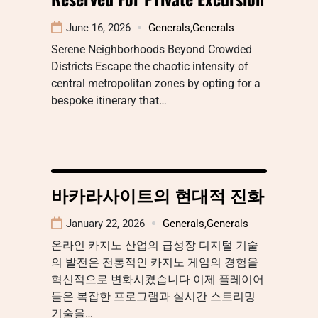
June 16, 2026
Generals
,
Generals
Serene Neighborhoods Beyond Crowded
Districts Escape the chaotic intensity of
central metropolitan zones by opting for a
bespoke itinerary that…
바카라사이트의 현대적 진화
January 22, 2026
Generals
,
Generals
온라인 카지노 산업의 급성장 디지털 기술
의 발전은 전통적인 카지노 게임의 경험을
혁신적으로 변화시켰습니다 이제 플레이어
들은 복잡한 프로그램과 실시간 스트리밍
기술을…