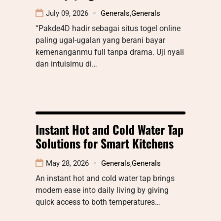
July 09, 2026
Generals
,
Generals
“Pakde4D hadir sebagai situs togel online
paling ugal-ugalan yang berani bayar
kemenanganmu full tanpa drama. Uji nyali
dan intuisimu di…
Instant Hot and Cold Water Tap
Solutions for Smart Kitchens
May 28, 2026
Generals
,
Generals
An instant hot and cold water tap brings
modern ease into daily living by giving
quick access to both temperatures…