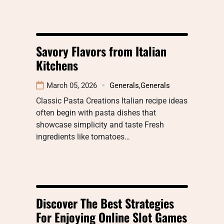
Savory Flavors from Italian
Kitchens
March 05, 2026
Generals
,
Generals
Classic Pasta Creations Italian recipe ideas
often begin with pasta dishes that
showcase simplicity and taste Fresh
ingredients like tomatoes…
Discover The Best Strategies
For Enjoying Online Slot Games