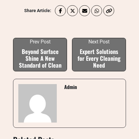
Share Article:
Prev Post
Next Post
Beyond Surface
Expert Solutions
Shine A New
for Every Cleaning
Standard of Clean
Need
Admin