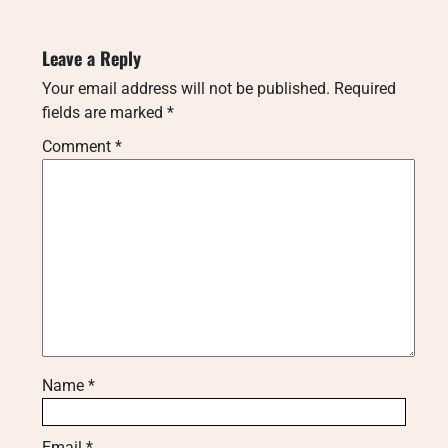
Leave a Reply
Your email address will not be published.
Required
fields are marked
*
Comment
*
Name
*
Email
*