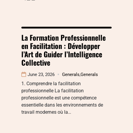
La Formation Professionnelle
en Facilitation : Développer
l’Art de Guider l’Intelligence
Collective
June 23, 2026
Generals
,
Generals
1. Comprendre la facilitation
professionnelle La facilitation
professionnelle est une compétence
essentielle dans les environnements de
travail modernes où la…