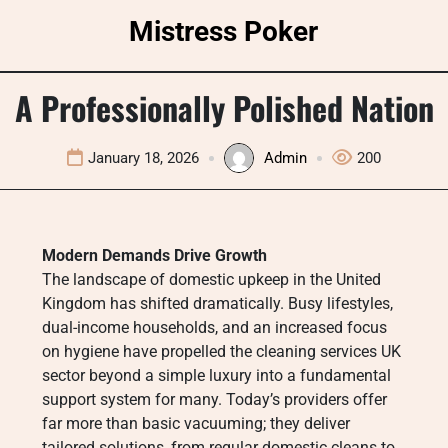
Skip
Mistress Poker
to
content
A Professionally Polished Nation
January 18, 2026
Admin
200
Modern Demands Drive Growth
The landscape of domestic upkeep in the United
Kingdom has shifted dramatically. Busy lifestyles,
dual-income households, and an increased focus
on hygiene have propelled the cleaning services UK
sector beyond a simple luxury into a fundamental
support system for many. Today’s providers offer
far more than basic vacuuming; they deliver
tailored solutions, from regular domestic cleans to