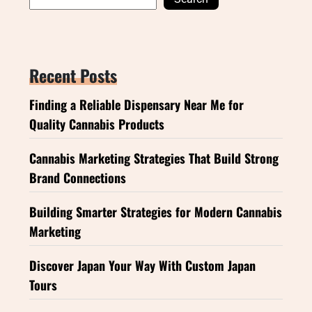
Recent Posts
Finding a Reliable Dispensary Near Me for
Quality Cannabis Products
Cannabis Marketing Strategies That Build Strong
Brand Connections
Building Smarter Strategies for Modern Cannabis
Marketing
Discover Japan Your Way With Custom Japan
Tours