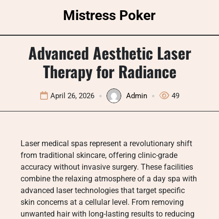
Skip
Mistress Poker
to
content
Advanced Aesthetic Laser
Therapy for Radiance
April 26, 2026
Admin
49
Laser medical spas represent a revolutionary shift
from traditional skincare, offering clinic-grade
accuracy without invasive surgery. These facilities
combine the relaxing atmosphere of a day spa with
advanced laser technologies that target specific
skin concerns at a cellular level. From removing
unwanted hair with long-lasting results to reducing