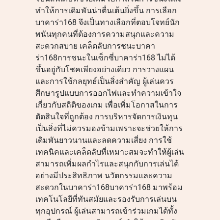
ทำให้การเดิมพันน่าตื่นเต้นยิ่งขึ้น การเลือก
บาคาร่า168 จึงเป็นทางเลือกที่ตอบโจทย์นัก
พนันทุกคนที่ต้องการความสนุกและความ
สะดวกสบาย เคล็ดลับการชนะบาคา
ร่า168การชนะในเซ็กซี่บาคาร่า168 ไม่ได้
ขึ้นอยู่กับโชคเพียงอย่างเดียว การวางแผน
และการใช้กลยุทธ์เป็นสิ่งสำคัญ ผู้เล่นควร
ศึกษารูปแบบการออกไพ่และทำความเข้าใจ
เกี่ยวกับสถิติของเกม เพื่อเพิ่มโอกาสในการ
ตัดสินใจที่ถูกต้อง การบริหารจัดการเงินทุน
เป็นสิ่งที่ไม่ควรมองข้ามเพราะจะช่วยให้การ
เดิมพันยาวนานและลดความเสี่ยง การใช้
เทคนิคและเคล็ดลับที่เหมาะสมจะทำให้ผู้เล่น
สามารถเพิ่มผลกำไรและสนุกกับการเล่นได้
อย่างมีประสิทธิภาพ นวัตกรรมและความ
สะดวกในบาคาร่า168บาคาร่า168 มาพร้อม
เทคโนโลยีที่ทันสมัยและรองรับการเล่นบน
ทุกอุปกรณ์ ผู้เล่นสามารถเข้าร่วมเกมได้ทั้ง