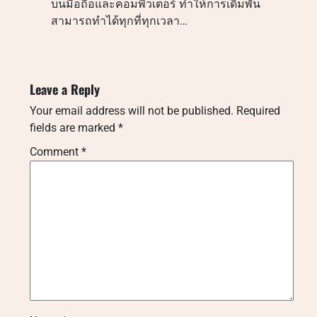
บนมือถือและคอมพิวเตอร์ ทำให้การเดิมพัน
สามารถทำได้ทุกที่ทุกเวลา…
Leave a Reply
Your email address will not be published.
Required
fields are marked
*
Comment
*