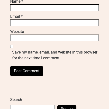
Name
*
Email
*
Website
Save my name, email, and website in this browser
for the next time I comment.
Search
Search