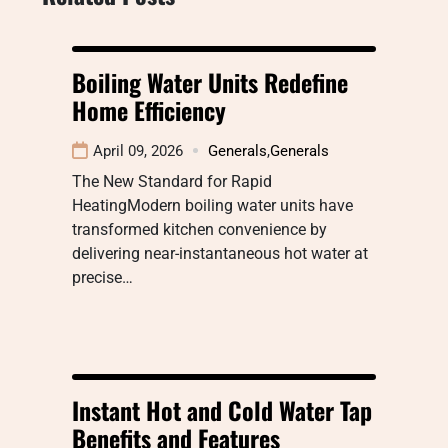
Boiling Water Units Redefine
Home Efficiency
April 09, 2026
Generals
,
Generals
The New Standard for Rapid
HeatingModern boiling water units have
transformed kitchen convenience by
delivering near-instantaneous hot water at
precise…
Instant Hot and Cold Water Tap
Benefits and Features