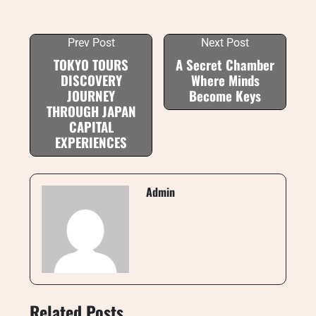
Prev Post
Next Post
TOKYO TOURS
A Secret Chamber
DISCOVERY
Where Minds
JOURNEY
Become Keys
THROUGH JAPAN
CAPITAL
EXPERIENCES
Admin
Related Posts