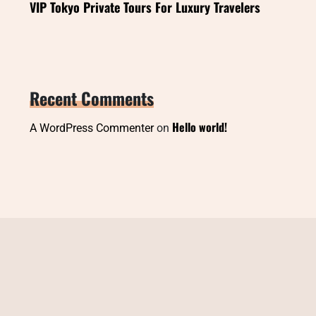
VIP Tokyo Private Tours For Luxury Travelers
Recent Comments
Hello world!
A WordPress Commenter
on