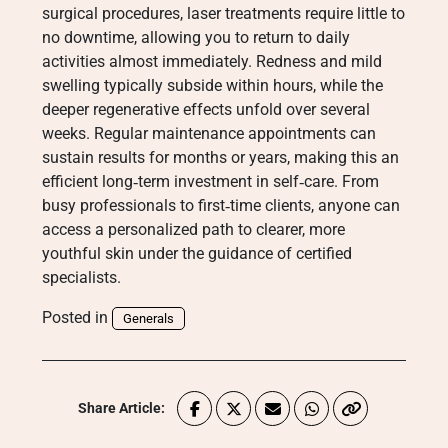
surgical procedures, laser treatments require little to
no downtime, allowing you to return to daily
activities almost immediately. Redness and mild
swelling typically subside within hours, while the
deeper regenerative effects unfold over several
weeks. Regular maintenance appointments can
sustain results for months or years, making this an
efficient long‑term investment in self‑care. From
busy professionals to first‑time clients, anyone can
access a personalized path to clearer, more
youthful skin under the guidance of certified
specialists.
Posted in
Generals
Share Article: