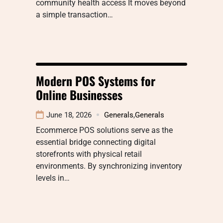
community health access It moves beyond
a simple transaction…
Modern POS Systems for
Online Businesses
June 18, 2026
Generals
,
Generals
Ecommerce POS solutions serve as the
essential bridge connecting digital
storefronts with physical retail
environments. By synchronizing inventory
levels in…