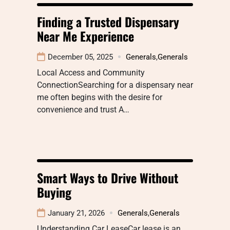
Finding a Trusted Dispensary
Near Me Experience
December 05, 2025
Generals
,
Generals
Local Access and Community
ConnectionSearching for a dispensary near
me often begins with the desire for
convenience and trust A…
Smart Ways to Drive Without
Buying
January 21, 2026
Generals
,
Generals
Understanding Car LeaseCar lease is an