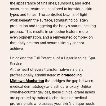
the appearance of fine lines, sunspots, and acne
scars, each treatment is tailored to individual skin
types and tones. The controlled beams of light
work beneath the surface, stimulating collagen
production and triggering the body’s natural healing
process. This results in smoother texture, more
even pigmentation, and a rejuvenated complexion
that daily creams and serums simply cannot
achieve.
Unlocking the Full Potential of a Laser Medical Spa
Service
At the heart of every transformative visit is a
professionally administered
microneedling
Midtown Manhattan
that bridges the gap between
medical dermatology and self-care luxury. Unlike
over-the-counter devices, these clinical-grade lasers
are operated by trained technicians or medical
professionals who assess your skin’s unique needs