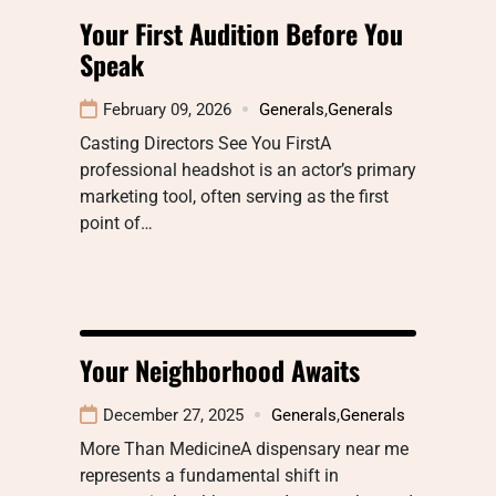
Your First Audition Before You
Speak
February 09, 2026
Generals
,
Generals
Casting Directors See You FirstA
professional headshot is an actor’s primary
marketing tool, often serving as the first
point of…
Your Neighborhood Awaits
December 27, 2025
Generals
,
Generals
More Than MedicineA dispensary near me
represents a fundamental shift in