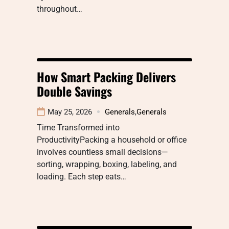
throughout…
How Smart Packing Delivers
Double Savings
May 25, 2026
Generals
,
Generals
Time Transformed into
ProductivityPacking a household or office
involves countless small decisions—
sorting, wrapping, boxing, labeling, and
loading. Each step eats…