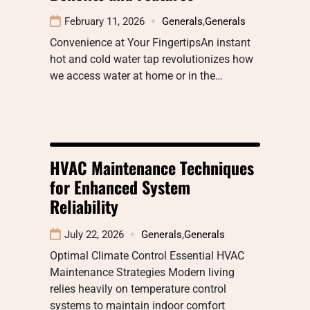
February 11, 2026
Generals
,
Generals
Convenience at Your FingertipsAn instant
hot and cold water tap revolutionizes how
we access water at home or in the…
HVAC Maintenance Techniques
for Enhanced System
Reliability
July 22, 2026
Generals
,
Generals
Optimal Climate Control Essential HVAC
Maintenance Strategies Modern living
relies heavily on temperature control
systems to maintain indoor comfort