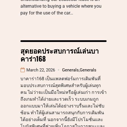
alternative to buying a vehicle where you
pay for the use of the car…
สุดยอดประสบการณ์เล่นบา
คาร่า168
March 22, 2026
Generals
,
Generals
บาคาร่า168 เป็นแพลตฟอร์มการเดิมพันที่
มอบประสบการณ์สุดพิเศษสำหรับผู้เล่นทุก
คน ไม่ว่าจะเป็นมือใหม่หรือผู้เล่นเก่า การเข้า
ถึงเกมทำได้ง่ายและรวดเร็ว ระบบเกมถูก
ออกแบบมาให้เล่นได้อย่างราบรื่นและไม่ซับ
ซ้อน ทำให้ผู้เล่นสามารถสนุกกับการเดิมพัน
ได้อย่างเต็มที่ นอกจากนี้ยังมีโปรโมชั่นและ
โบนัสพิเศษที่ช่วยเพิ่มโอกาสในการชนะและ