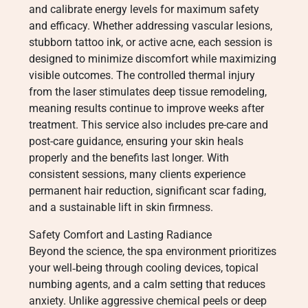
and calibrate energy levels for maximum safety
and efficacy. Whether addressing vascular lesions,
stubborn tattoo ink, or active acne, each session is
designed to minimize discomfort while maximizing
visible outcomes. The controlled thermal injury
from the laser stimulates deep tissue remodeling,
meaning results continue to improve weeks after
treatment. This service also includes pre-care and
post-care guidance, ensuring your skin heals
properly and the benefits last longer. With
consistent sessions, many clients experience
permanent hair reduction, significant scar fading,
and a sustainable lift in skin firmness.
Safety Comfort and Lasting Radiance
Beyond the science, the spa environment prioritizes
your well‑being through cooling devices, topical
numbing agents, and a calm setting that reduces
anxiety. Unlike aggressive chemical peels or deep