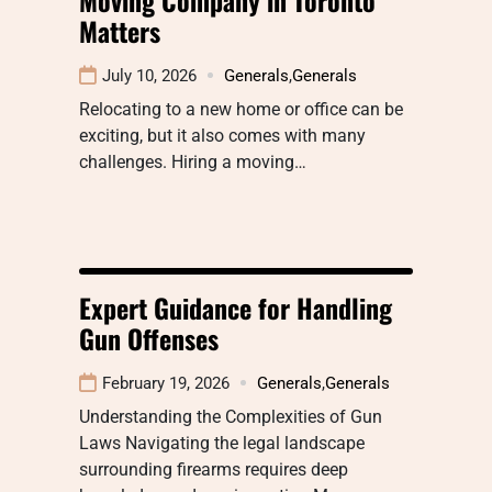
Matters
July 10, 2026
Generals
,
Generals
Relocating to a new home or office can be
exciting, but it also comes with many
challenges. Hiring a moving…
Expert Guidance for Handling
Gun Offenses
February 19, 2026
Generals
,
Generals
Understanding the Complexities of Gun
Laws Navigating the legal landscape
surrounding firearms requires deep