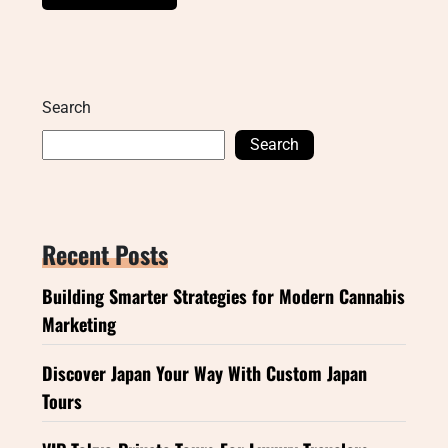
Search
Search
Recent Posts
Building Smarter Strategies for Modern Cannabis
Marketing
Discover Japan Your Way With Custom Japan
Tours