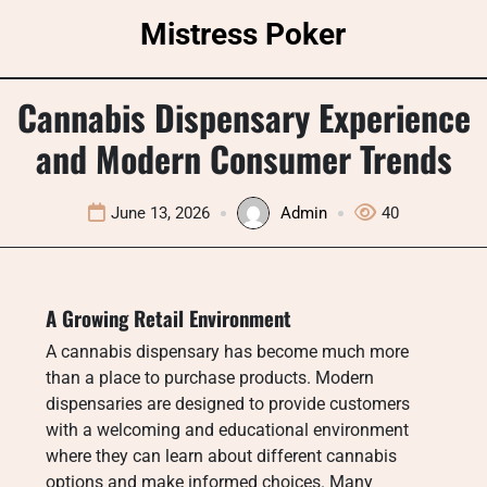
Skip
Mistress Poker
to
content
Cannabis Dispensary Experience
and Modern Consumer Trends
June 13, 2026
Admin
40
A Growing Retail Environment
A cannabis dispensary has become much more
than a place to purchase products. Modern
dispensaries are designed to provide customers
with a welcoming and educational environment
where they can learn about different cannabis
options and make informed choices. Many