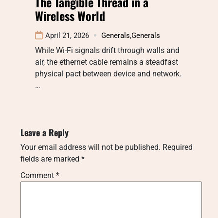
The Tangible Thread in a
Wireless World
April 21, 2026
Generals
,
Generals
While Wi-Fi signals drift through walls and
air, the ethernet cable remains a steadfast
physical pact between device and network.
…
Leave a Reply
Your email address will not be published.
Required
fields are marked
*
Comment
*