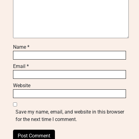
Name
*
Email
*
Website
Save my name, email, and website in this browser
for the next time I comment.