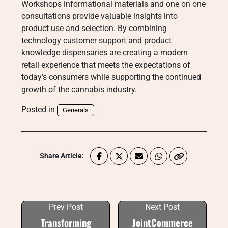
Workshops informational materials and one on one
consultations provide valuable insights into
product use and selection. By combining
technology customer support and product
knowledge dispensaries are creating a modern
retail experience that meets the expectations of
today’s consumers while supporting the continued
growth of the cannabis industry.
Posted in
Generals
Share Article:
Prev Post
Next Post
Transforming
JointCommerce