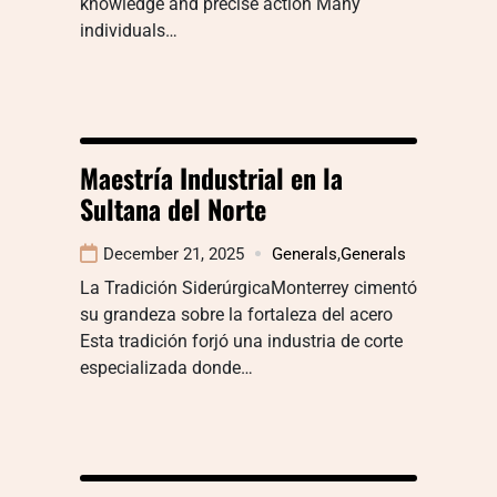
knowledge and precise action Many
individuals…
Maestría Industrial en la
Sultana del Norte
December 21, 2025
Generals
,
Generals
La Tradición SiderúrgicaMonterrey cimentó
su grandeza sobre la fortaleza del acero
Esta tradición forjó una industria de corte
especializada donde…