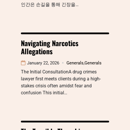
인간은 손길을 통해 긴장을…
Navigating Narcotics
Allegations
January 22, 2026
Generals
,
Generals
The Initial ConsultationA drug crimes
lawyer first meets clients during a high-
stakes crisis often amidst fear and
confusion This initial…