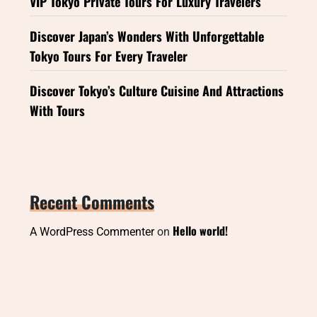
VIP Tokyo Private Tours For Luxury Travelers
Discover Japan’s Wonders With Unforgettable
Tokyo Tours For Every Traveler
Discover Tokyo’s Culture Cuisine And Attractions
With Tours
Recent Comments
Hello world!
A WordPress Commenter
on