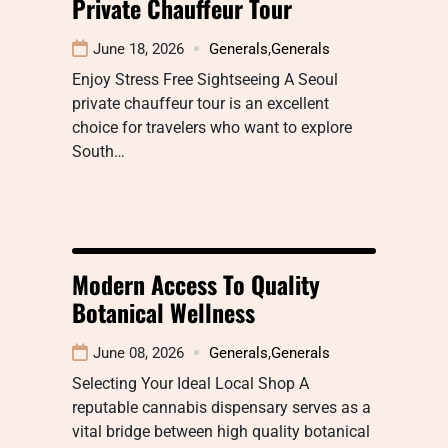
Private Chauffeur Tour
June 18, 2026
Generals
,
Generals
Enjoy Stress Free Sightseeing A Seoul
private chauffeur tour is an excellent
choice for travelers who want to explore
South…
Modern Access To Quality
Botanical Wellness
June 08, 2026
Generals
,
Generals
Selecting Your Ideal Local Shop A
reputable cannabis dispensary serves as a
vital bridge between high quality botanical