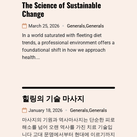
The Science of Sustainable
Change
March 25, 2026
Generals
,
Generals
In a world saturated with fleeting diet
trends, a professional environment offers a
foundational shift in how we approach
health.…
힐링의 기술 마사지
January 18, 2026
Generals
,
Generals
마사지의 기원과 역사마사지는 단순한 피로
해소를 넘어 오랜 역사를 가진 치료 기술입
니다 고대 문명에서부터 현대에 이르기까지