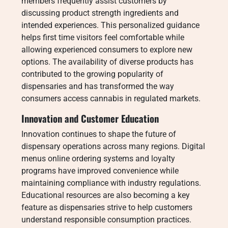
members frequently assist customers by
discussing product strength ingredients and
intended experiences. This personalized guidance
helps first time visitors feel comfortable while
allowing experienced consumers to explore new
options. The availability of diverse products has
contributed to the growing popularity of
dispensaries and has transformed the way
consumers access cannabis in regulated markets.
Innovation and Customer Education
Innovation continues to shape the future of
dispensary operations across many regions. Digital
menus online ordering systems and loyalty
programs have improved convenience while
maintaining compliance with industry regulations.
Educational resources are also becoming a key
feature as dispensaries strive to help customers
understand responsible consumption practices.