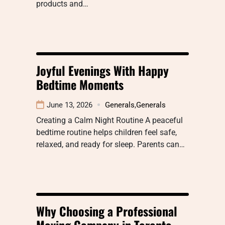
products and…
Joyful Evenings With Happy
Bedtime Moments
June 13, 2026
Generals
,
Generals
Creating a Calm Night Routine A peaceful
bedtime routine helps children feel safe,
relaxed, and ready for sleep. Parents can…
Why Choosing a Professional
Moving Company in Toronto