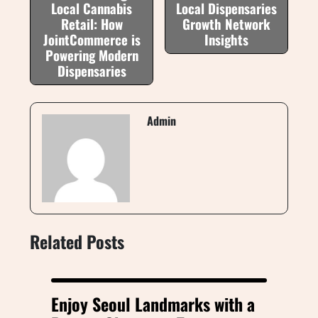
Local Cannabis
Local Dispensaries
Retail: How
Growth Network
JointCommerce is
Insights
Powering Modern
Dispensaries
Admin
Related Posts
Enjoy Seoul Landmarks with a