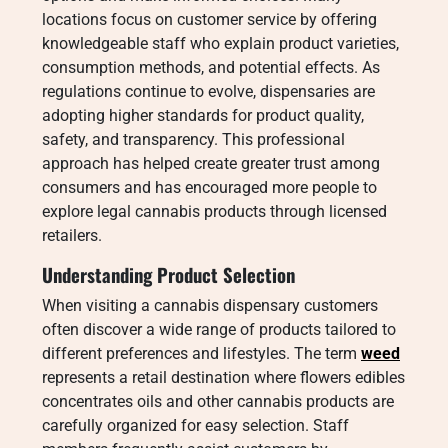
locations focus on customer service by offering
knowledgeable staff who explain product varieties,
consumption methods, and potential effects. As
regulations continue to evolve, dispensaries are
adopting higher standards for product quality,
safety, and transparency. This professional
approach has helped create greater trust among
consumers and has encouraged more people to
explore legal cannabis products through licensed
retailers.
Understanding Product Selection
When visiting a cannabis dispensary customers
often discover a wide range of products tailored to
different preferences and lifestyles. The term
weed
represents a retail destination where flowers edibles
concentrates oils and other cannabis products are
carefully organized for easy selection. Staff