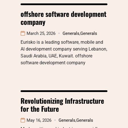
offshore software development
company
March 25, 2026
Generals
,
Generals
Eurisko is a leading software, mobile and
AI development company serving Lebanon,
Saudi Arabia, UAE, Kuwait. offshore
software development company
Revolutionizing Infrastructure
for the Future
May 16, 2026
Generals
,
Generals