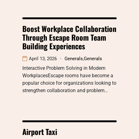
Boost Workplace Collaboration
Through Escape Room Team
Building Experiences
April 13, 2026
Generals
,
Generals
Interactive Problem Solving in Modern
WorkplacesEscape rooms have become a
popular choice for organizations looking to
strengthen collaboration and problem…
Airport Taxi