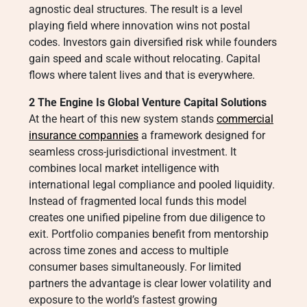
agnostic deal structures. The result is a level
playing field where innovation wins not postal
codes. Investors gain diversified risk while founders
gain speed and scale without relocating. Capital
flows where talent lives and that is everywhere.
2 The Engine Is Global Venture Capital Solutions
At the heart of this new system stands
commercial
insurance compannies
a framework designed for
seamless cross-jurisdictional investment. It
combines local market intelligence with
international legal compliance and pooled liquidity.
Instead of fragmented local funds this model
creates one unified pipeline from due diligence to
exit. Portfolio companies benefit from mentorship
across time zones and access to multiple
consumer bases simultaneously. For limited
partners the advantage is clear lower volatility and
exposure to the world’s fastest growing