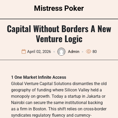
Skip
Mistress Poker
to
content
Capital Without Borders A New
Venture Logic
April 02, 2026
Admin
80
1 One Market Infinite Access
Global Venture Capital Solutions dismantles the old
geography of funding where Silicon Valley held a
monopoly on growth. Today a startup in Jakarta or
Nairobi can secure the same institutional backing
as a firm in Boston. This shift relies on cross-border
syndicates regulatory fluency and currency-