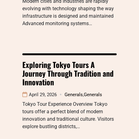
Modern cities and industries are rapidly
evolving with technology shaping the way
infrastructure is designed and maintained
Advanced monitoring systems…
Exploring Tokyo Tours A
Journey Through Tradition and
Innovation
April 29, 2026
Generals
,
Generals
Tokyo Tour Experience Overview Tokyo
tours offer a perfect blend of modern
innovation and traditional culture. Visitors
explore bustling districts,…