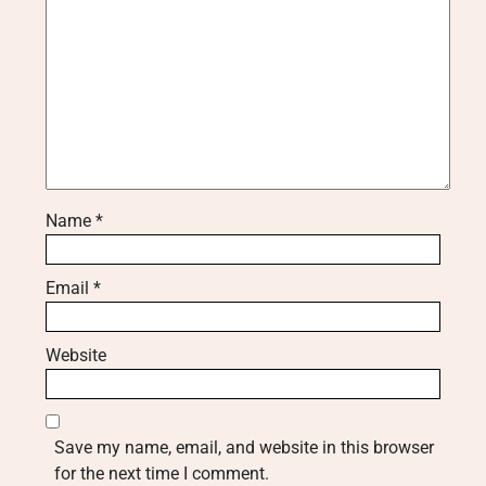
Name
*
Email
*
Website
Save my name, email, and website in this browser
for the next time I comment.