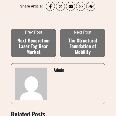
Share Article:
Prev Post
Next Post
Next Generation
The Structural
Laser Tag Gear
Foundation of
Market
Mobility
Admin
Related Posts