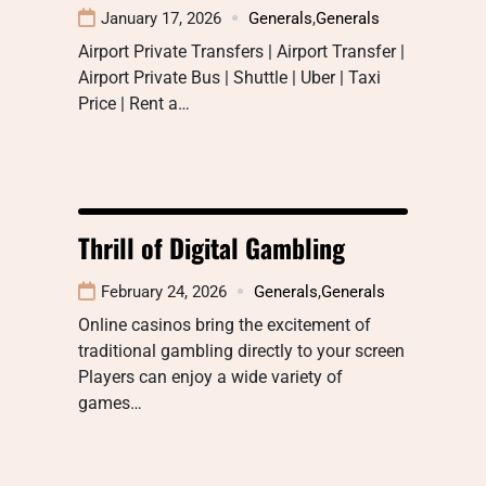
January 17, 2026
Generals
,
Generals
Airport Private Transfers | Airport Transfer |
Airport Private Bus | Shuttle | Uber | Taxi
Price | Rent a…
Thrill of Digital Gambling
February 24, 2026
Generals
,
Generals
Online casinos bring the excitement of
traditional gambling directly to your screen
Players can enjoy a wide variety of
games…