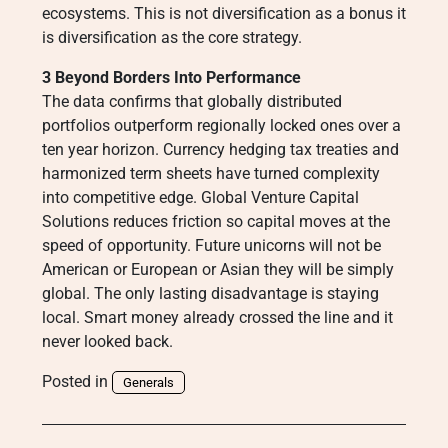
ecosystems. This is not diversification as a bonus it
is diversification as the core strategy.
3 Beyond Borders Into Performance
The data confirms that globally distributed
portfolios outperform regionally locked ones over a
ten year horizon. Currency hedging tax treaties and
harmonized term sheets have turned complexity
into competitive edge. Global Venture Capital
Solutions reduces friction so capital moves at the
speed of opportunity. Future unicorns will not be
American or European or Asian they will be simply
global. The only lasting disadvantage is staying
local. Smart money already crossed the line and it
never looked back.
Posted in
Generals