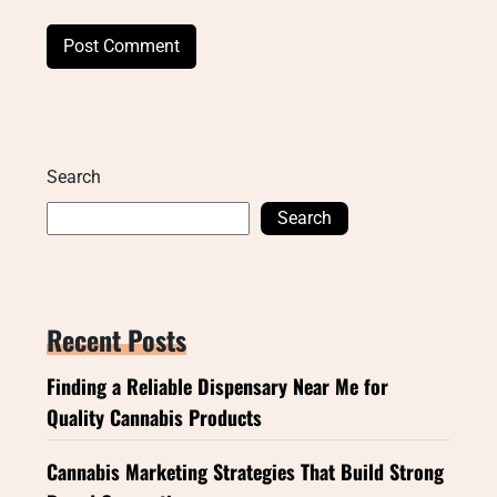
Search
Search
Recent Posts
Finding a Reliable Dispensary Near Me for
Quality Cannabis Products
Cannabis Marketing Strategies That Build Strong