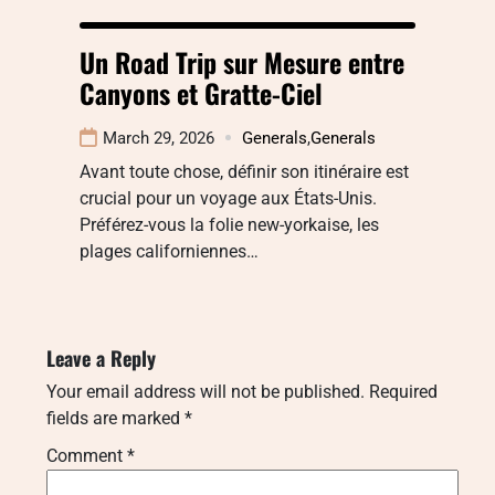
Un Road Trip sur Mesure entre
Canyons et Gratte-Ciel
March 29, 2026
Generals
,
Generals
Avant toute chose, définir son itinéraire est
crucial pour un voyage aux États-Unis.
Préférez-vous la folie new-yorkaise, les
plages californiennes…
Leave a Reply
Your email address will not be published.
Required
fields are marked
*
Comment
*