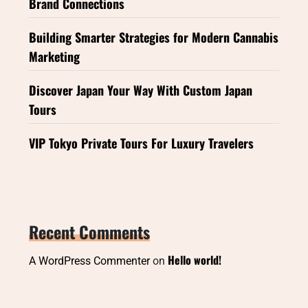
Brand Connections
Building Smarter Strategies for Modern Cannabis
Marketing
Discover Japan Your Way With Custom Japan
Tours
VIP Tokyo Private Tours For Luxury Travelers
Recent Comments
Hello world!
A WordPress Commenter
on