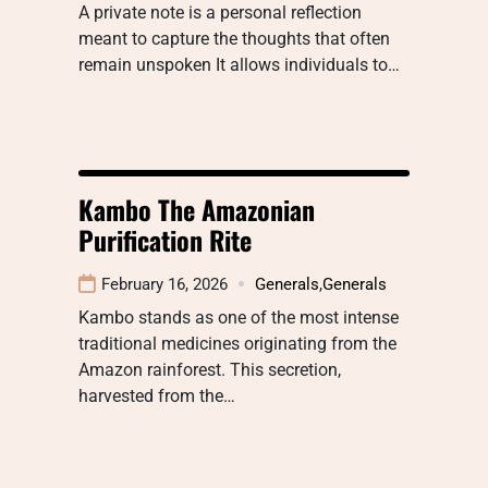
A private note is a personal reflection
meant to capture the thoughts that often
remain unspoken It allows individuals to…
Kambo The Amazonian
Purification Rite
February 16, 2026
Generals
,
Generals
Kambo stands as one of the most intense
traditional medicines originating from the
Amazon rainforest. This secretion,
harvested from the…