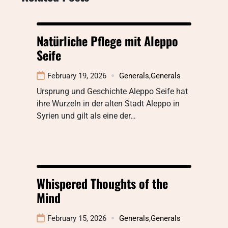
Natürliche Pflege mit Aleppo
Seife
February 19, 2026
Generals
,
Generals
Ursprung und Geschichte Aleppo Seife hat
ihre Wurzeln in der alten Stadt Aleppo in
Syrien und gilt als eine der…
Whispered Thoughts of the
Mind
February 15, 2026
Generals
,
Generals