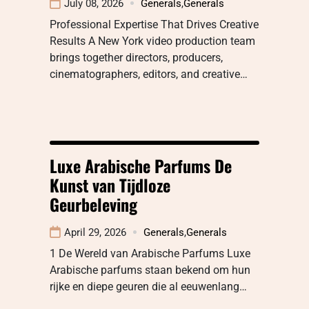
July 08, 2026
Generals
,
Generals
Professional Expertise That Drives Creative
Results A New York video production team
brings together directors, producers,
cinematographers, editors, and creative…
Luxe Arabische Parfums De
Kunst van Tijdloze
Geurbeleving
April 29, 2026
Generals
,
Generals
1 De Wereld van Arabische Parfums Luxe
Arabische parfums staan bekend om hun
rijke en diepe geuren die al eeuwenlang…