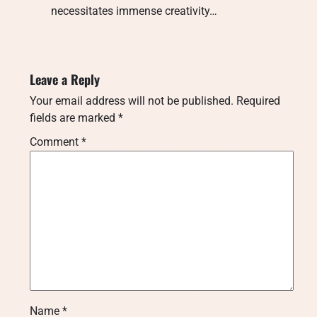
necessitates immense creativity…
Leave a Reply
Your email address will not be published.
Required
fields are marked
*
Comment
*
Name
*