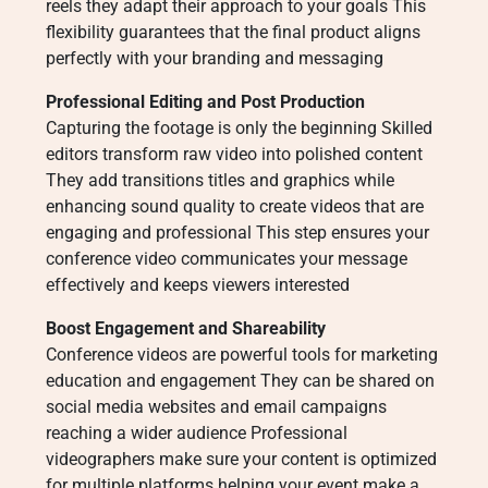
reels they adapt their approach to your goals This
flexibility guarantees that the final product aligns
perfectly with your branding and messaging
Professional Editing and Post Production
Capturing the footage is only the beginning Skilled
editors transform raw video into polished content
They add transitions titles and graphics while
enhancing sound quality to create videos that are
engaging and professional This step ensures your
conference video communicates your message
effectively and keeps viewers interested
Boost Engagement and Shareability
Conference videos are powerful tools for marketing
education and engagement They can be shared on
social media websites and email campaigns
reaching a wider audience Professional
videographers make sure your content is optimized
for multiple platforms helping your event make a