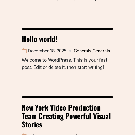
Hello world!
December 18, 2025
Generals
,
Generals
Welcome to WordPress. This is your first
post. Edit or delete it, then start writing!
New York Video Production
Team Creating Powerful Visual
Stories