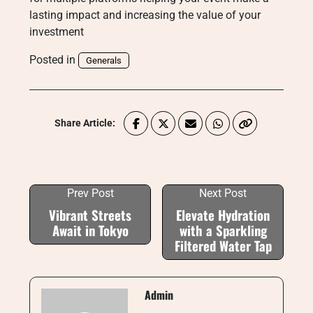
lasting impact and increasing the value of your
investment
Posted in
Generals
Share Article:
Prev Post
Next Post
Vibrant Streets
Elevate Hydration
Await in Tokyo
with a Sparkling
Filtered Water Tap
Admin