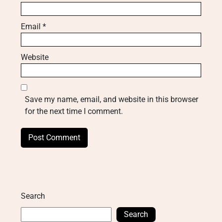
Email
*
Website
Save my name, email, and website in this browser
for the next time I comment.
Search
Search