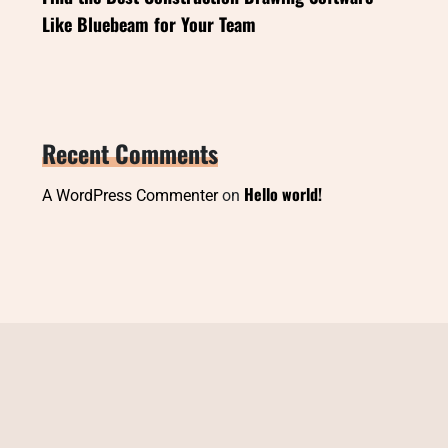
Like Bluebeam for Your Team
Recent Comments
Hello world!
A WordPress Commenter
on