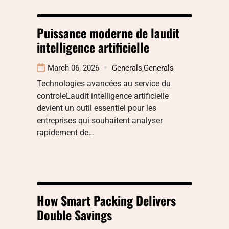
Puissance moderne de laudit
intelligence artificielle
March 06, 2026
Generals
,
Generals
Technologies avancées au service du
controleLaudit intelligence artificielle
devient un outil essentiel pour les
entreprises qui souhaitent analyser
rapidement de…
How Smart Packing Delivers
Double Savings