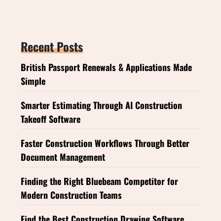
Recent Posts
British Passport Renewals & Applications Made
Simple
Smarter Estimating Through AI Construction
Takeoff Software
Faster Construction Workflows Through Better
Document Management
Finding the Right Bluebeam Competitor for
Modern Construction Teams
Find the Best Construction Drawing Software