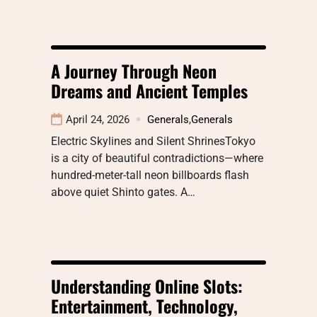
A Journey Through Neon
Dreams and Ancient Temples
April 24, 2026
Generals
,
Generals
Electric Skylines and Silent ShrinesTokyo
is a city of beautiful contradictions—where
hundred-meter-tall neon billboards flash
above quiet Shinto gates. A…
Understanding Online Slots:
Entertainment, Technology,