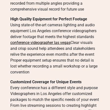
recorded from multiple angles providing a
comprehensive visual record for future use
High Quality Equipment for Perfect Footage
Using state-of-the-art cameras lighting and audio
equipment Los Angeles conference videographers
deliver footage that meets the highest standards
conference videographer las vegas
Clear visuals
and crisp sound help attendees and stakeholders
relive the experience even months after the event
Proper equipment setup ensures that no detail is
lost whether recording a small workshop or a large
convention
Customized Coverage for Unique Events
Every conference has a different style and purpose
Videographers in Los Angeles offer customized
packages to match the specific needs of your event
From live streaming sessions to creating highlight