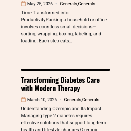
May 25, 2026
Generals
,
Generals
Time Transformed into
ProductivityPacking a household or office
involves countless small decisions—
sorting, wrapping, boxing, labeling, and
loading. Each step eats…
Transforming Diabetes Care
with Modern Therapy
March 10, 2026
Generals
,
Generals
Understanding Ozempic and Its Impact
Managing type 2 diabetes requires
effective solutions that support long-term
health and lifestyle changes Ozempic…