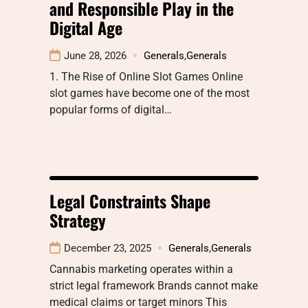
and Responsible Play in the
Digital Age
June 28, 2026
Generals
,
Generals
1. The Rise of Online Slot Games Online
slot games have become one of the most
popular forms of digital…
Legal Constraints Shape
Strategy
December 23, 2025
Generals
,
Generals
Cannabis marketing operates within a
strict legal framework Brands cannot make
medical claims or target minors This