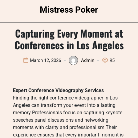
Skip
Mistress Poker
to
content
Capturing Every Moment at
Conferences in Los Angeles
March 12, 2026
Admin
95
Expert Conference Videography Services
Finding the right conference videographer in Los
Angeles can transform your event into a lasting
memory Professionals focus on capturing keynote
speeches panel discussions and networking
moments with clarity and professionalism Their
experience ensures that every important moment is