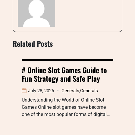
Related Posts
# Online Slot Games Guide to
Fun Strategy and Safe Play
July 28, 2026
Generals
,
Generals
Understanding the World of Online Slot
Games Online slot games have become
one of the most popular forms of digital…