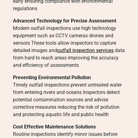
early ensuring compliance with environmental
regulations
Advanced Technology for Precise Assessment
Modern outfall inspections use high technology
equipment such as CCTV cameras drones and
sensors These tools allow inspectors to capture
detailed images and
outfall inspection services
data
from hard to reach areas improving the accuracy
and efficiency of assessments
Preventing Environmental Pollution
Timely outfall inspections prevent untreated water
from entering rivers and oceans Inspectors detect
potential contamination sources and advise
corrective measures reducing the risk of pollution
and protecting aquatic life and public health
Cost Effective Maintenance Solutions
Routine inspections identify minor issues before