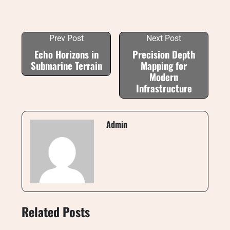
Prev Post
Next Post
Echo Horizons in
Precision Depth
Submarine Terrain
Mapping for
Modern
Infrastructure
Admin
Related Posts