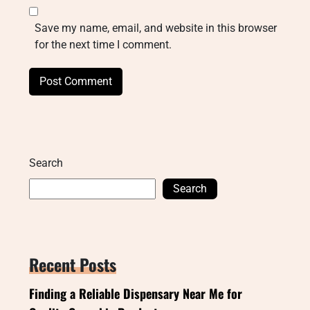
Save my name, email, and website in this browser
for the next time I comment.
Search
Search
Recent Posts
Finding a Reliable Dispensary Near Me for