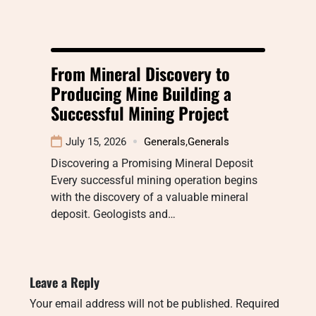
From Mineral Discovery to
Producing Mine Building a
Successful Mining Project
July 15, 2026
Generals
,
Generals
Discovering a Promising Mineral Deposit
Every successful mining operation begins
with the discovery of a valuable mineral
deposit. Geologists and…
Leave a Reply
Your email address will not be published.
Required