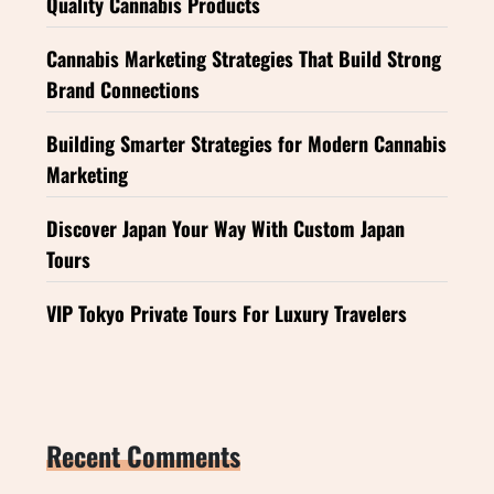
Quality Cannabis Products
Cannabis Marketing Strategies That Build Strong
Brand Connections
Building Smarter Strategies for Modern Cannabis
Marketing
Discover Japan Your Way With Custom Japan
Tours
VIP Tokyo Private Tours For Luxury Travelers
Recent Comments