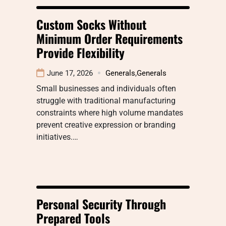
Custom Socks Without
Minimum Order Requirements
Provide Flexibility
June 17, 2026
Generals
,
Generals
Small businesses and individuals often
struggle with traditional manufacturing
constraints where high volume mandates
prevent creative expression or branding
initiatives.…
Personal Security Through
Prepared Tools