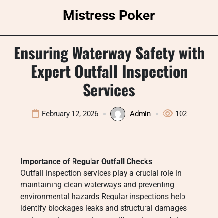
Skip
Mistress Poker
to
content
Ensuring Waterway Safety with
Expert Outfall Inspection
Services
February 12, 2026
Admin
102
Importance of Regular Outfall Checks
Outfall inspection services play a crucial role in
maintaining clean waterways and preventing
environmental hazards Regular inspections help
identify blockages leaks and structural damages