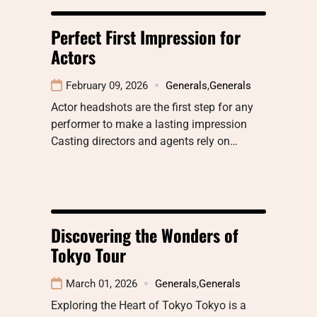
Perfect First Impression for
Actors
February 09, 2026
Generals
,
Generals
Actor headshots are the first step for any
performer to make a lasting impression
Casting directors and agents rely on…
Discovering the Wonders of
Tokyo Tour
March 01, 2026
Generals
,
Generals
Exploring the Heart of Tokyo Tokyo is a