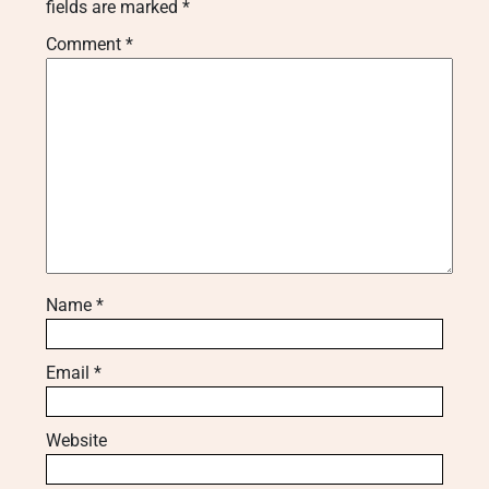
fields are marked
*
Comment
*
Name
*
Email
*
Website