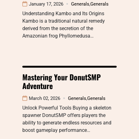
January 17, 2026
Generals
,
Generals
Understanding Kambo and Its Origins
Kambo is a traditional natural remedy
derived from the secretion of the
Amazonian frog Phyllomedusa…
Mastering Your DonutSMP
Adventure
March 02, 2026
Generals
,
Generals
Unlock Powerful Tools Buying a skeleton
spawner DonutSMP offers players the
ability to generate endless resources and
boost gameplay performance…