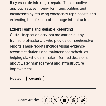
they escalate into major repairs This proactive
approach saves money for municipalities and
businesses by reducing emergency repair costs and
extending the lifespan of drainage infrastructure
Expert Teams and Reliable Reporting
Outfall inspection services are carried out by
trained professionals who provide comprehensive
reports These reports include visual evidence
recommendations and maintenance schedules
helping stakeholders make informed decisions
about water management and infrastructure
improvement
Posted in
Generals
Share Article: