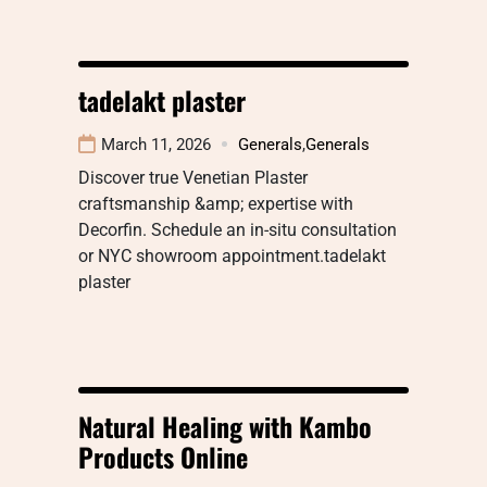
tadelakt plaster
March 11, 2026
Generals
,
Generals
Discover true Venetian Plaster
craftsmanship &amp; expertise with
Decorfin. Schedule an in-situ consultation
or NYC showroom appointment.tadelakt
plaster
Natural Healing with Kambo
Products Online