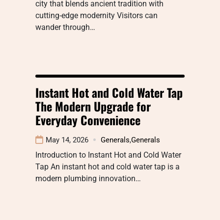
city that blends ancient tradition with
cutting-edge modernity Visitors can
wander through…
Instant Hot and Cold Water Tap
The Modern Upgrade for
Everyday Convenience
May 14, 2026
Generals
,
Generals
Introduction to Instant Hot and Cold Water
Tap An instant hot and cold water tap is a
modern plumbing innovation…