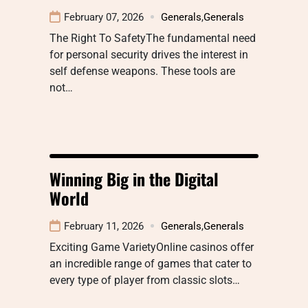
February 07, 2026
Generals
,
Generals
The Right To SafetyThe fundamental need
for personal security drives the interest in
self defense weapons. These tools are
not…
Winning Big in the Digital
World
February 11, 2026
Generals
,
Generals
Exciting Game VarietyOnline casinos offer
an incredible range of games that cater to
every type of player from classic slots…