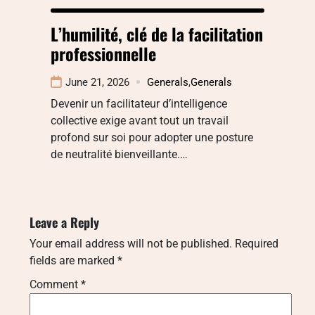
L’humilité, clé de la facilitation
professionnelle
June 21, 2026
Generals
,
Generals
Devenir un facilitateur d’intelligence
collective exige avant tout un travail
profond sur soi pour adopter une posture
de neutralité bienveillante.…
Leave a Reply
Your email address will not be published.
Required
fields are marked
*
Comment
*