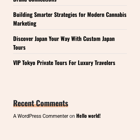
Building Smarter Strategies for Modern Cannabis
Marketing
Discover Japan Your Way With Custom Japan
Tours
VIP Tokyo Private Tours For Luxury Travelers
Recent Comments
Hello world!
A WordPress Commenter
on