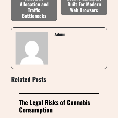
Allocation and
Built For Modern
Traffic
Web Browsers
Bottlenecks
Admin
Related Posts
The Legal Risks of Cannabis
Consumption