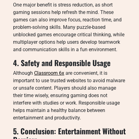
One major benefit is stress reduction, as short
gaming sessions help refresh the mind. These
games can also improve focus, reaction time, and
problem-solving skills. Many puzzle-based
unblocked games encourage critical thinking, while
multiplayer options help users develop teamwork
and communication skills in a fun environment.
4. Safety and Responsible Usage
Although
Classroom 6x
are convenient, it is
important to use trusted websites to avoid malware
or unsafe content. Players should also manage
their time wisely, ensuring gaming does not
interfere with studies or work. Responsible usage
helps maintain a healthy balance between
entertainment and productivity.
5. Conclusion: Entertainment Without