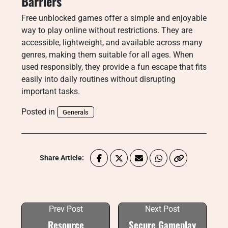
Barriers
Free unblocked games offer a simple and enjoyable
way to play online without restrictions. They are
accessible, lightweight, and available across many
genres, making them suitable for all ages. When
used responsibly, they provide a fun escape that fits
easily into daily routines without disrupting
important tasks.
Posted in
Generals
Share Article:
Prev Post
Next Post
Resource
Secure Gameplay