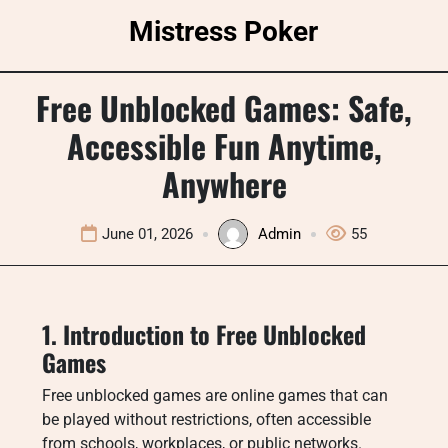
Skip
Mistress Poker
to
content
Free Unblocked Games: Safe,
Accessible Fun Anytime,
Anywhere
June 01, 2026
Admin
55
1. Introduction to Free Unblocked
Games
Free unblocked games are online games that can
be played without restrictions, often accessible
from schools, workplaces, or public networks.