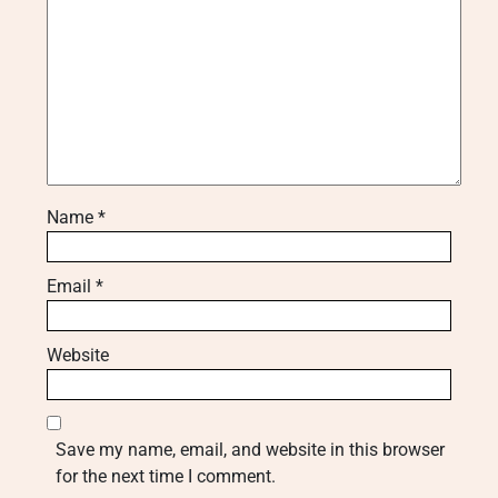
Name
*
Email
*
Website
Save my name, email, and website in this browser
for the next time I comment.