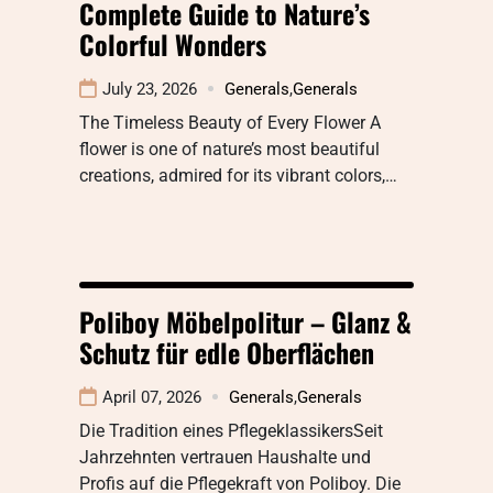
Complete Guide to Nature’s
Colorful Wonders
July 23, 2026
Generals
,
Generals
The Timeless Beauty of Every Flower A
flower is one of nature’s most beautiful
creations, admired for its vibrant colors,…
Poliboy Möbelpolitur – Glanz &
Schutz für edle Oberflächen
April 07, 2026
Generals
,
Generals
Die Tradition eines PflegeklassikersSeit
Jahrzehnten vertrauen Haushalte und
Profis auf die Pflegekraft von Poliboy. Die