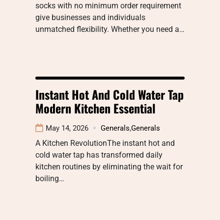
socks with no minimum order requirement
give businesses and individuals
unmatched flexibility. Whether you need a…
Instant Hot And Cold Water Tap
Modern Kitchen Essential
May 14, 2026
Generals
,
Generals
A Kitchen RevolutionThe instant hot and
cold water tap has transformed daily
kitchen routines by eliminating the wait for
boiling…