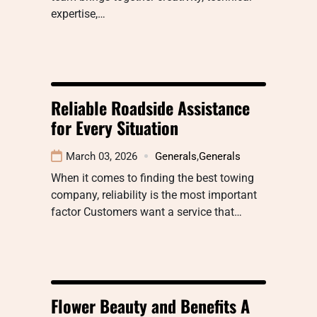
expertise,…
Reliable Roadside Assistance
for Every Situation
March 03, 2026
Generals
,
Generals
When it comes to finding the best towing
company, reliability is the most important
factor Customers want a service that…
Flower Beauty and Benefits A