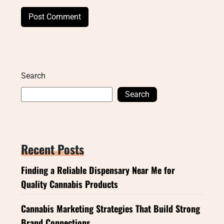
Search
Search
Recent Posts
Finding a Reliable Dispensary Near Me for
Quality Cannabis Products
Cannabis Marketing Strategies That Build Strong
Brand Connections