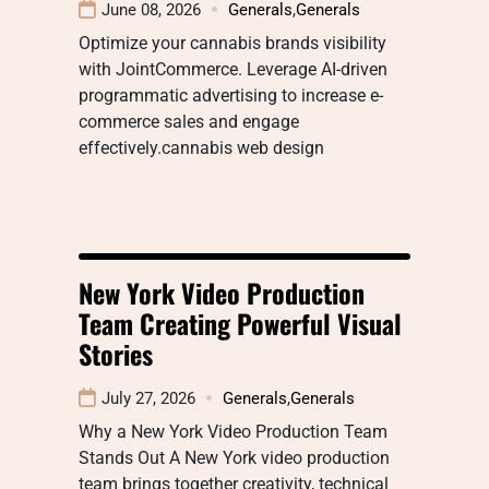
June 08, 2026
Generals
,
Generals
Optimize your cannabis brands visibility
with JointCommerce. Leverage AI-driven
programmatic advertising to increase e-
commerce sales and engage
effectively.cannabis web design
New York Video Production
Team Creating Powerful Visual
Stories
July 27, 2026
Generals
,
Generals
Why a New York Video Production Team
Stands Out A New York video production
team brings together creativity, technical