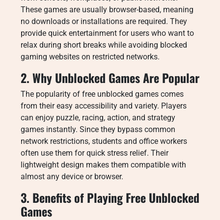
These games are usually browser-based, meaning
no downloads or installations are required. They
provide quick entertainment for users who want to
relax during short breaks while avoiding blocked
gaming websites on restricted networks.
2. Why Unblocked Games Are Popular
The popularity of free unblocked games comes
from their easy accessibility and variety. Players
can enjoy puzzle, racing, action, and strategy
games instantly. Since they bypass common
network restrictions, students and office workers
often use them for quick stress relief. Their
lightweight design makes them compatible with
almost any device or browser.
3. Benefits of Playing Free Unblocked
Games