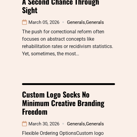
A Second Chance Through
Sight
March 05, 2026
Generals
,
Generals
The push for correctional reform often
focuses on abstract concepts like
rehabilitation rates or recidivism statistics.
Yet, sometimes, the most…
Custom Logo Socks No
Minimum Creative Branding
Freedom
March 30, 2026
Generals
,
Generals
Flexible Ordering OptionsCustom logo