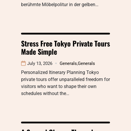
berühmte Möbelpolitur in der gelben…
Stress Free Tokyo Private Tours
Made Simple
July 13, 2026
Generals
,
Generals
Personalized Itinerary Planning Tokyo
private tours offer unparalleled freedom for
visitors who want to shape their own
schedules without the…