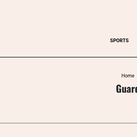
Skip
to
content
SPORTS
Home
Guard