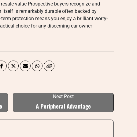
 resale value Prospective buyers recognize and
m itself is remarkably durable often backed by
-term protection means you enjoy a brilliant worry-
ractical choice for any discerning car owner
Next Post
e
A Peripheral Advantage