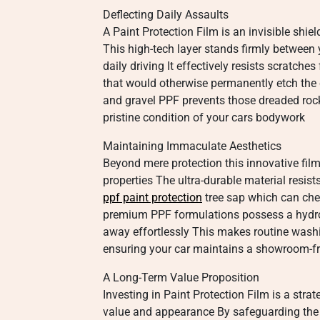
Deflecting Daily Assaults
A Paint Protection Film is an invisible shie
This high-tech layer stands firmly between 
daily driving It effectively resists scratch
that would otherwise permanently etch the 
and gravel PPF prevents those dreaded rock 
pristine condition of your cars bodywork
Maintaining Immaculate Aesthetics
Beyond mere protection this innovative film 
properties The ultra-durable material resis
ppf paint protection
tree sap which can che
premium PPF formulations possess a hydrop
away effortlessly This makes routine washi
ensuring your car maintains a showroom-fr
A Long-Term Value Proposition
Investing in Paint Protection Film is a stra
value and appearance By safeguarding the o