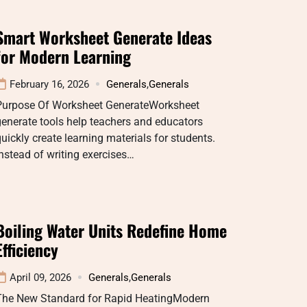
Smart Worksheet Generate Ideas
for Modern Learning
February 16, 2026
Generals
,
Generals
Purpose Of Worksheet GenerateWorksheet
enerate tools help teachers and educators
uickly create learning materials for students.
nstead of writing exercises…
Boiling Water Units Redefine Home
Efficiency
April 09, 2026
Generals
,
Generals
The New Standard for Rapid HeatingModern