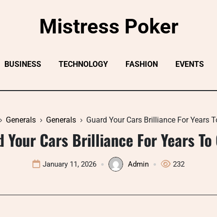
Mistress Poker
BUSINESS
TECHNOLOGY
FASHION
EVENTS
Generals
Generals
Guard Your Cars Brilliance For Years 
 Your Cars Brilliance For Years T
January 11, 2026
Admin
232