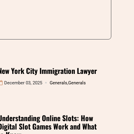
New York City Immigration Lawyer
December 03, 2025
Generals
,
Generals
Understanding Online Slots: How
Digital Slot Games Work and What