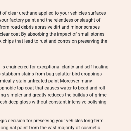
ld of clear urethane applied to your vehicles surfaces
your factory paint and the relentless onslaught of
es from road debris abrasive dirt and minor scrapes
clear coat By absorbing the impact of small stones
chips that lead to rust and corrosion preserving the
is engineered for exceptional clarity and self-healing
ts stubborn stains from bug splatter bird droppings
mically stain untreated paint Moreover many
hobic top coat that causes water to bead and roll
ng simpler and greatly reduces the buildup of grime
esh deep gloss without constant intensive polishing
tegic decision for preserving your vehicles long-term
riginal paint from the vast majority of cosmetic