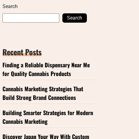
Search
Search
Recent Posts
Finding a Reliable Dispensary Near Me
for Quality Cannabis Products
Cannabis Marketing Strategies That
Build Strong Brand Connections
Building Smarter Strategies for Modern
Cannabis Marketing
Discover Japan Your Way With Custom