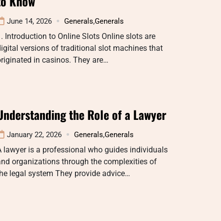
to Know
June 14, 2026
Generals
,
Generals
. Introduction to Online Slots Online slots are
igital versions of traditional slot machines that
riginated in casinos. They are…
Understanding the Role of a Lawyer
January 22, 2026
Generals
,
Generals
 lawyer is a professional who guides individuals
nd organizations through the complexities of
he legal system They provide advice…