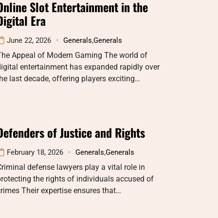
Online Slot Entertainment in the
Digital Era
June 22, 2026
Generals
,
Generals
The Appeal of Modern Gaming The world of
igital entertainment has expanded rapidly over
he last decade, offering players exciting…
Defenders of Justice and Rights
February 18, 2026
Generals
,
Generals
riminal defense lawyers play a vital role in
rotecting the rights of individuals accused of
rimes Their expertise ensures that…