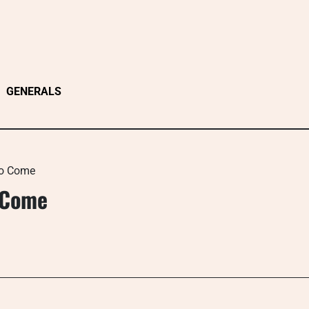
GENERALS
To Come
o Come