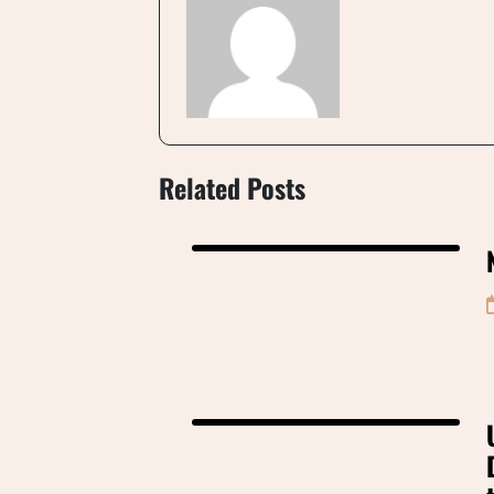
Related Posts