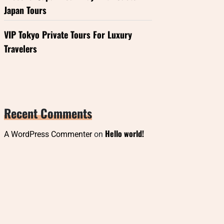
Japan Tours
VIP Tokyo Private Tours For Luxury
Travelers
Recent Comments
Hello world!
A WordPress Commenter
on