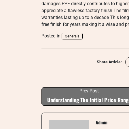
damages PPF directly contributes to higher
appreciate a flawless factory finish The fil
warranties lasting up to a decade This long
free finish for years making it a wise and p
Posted in
Generals
Share Article:
Prev Post
Understanding The Initial Price Rang
Admin