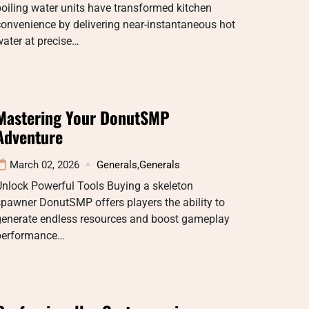
oiling water units have transformed kitchen
onvenience by delivering near-instantaneous hot
ater at precise…
Mastering Your DonutSMP
Adventure
March 02, 2026
Generals
,
Generals
Unlock Powerful Tools Buying a skeleton
pawner DonutSMP offers players the ability to
generate endless resources and boost gameplay
performance…