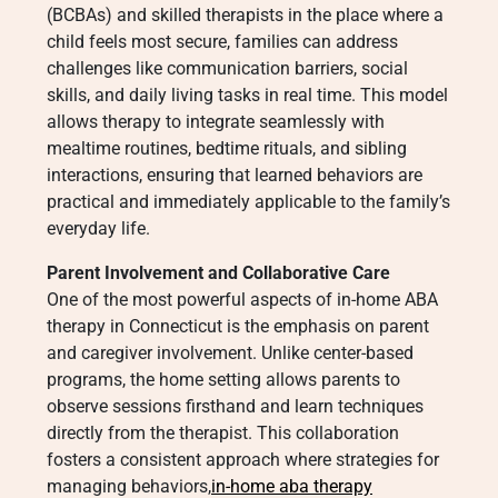
(BCBAs) and skilled therapists in the place where a
child feels most secure, families can address
challenges like communication barriers, social
skills, and daily living tasks in real time. This model
allows therapy to integrate seamlessly with
mealtime routines, bedtime rituals, and sibling
interactions, ensuring that learned behaviors are
practical and immediately applicable to the family’s
everyday life.
Parent Involvement and Collaborative Care
One of the most powerful aspects of in-home ABA
therapy in Connecticut is the emphasis on parent
and caregiver involvement. Unlike center-based
programs, the home setting allows parents to
observe sessions firsthand and learn techniques
directly from the therapist. This collaboration
fosters a consistent approach where strategies for
managing behaviors,
in-home aba therapy