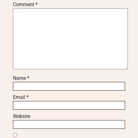
Comment
*
Name
*
Email
*
Website