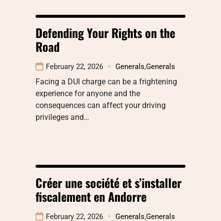
Defending Your Rights on the
Road
February 22, 2026
Generals
,
Generals
Facing a DUI charge can be a frightening
experience for anyone and the
consequences can affect your driving
privileges and…
Créer une société et s’installer
fiscalement en Andorre
February 22, 2026
Generals
,
Generals