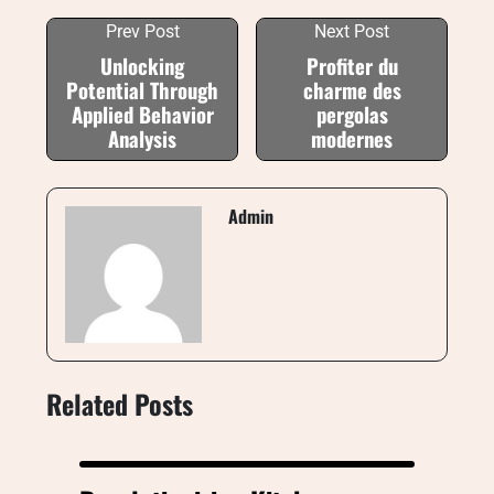
Prev Post
Next Post
Unlocking
Profiter du
Potential Through
charme des
Applied Behavior
pergolas
Analysis
modernes
Admin
Related Posts