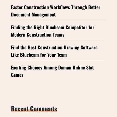
Faster Construction Workflows Through Better
Document Management
Finding the Right Bluebeam Competitor for
Modern Construction Teams
Find the Best Construction Drawing Software
Like Bluebeam for Your Team
Exciting Choices Among Daman Online Slot
Games
Recent Comments