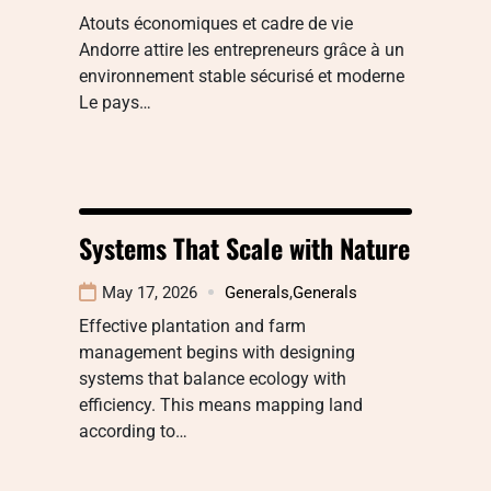
Atouts économiques et cadre de vie
Andorre attire les entrepreneurs grâce à un
environnement stable sécurisé et moderne
Le pays…
Systems That Scale with Nature
May 17, 2026
Generals
,
Generals
Effective plantation and farm
management begins with designing
systems that balance ecology with
efficiency. This means mapping land
according to…