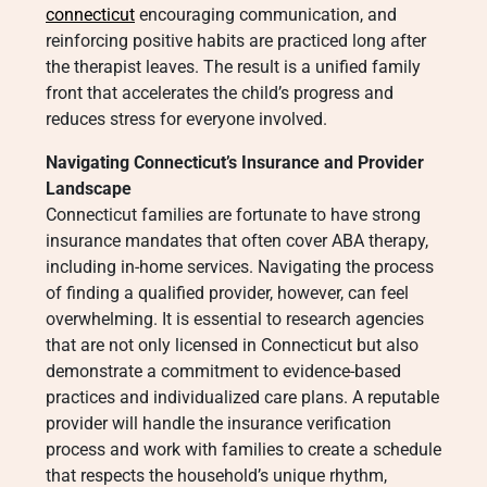
connecticut
encouraging communication, and
reinforcing positive habits are practiced long after
the therapist leaves. The result is a unified family
front that accelerates the child’s progress and
reduces stress for everyone involved.
Navigating Connecticut’s Insurance and Provider
Landscape
Connecticut families are fortunate to have strong
insurance mandates that often cover ABA therapy,
including in-home services. Navigating the process
of finding a qualified provider, however, can feel
overwhelming. It is essential to research agencies
that are not only licensed in Connecticut but also
demonstrate a commitment to evidence-based
practices and individualized care plans. A reputable
provider will handle the insurance verification
process and work with families to create a schedule
that respects the household’s unique rhythm,