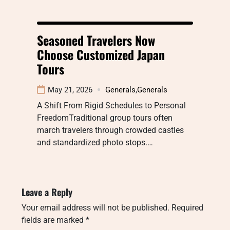
Seasoned Travelers Now
Choose Customized Japan
Tours
May 21, 2026
Generals
,
Generals
A Shift From Rigid Schedules to Personal
FreedomTraditional group tours often
march travelers through crowded castles
and standardized photo stops.…
Leave a Reply
Your email address will not be published.
Required
fields are marked
*