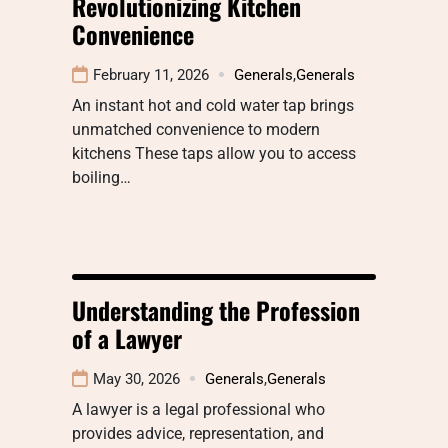
Revolutionizing Kitchen
Convenience
February 11, 2026
Generals
,
Generals
An instant hot and cold water tap brings
unmatched convenience to modern
kitchens These taps allow you to access
boiling…
Understanding the Profession
of a Lawyer
May 30, 2026
Generals
,
Generals
A lawyer is a legal professional who
provides advice, representation, and