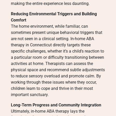
making the entire experience less daunting.
Reducing Environmental Triggers and Building
Comfort
The home environment, while familiar, can
sometimes present unique behavioral triggers that
are not seen in a clinical setting. In-home ABA
therapy in Connecticut directly targets these
specific challenges, whether it’s a child’s reaction to
a particular room or difficulty transitioning between
activities at home. Therapists can assess the
physical space and recommend subtle adjustments
to reduce sensory overload and promote calm. By
working through these issues where they occur,
children learn to cope and thrive in their most
important sanctuary.
Long-Term Progress and Community Integration
Ultimately, in-home ABA therapy lays the