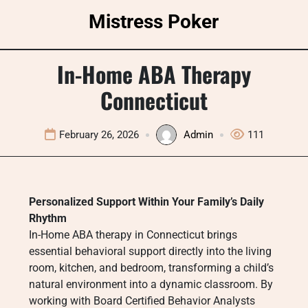
Skip
Mistress Poker
to
content
In-Home ABA Therapy
Connecticut
February 26, 2026
Admin
111
Personalized Support Within Your Family’s Daily
Rhythm
In-Home ABA therapy in Connecticut brings
essential behavioral support directly into the living
room, kitchen, and bedroom, transforming a child’s
natural environment into a dynamic classroom. By
working with Board Certified Behavior Analysts