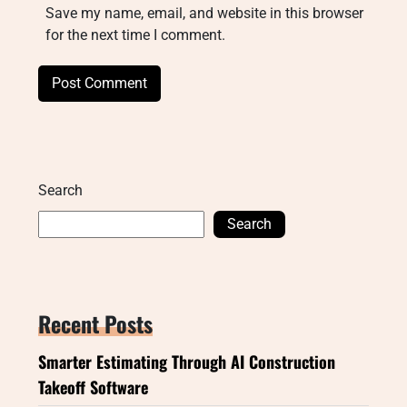
Save my name, email, and website in this browser
for the next time I comment.
Search
Search
Recent Posts
Smarter Estimating Through AI Construction
Takeoff Software