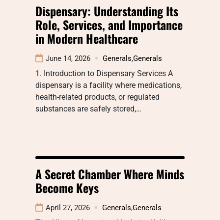
Dispensary: Understanding Its
Role, Services, and Importance
in Modern Healthcare
June 14, 2026
Generals
,
Generals
1. Introduction to Dispensary Services A
dispensary is a facility where medications,
health-related products, or regulated
substances are safely stored,…
A Secret Chamber Where Minds
Become Keys
April 27, 2026
Generals
,
Generals