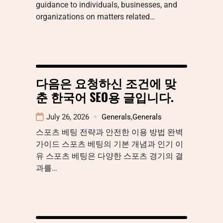
guidance to individuals, businesses, and
organizations on matters related…
다음은 요청하신 조건에 맞
춘 한국어 SEO용 글입니다.
July 26, 2026
Generals
,
Generals
스포츠 베팅 전략과 안전한 이용 방법 완벽
가이드 스포츠 베팅의 기본 개념과 인기 이
유 스포츠 베팅은 다양한 스포츠 경기의 결
과를…