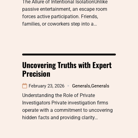
The Allure of Intentional IsolationUnlike
passive entertainment, an escape room
forces active participation. Friends,
families, or coworkers step into a…
Uncovering Truths with Expert
Precision
February 23, 2026
Generals
,
Generals
Understanding the Role of Private
Investigators Private investigation firms
operate with a commitment to uncovering
hidden facts and providing clarity…