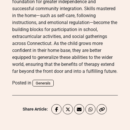
foundation for greater independence and
successful community integration. Skills mastered
in the home—such as self-care, following
instructions, and emotional regulation—become the
building blocks for participation in school,
extracurricular activities, and social gatherings
across Connecticut. As the child grows more
confident in their home base, they are better
equipped to generalize these abilities to the wider
world, ensuring that the benefits of therapy extend
far beyond the front door and into a fulfilling future.
Posted in
Generals
Share Article: