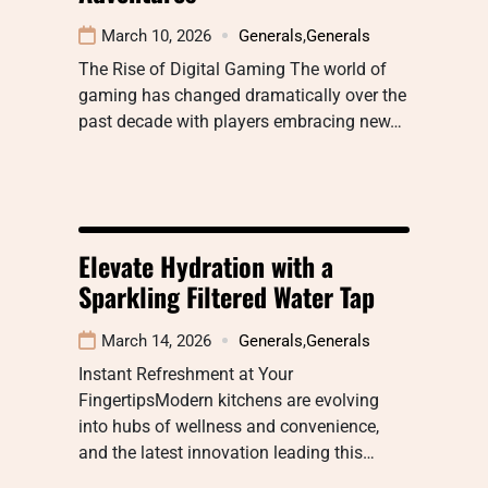
March 10, 2026
Generals
,
Generals
The Rise of Digital Gaming The world of
gaming has changed dramatically over the
past decade with players embracing new…
Elevate Hydration with a
Sparkling Filtered Water Tap
March 14, 2026
Generals
,
Generals
Instant Refreshment at Your
FingertipsModern kitchens are evolving
into hubs of wellness and convenience,
and the latest innovation leading this…