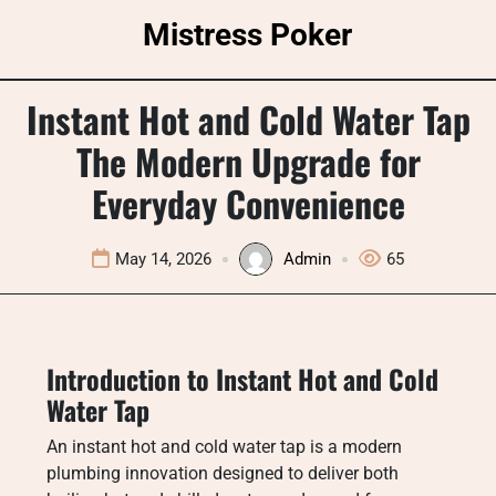
Skip
Mistress Poker
to
content
Instant Hot and Cold Water Tap
The Modern Upgrade for
Everyday Convenience
May 14, 2026
Admin
65
Introduction to Instant Hot and Cold
Water Tap
An instant hot and cold water tap is a modern
plumbing innovation designed to deliver both