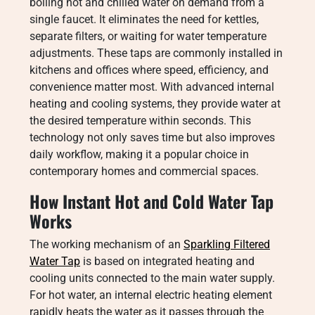
boiling hot and chilled water on demand from a
single faucet. It eliminates the need for kettles,
separate filters, or waiting for water temperature
adjustments. These taps are commonly installed in
kitchens and offices where speed, efficiency, and
convenience matter most. With advanced internal
heating and cooling systems, they provide water at
the desired temperature within seconds. This
technology not only saves time but also improves
daily workflow, making it a popular choice in
contemporary homes and commercial spaces.
How Instant Hot and Cold Water Tap
Works
The working mechanism of an
Sparkling Filtered
Water Tap
is based on integrated heating and
cooling units connected to the main water supply.
For hot water, an internal electric heating element
rapidly heats the water as it passes through the