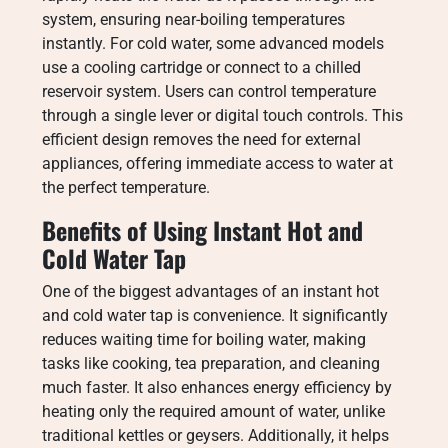
system, ensuring near-boiling temperatures
instantly. For cold water, some advanced models
use a cooling cartridge or connect to a chilled
reservoir system. Users can control temperature
through a single lever or digital touch controls. This
efficient design removes the need for external
appliances, offering immediate access to water at
the perfect temperature.
Benefits of Using Instant Hot and
Cold Water Tap
One of the biggest advantages of an instant hot
and cold water tap is convenience. It significantly
reduces waiting time for boiling water, making
tasks like cooking, tea preparation, and cleaning
much faster. It also enhances energy efficiency by
heating only the required amount of water, unlike
traditional kettles or geysers. Additionally, it helps