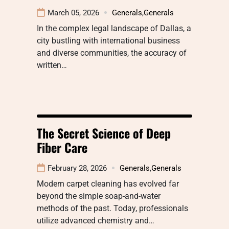
March 05, 2026
Generals
,
Generals
In the complex legal landscape of Dallas, a
city bustling with international business
and diverse communities, the accuracy of
written…
The Secret Science of Deep
Fiber Care
February 28, 2026
Generals
,
Generals
Modern carpet cleaning has evolved far
beyond the simple soap-and-water
methods of the past. Today, professionals
utilize advanced chemistry and…