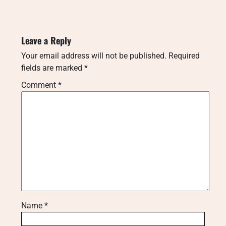
Leave a Reply
Your email address will not be published.
Required
fields are marked
*
Comment
*
Name
*