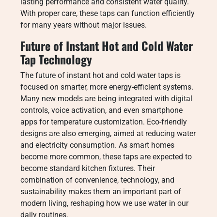
lasting performance and consistent water quality.
With proper care, these taps can function efficiently
for many years without major issues.
Future of Instant Hot and Cold Water
Tap Technology
The future of instant hot and cold water taps is
focused on smarter, more energy-efficient systems.
Many new models are being integrated with digital
controls, voice activation, and even smartphone
apps for temperature customization. Eco-friendly
designs are also emerging, aimed at reducing water
and electricity consumption. As smart homes
become more common, these taps are expected to
become standard kitchen fixtures. Their
combination of convenience, technology, and
sustainability makes them an important part of
modern living, reshaping how we use water in our
daily routines.