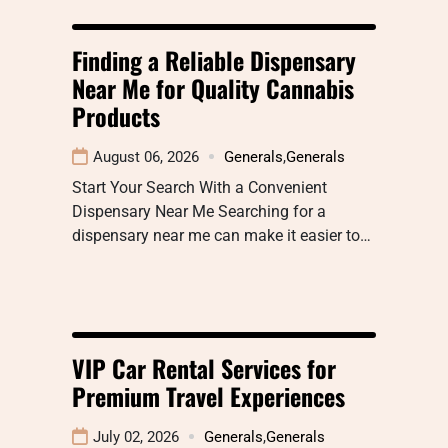
Finding a Reliable Dispensary
Near Me for Quality Cannabis
Products
August 06, 2026
Generals
,
Generals
Start Your Search With a Convenient
Dispensary Near Me Searching for a
dispensary near me can make it easier to…
VIP Car Rental Services for
Premium Travel Experiences
July 02, 2026
Generals
,
Generals