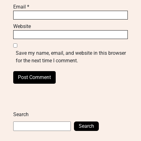
Email
*
Website
Save my name, email, and website in this browser
for the next time I comment.
Search
Search