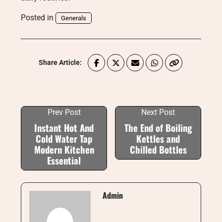
Posted in
Generals
Share Article:
Prev Post
Next Post
Instant Hot And
The End of Boiling
Cold Water Tap
Kettles and
Modern Kitchen
Chilled Bottles
Essential
Admin