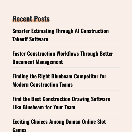
Recent Posts
Smarter Estimating Through AI Construction
Takeoff Software
Faster Construction Workflows Through Better
Document Management
Finding the Right Bluebeam Competitor for
Modern Construction Teams
Find the Best Construction Drawing Software
Like Bluebeam for Your Team
Exciting Choices Among Daman Online Slot
Games