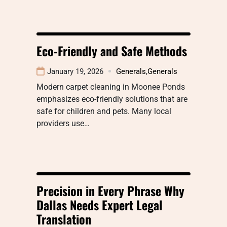
Eco-Friendly and Safe Methods
January 19, 2026
Generals
,
Generals
Modern carpet cleaning in Moonee Ponds
emphasizes eco-friendly solutions that are
safe for children and pets. Many local
providers use…
Precision in Every Phrase Why
Dallas Needs Expert Legal
Translation