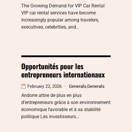
The Growing Demand for VIP Car Rental
VIP car rental services have become
increasingly popular among travelers,
executives, celebrities, and…
Opportunités pour les
entrepreneurs internationaux
February 22, 2026
Generals
,
Generals
Andorre attire de plus en plus
d’entrepreneurs grâce à son environnement
économique favorable et à sa stabilité
politique Les investisseurs…