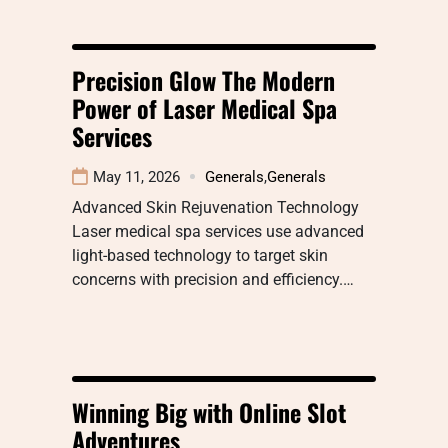
Precision Glow The Modern
Power of Laser Medical Spa
Services
May 11, 2026
Generals
,
Generals
Advanced Skin Rejuvenation Technology
Laser medical spa services use advanced
light-based technology to target skin
concerns with precision and efficiency.…
Winning Big with Online Slot
Adventures