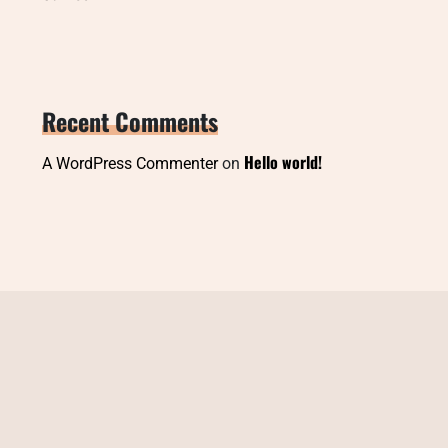
Recent Comments
Hello world!
A WordPress Commenter
on