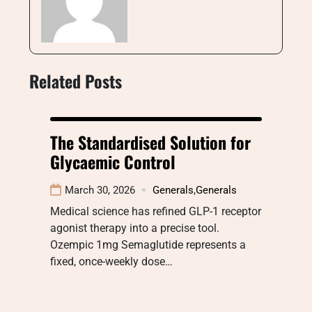
Related Posts
The Standardised Solution for
Glycaemic Control
March 30, 2026
Generals
,
Generals
Medical science has refined GLP-1 receptor
agonist therapy into a precise tool.
Ozempic 1mg Semaglutide represents a
fixed, once-weekly dose…