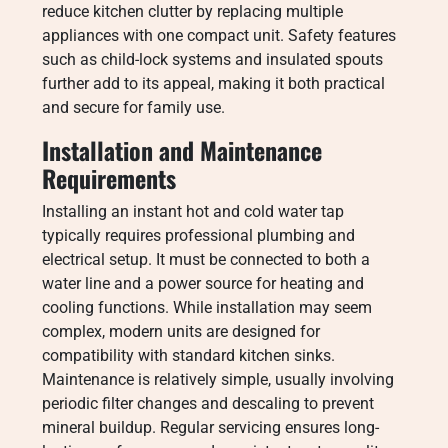
reduce kitchen clutter by replacing multiple
appliances with one compact unit. Safety features
such as child-lock systems and insulated spouts
further add to its appeal, making it both practical
and secure for family use.
Installation and Maintenance
Requirements
Installing an instant hot and cold water tap
typically requires professional plumbing and
electrical setup. It must be connected to both a
water line and a power source for heating and
cooling functions. While installation may seem
complex, modern units are designed for
compatibility with standard kitchen sinks.
Maintenance is relatively simple, usually involving
periodic filter changes and descaling to prevent
mineral buildup. Regular servicing ensures long-