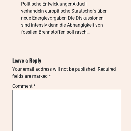
Politische EntwicklungenAktuell
verhandeln europäische Staatschefs über
neue Energievorgaben Die Diskussionen
sind intensiv denn die Abhängigkeit von
fossilen Brennstoffen soll rasch…
Leave a Reply
Your email address will not be published.
Required
fields are marked
*
Comment
*