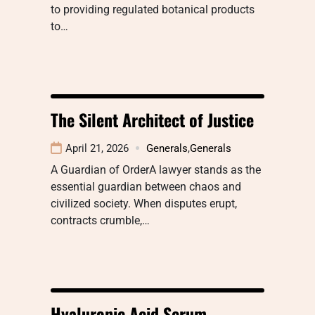
to providing regulated botanical products
to…
The Silent Architect of Justice
April 21, 2026
Generals
,
Generals
A Guardian of OrderA lawyer stands as the
essential guardian between chaos and
civilized society. When disputes erupt,
contracts crumble,…
Hyaluronic Acid Serum