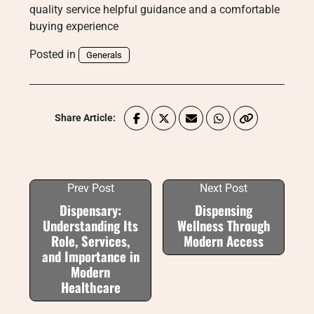
quality service helpful guidance and a comfortable
buying experience
Posted in
Generals
Share Article:
Prev Post
Next Post
Dispensary:
Dispensing
Understanding Its
Wellness Through
Role, Services,
Modern Access
and Importance in
Modern
Healthcare