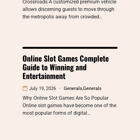
Crossroads A customized premium vehicle
allows discerning guests to move through
the metropolis away from crowded…
Online Slot Games Complete
Guide to Winning and
Entertainment
July 19, 2026
Generals
,
Generals
Why Online Slot Games Are So Popular
Online slot games have become one of the
most popular forms of digital…