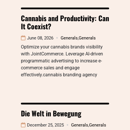
Cannabis and Productivity: Can
It Coexist?
June 08, 2026
Generals
,
Generals
Optimize your cannabis brands visibility
with JointCommerce. Leverage AI-driven
programmatic advertising to increase e-
commerce sales and engage
effectively.cannabis branding agency
Die Welt in Bewegung
December 25, 2025
Generals
,
Generals