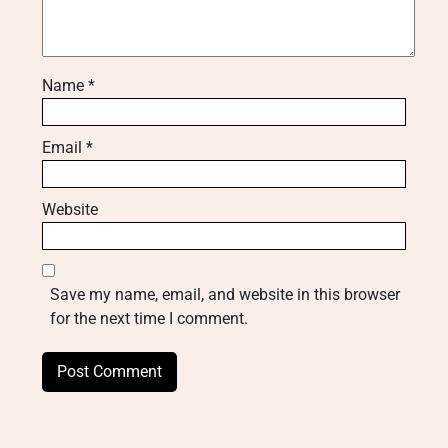
Name
*
Email
*
Website
Save my name, email, and website in this browser
for the next time I comment.