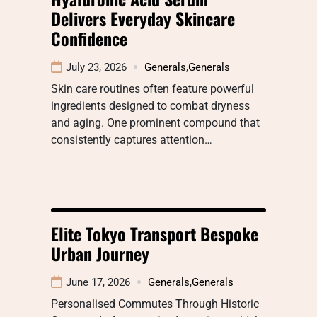
Delivers Everyday Skincare
Confidence
July 23, 2026
Generals
,
Generals
Skin care routines often feature powerful
ingredients designed to combat dryness
and aging. One prominent compound that
consistently captures attention…
Elite Tokyo Transport Bespoke
Urban Journey
June 17, 2026
Generals
,
Generals
Personalised Commutes Through Historic