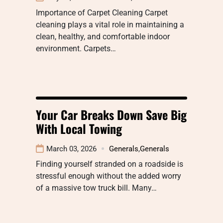
Importance of Carpet Cleaning Carpet
cleaning plays a vital role in maintaining a
clean, healthy, and comfortable indoor
environment. Carpets…
Your Car Breaks Down Save Big
With Local Towing
March 03, 2026
Generals
,
Generals
Finding yourself stranded on a roadside is
stressful enough without the added worry
of a massive tow truck bill. Many…