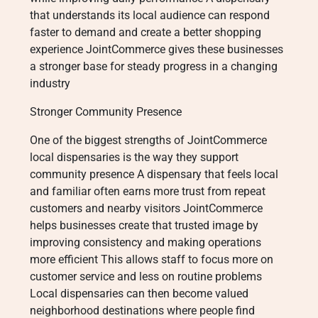
that understands its local audience can respond
faster to demand and create a better shopping
experience JointCommerce gives these businesses
a stronger base for steady progress in a changing
industry
Stronger Community Presence
One of the biggest strengths of JointCommerce
local dispensaries is the way they support
community presence A dispensary that feels local
and familiar often earns more trust from repeat
customers and nearby visitors JointCommerce
helps businesses create that trusted image by
improving consistency and making operations
more efficient This allows staff to focus more on
customer service and less on routine problems
Local dispensaries can then become valued
neighborhood destinations where people find