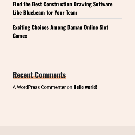
Find the Best Construction Drawing Software
Like Bluebeam for Your Team
Exciting Choices Among Daman Online Slot
Games
Recent Comments
Hello world!
A WordPress Commenter
on