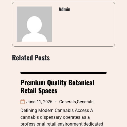
Admin
Related Posts
Premium Quality Botanical
Retail Spaces
June 11, 2026
Generals
,
Generals
Defining Modern Cannabis Access A
cannabis dispensary operates as a
professional retail environment dedicated