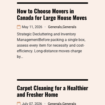
How to Choose Movers in
Canada for Large House Moves
May 11, 2026
Generals
,
Generals
Strategic Decluttering and Inventory
ManagementBefore packing a single box,
assess every item for necessity and cost-
efficiency. Long-distance moves charge
by…
Carpet Cleaning for a Healthier
and Fresher Home
July 07, 2026
Generals
,
Generals