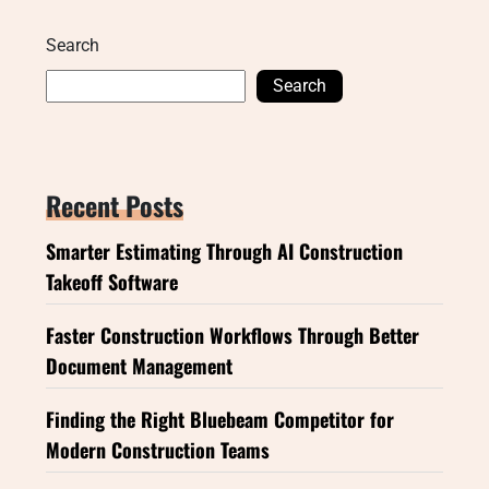
Search
Search
Recent Posts
Smarter Estimating Through AI Construction
Takeoff Software
Faster Construction Workflows Through Better
Document Management
Finding the Right Bluebeam Competitor for
Modern Construction Teams