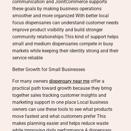
communication and JointCommerce supports
these goals by making business operations
smoother and more organized With better local
focus dispensaries can understand customer needs
improve product visibility and build stronger
community relationships This kind of support helps
small and medium dispensaries compete in busy
markets while keeping their identity strong and their
service reliable
Better Growth for Small Businesses
For many owners
dispensary near me
offer a
practical path toward growth because they bring
together sales tracking customer insights and
marketing support in one place Local business
owners can use these tools to see what products
move fastest and what customers prefer This
makes planning easier and helps reduce waste
while improving daily performance A dispensary