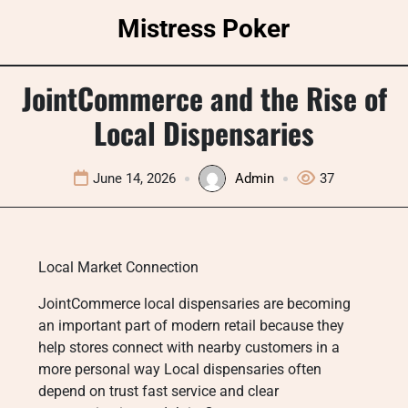
Skip
Mistress Poker
to
content
JointCommerce and the Rise of
Local Dispensaries
June 14, 2026
Admin
37
Local Market Connection
JointCommerce local dispensaries are becoming
an important part of modern retail because they
help stores connect with nearby customers in a
more personal way Local dispensaries often
depend on trust fast service and clear