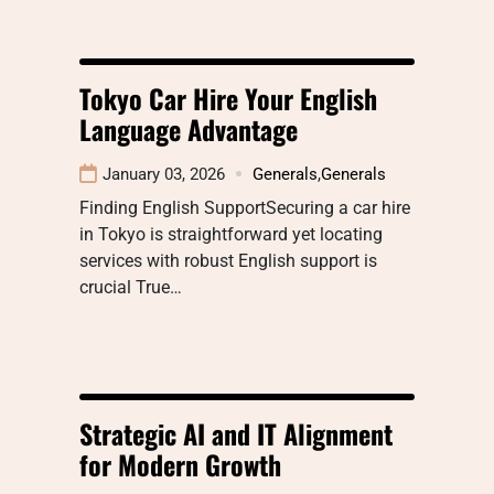
Tokyo Car Hire Your English
Language Advantage
January 03, 2026
Generals
,
Generals
Finding English SupportSecuring a car hire
in Tokyo is straightforward yet locating
services with robust English support is
crucial True…
Strategic AI and IT Alignment
for Modern Growth