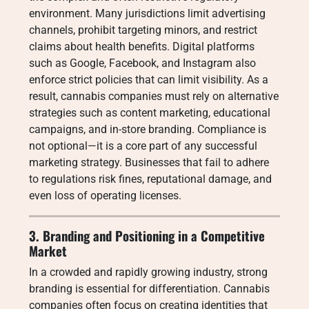
environment. Many jurisdictions limit advertising
channels, prohibit targeting minors, and restrict
claims about health benefits. Digital platforms
such as Google, Facebook, and Instagram also
enforce strict policies that can limit visibility. As a
result, cannabis companies must rely on alternative
strategies such as content marketing, educational
campaigns, and in-store branding. Compliance is
not optional—it is a core part of any successful
marketing strategy. Businesses that fail to adhere
to regulations risk fines, reputational damage, and
even loss of operating licenses.
3. Branding and Positioning in a Competitive
Market
In a crowded and rapidly growing industry, strong
branding is essential for differentiation. Cannabis
companies often focus on creating identities that