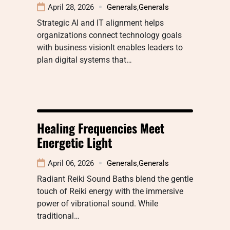
April 28, 2026
Generals
,
Generals
Strategic AI and IT alignment helps
organizations connect technology goals
with business visionIt enables leaders to
plan digital systems that…
Healing Frequencies Meet
Energetic Light
April 06, 2026
Generals
,
Generals
Radiant Reiki Sound Baths blend the gentle
touch of Reiki energy with the immersive
power of vibrational sound. While
traditional…