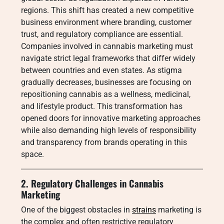
regions. This shift has created a new competitive
business environment where branding, customer
trust, and regulatory compliance are essential.
Companies involved in cannabis marketing must
navigate strict legal frameworks that differ widely
between countries and even states. As stigma
gradually decreases, businesses are focusing on
repositioning cannabis as a wellness, medicinal,
and lifestyle product. This transformation has
opened doors for innovative marketing approaches
while also demanding high levels of responsibility
and transparency from brands operating in this
space.
2. Regulatory Challenges in Cannabis
Marketing
One of the biggest obstacles in
strains
marketing is
the complex and often restrictive regulatory