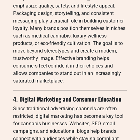
emphasize quality, safety, and lifestyle appeal.
Packaging design, storytelling, and consistent
messaging play a crucial role in building customer
loyalty. Many brands position themselves in niches
such as medical cannabis, luxury wellness
products, or eco-friendly cultivation. The goal is to
move beyond stereotypes and create a modern,
trustworthy image. Effective branding helps
consumers feel confident in their choices and
allows companies to stand out in an increasingly
saturated marketplace.
4. Digital Marketing and Consumer Education
Since traditional advertising channels are often
restricted, digital marketing has become a key tool
for cannabis businesses. Websites, SEO, email
campaigns, and educational blogs help brands
connect with audiences while staying compliant.