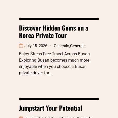
Discover Hidden Gems on a
Korea Private Tour
July 15, 2026
Generals
,
Generals
Enjoy Stress Free Travel Across Busan
Exploring Busan becomes much more
enjoyable when you choose a Busan
private driver for…
Jumpstart Your Potential