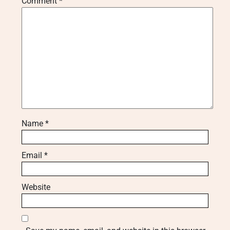
Comment
*
Name
*
Email
*
Website