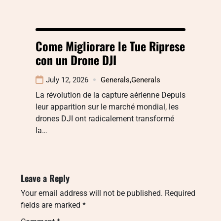
Come Migliorare le Tue Riprese
con un Drone DJI
July 12, 2026
Generals
,
Generals
La révolution de la capture aérienne Depuis
leur apparition sur le marché mondial, les
drones DJI ont radicalement transformé
la…
Leave a Reply
Your email address will not be published.
Required
fields are marked
*