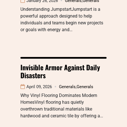
January 26, 2026
Generals
,
Generals
Understanding JumpstartJumpstart is a
powerful approach designed to help
individuals and teams begin new projects
or goals with energy and…
Invisible Armor Against Daily
Disasters
April 09, 2026
Generals
,
Generals
Why Vinyl Flooring Dominates Modern
HomesVinyl flooring has quietly
overthrown traditional materials like
hardwood and ceramic tile by offering a…