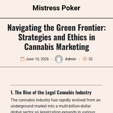
Skip
Mistress Poker
to
content
Navigating the Green Frontier:
Strategies and Ethics in
Cannabis Marketing
June 10, 2026
Admin
52
1. The Rise of the Legal Cannabis Industry
The cannabis industry has rapidly evolved from an
underground market into a multi-billion-dollar
global sector as legalization expands in various