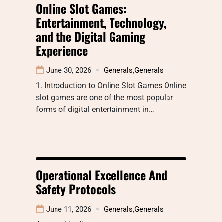
Online Slot Games:
Entertainment, Technology,
and the Digital Gaming
Experience
June 30, 2026
Generals
,
Generals
1. Introduction to Online Slot Games Online
slot games are one of the most popular
forms of digital entertainment in…
Operational Excellence And
Safety Protocols
June 11, 2026
Generals
,
Generals