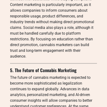
Content marketing is particularly important, as it
allows companies to inform consumers about
responsible usage, product differences, and
industry trends without making direct promotional
claims. Social media also plays a role, although it
must be handled carefully due to platform
restrictions. By focusing on education rather than
direct promotion, cannabis marketers can build
trust and long-term engagement with their
audience.
5. The Future of Cannabis Marketing
The future of cannabis marketing is expected to
become more sophisticated as legalization
continues to expand globally. Advances in data
analytics, personalized marketing, and AI-driven
consumer insights will allow companies to better
understand customer preferences. At the same