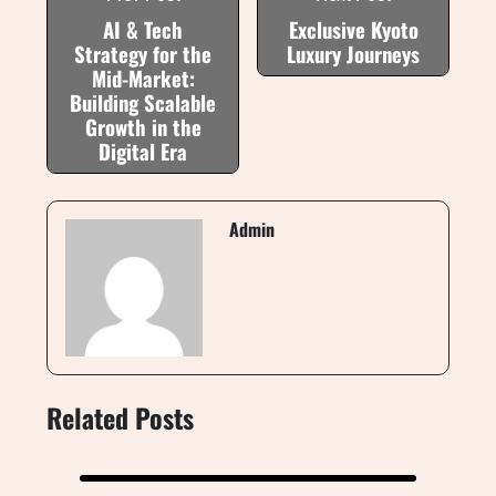
AI & Tech
Exclusive Kyoto
Strategy for the
Luxury Journeys
Mid-Market:
Building Scalable
Growth in the
Digital Era
Admin
Related Posts