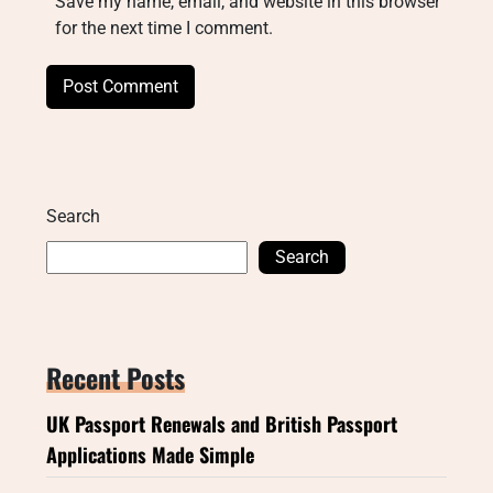
Save my name, email, and website in this browser
for the next time I comment.
Search
Search
Recent Posts
UK Passport Renewals and British Passport
Applications Made Simple