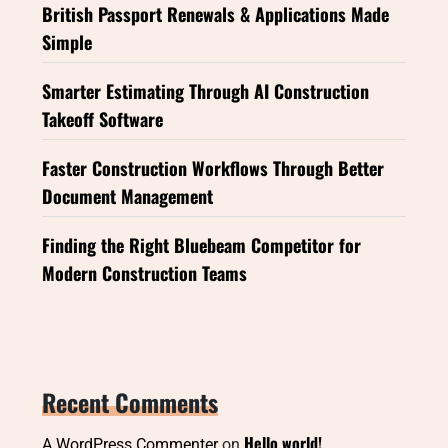
British Passport Renewals & Applications Made
Simple
Smarter Estimating Through AI Construction
Takeoff Software
Faster Construction Workflows Through Better
Document Management
Finding the Right Bluebeam Competitor for
Modern Construction Teams
Recent Comments
Hello world!
A WordPress Commenter
on