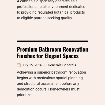
A cannabis dispensary operates as a
professional retail environment dedicated
to providing regulated botanical products
to eligible patrons seeking quality…
Premium Bathroom Renovation
Finishes for Elegant Spaces
July 15, 2026
Generals
,
Generals
Achieving a superior bathroom renovation
begins with meticulous spatial planning
and structural assessment before any
demolition occurs. Homeowners must
prioritize…