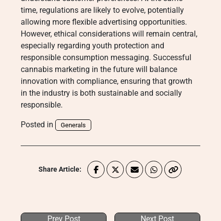
time, regulations are likely to evolve, potentially
allowing more flexible advertising opportunities.
However, ethical considerations will remain central,
especially regarding youth protection and
responsible consumption messaging. Successful
cannabis marketing in the future will balance
innovation with compliance, ensuring that growth
in the industry is both sustainable and socially
responsible.
Posted in
Generals
Share Article:
Prev Post
Next Post