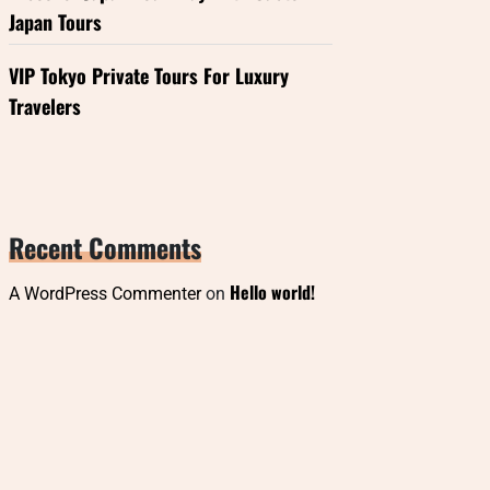
Japan Tours
VIP Tokyo Private Tours For Luxury
Travelers
Recent Comments
Hello world!
A WordPress Commenter
on