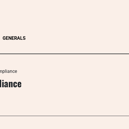
GENERALS
mpliance
liance