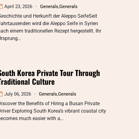
April 23, 2026
Generals
,
Generals
eschichte und Herkunft der Aleppo SeifeSeit
ahrtausenden wird die Aleppo Seife in Syrien
ach einem traditionellen Rezept hergestellt. Ihr
Ursprung…
South Korea Private Tour Through
Traditional Culture
July 06, 2026
Generals
,
Generals
iscover the Benefits of Hiring a Busan Private
river Exploring South Korea’s vibrant coastal city
becomes much easier with a…