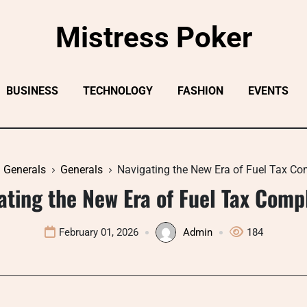
Mistress Poker
BUSINESS
TECHNOLOGY
FASHION
EVENTS
Generals
Generals
Navigating the New Era of Fuel Tax Co
ating the New Era of Fuel Tax Comp
February 01, 2026
Admin
184