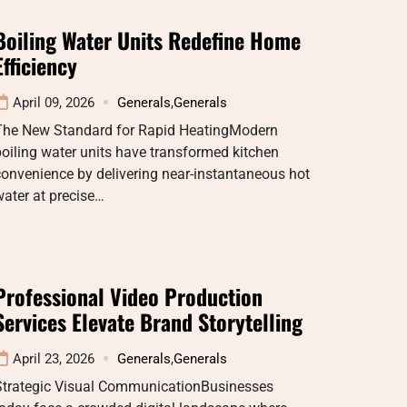
Boiling Water Units Redefine Home
Efficiency
April 09, 2026
Generals
,
Generals
The New Standard for Rapid HeatingModern
oiling water units have transformed kitchen
onvenience by delivering near-instantaneous hot
ater at precise…
Professional Video Production
Services Elevate Brand Storytelling
April 23, 2026
Generals
,
Generals
Strategic Visual CommunicationBusinesses