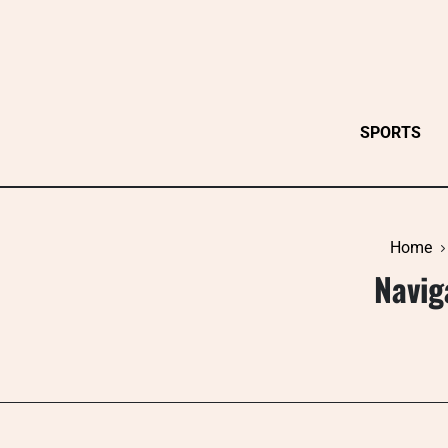
Skip
to
content
SPORTS
Home
Navig