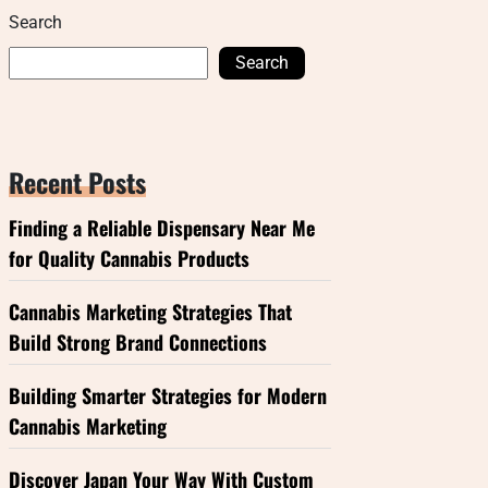
Search
Search
Recent Posts
Finding a Reliable Dispensary Near Me
for Quality Cannabis Products
Cannabis Marketing Strategies That
Build Strong Brand Connections
Building Smarter Strategies for Modern
Cannabis Marketing
Discover Japan Your Way With Custom