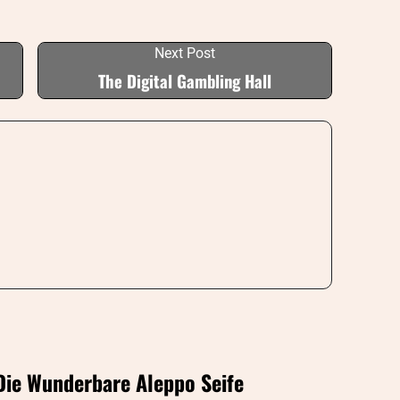
Next Post
The Digital Gambling Hall
Die Wunderbare Aleppo Seife