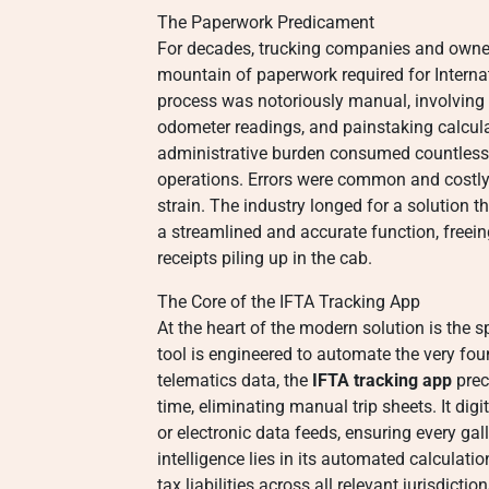
The Paperwork Predicament
For decades, trucking companies and owner
mountain of paperwork required for Intern
process was notoriously manual, involving 
odometer readings, and painstaking calculat
administrative burden consumed countless 
operations. Errors were common and costly, 
strain. The industry longed for a solution th
a streamlined and accurate function, freein
receipts piling up in the cab.
The Core of the IFTA Tracking App
At the heart of the modern solution is the 
tool is engineered to automate the very fo
telematics data, the
IFTA tracking app
prec
time, eliminating manual trip sheets. It dig
or electronic data feeds, ensuring every gall
intelligence lies in its automated calculat
tax liabilities across all relevant jurisdicti