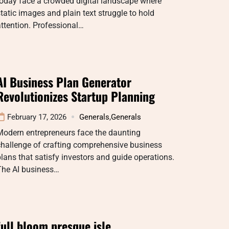
oday face a crowded digital landscape where
tatic images and plain text struggle to hold
ttention. Professional…
AI Business Plan Generator
Revolutionizes Startup Planning
February 17, 2026
Generals
,
Generals
Modern entrepreneurs face the daunting
challenge of crafting comprehensive business
lans that satisfy investors and guide operations.
The AI business…
full bloom presque isle