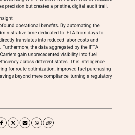
s precision but creates a pristine, digital audit trail.
nsight
rofound operational benefits. By automating the
administrative time dedicated to IFTA from days to
directly translates into reduced labor costs and
rs. Furthermore, the data aggregated by the IFTA
Carriers gain unprecedented visibility into fuel
fficiency across different states. This intelligence
ng for route optimization, improved fuel purchasing
t savings beyond mere compliance, turning a regulatory