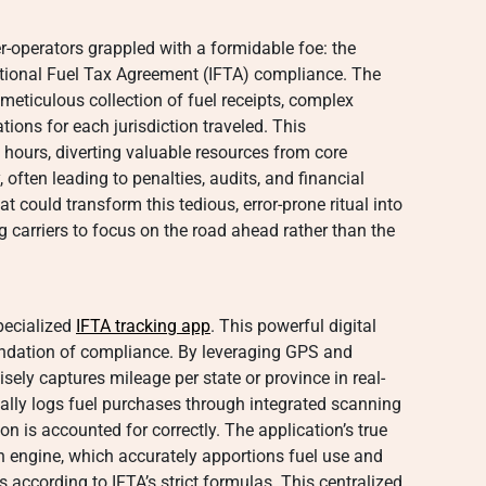
-operators grappled with a formidable foe: the
ational Fuel Tax Agreement (IFTA) compliance. The
meticulous collection of fuel receipts, complex
ions for each jurisdiction traveled. This
hours, diverting valuable resources from core
often leading to penalties, audits, and financial
at could transform this tedious, error-prone ritual into
g carriers to focus on the road ahead rather than the
specialized
IFTA tracking app
. This powerful digital
undation of compliance. By leveraging GPS and
isely captures mileage per state or province in real-
itally logs fuel purchases through integrated scanning
on is accounted for correctly. The application’s true
ion engine, which accurately apportions fuel use and
ons according to IFTA’s strict formulas. This centralized