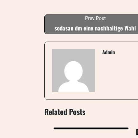
Prev Post
sodasan dm eine nachhaltige Wahl
Admin
Related Posts