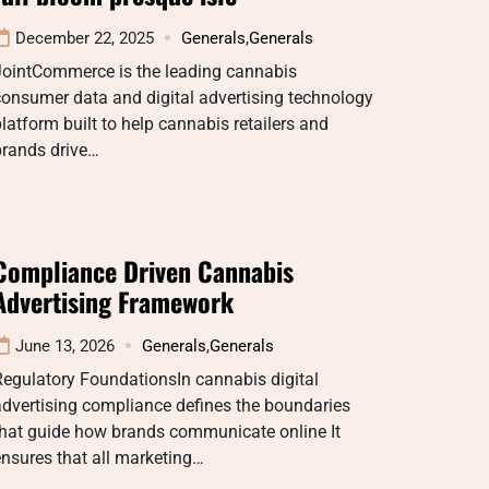
December 22, 2025
Generals
,
Generals
JointCommerce is the leading cannabis
onsumer data and digital advertising technology
latform built to help cannabis retailers and
brands drive…
Compliance Driven Cannabis
Advertising Framework
June 13, 2026
Generals
,
Generals
egulatory FoundationsIn cannabis digital
dvertising compliance defines the boundaries
that guide how brands communicate online It
nsures that all marketing…