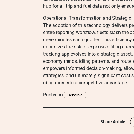
hub for all trip and fuel data not only ensure
Operational Transformation and Strategic I
The adoption of this technology delivers p
entire reporting workflow, fleets slash the 
mere minutes each quarter. This efficiency 
minimizes the risk of expensive filing erro
tracking app evolves into a strategic asset. 
economy trends, idling patterns, and route e
empowers informed decision-making, allowi
strategies, and ultimately, significant cos
obligation into a competitive advantage.
Posted in
Generals
Share Article: