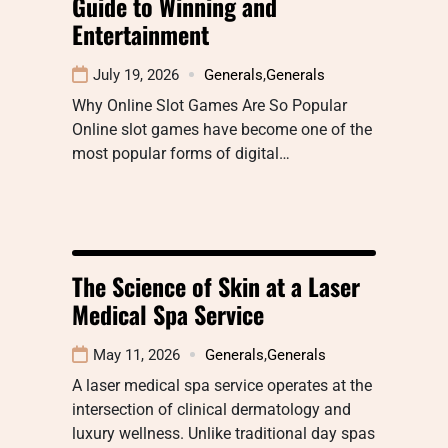
Guide to Winning and
Entertainment
July 19, 2026
Generals
,
Generals
Why Online Slot Games Are So Popular
Online slot games have become one of the
most popular forms of digital…
The Science of Skin at a Laser
Medical Spa Service
May 11, 2026
Generals
,
Generals
A laser medical spa service operates at the
intersection of clinical dermatology and
luxury wellness. Unlike traditional day spas