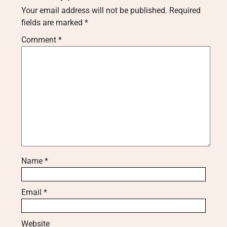
Your email address will not be published.
Required
fields are marked
*
Comment
*
Name
*
Email
*
Website