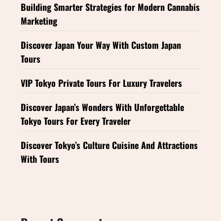
Building Smarter Strategies for Modern Cannabis
Marketing
Discover Japan Your Way With Custom Japan
Tours
VIP Tokyo Private Tours For Luxury Travelers
Discover Japan’s Wonders With Unforgettable
Tokyo Tours For Every Traveler
Discover Tokyo’s Culture Cuisine And Attractions
With Tours