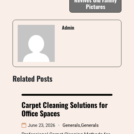
Pictures
Admin
Related Posts
Carpet Cleaning Solutions for
Office Spaces
June 23, 2026
Generals
,
Generals