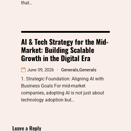
that…
AI & Tech Strategy for the Mid-
Market: Building Scalable
Growth in the Digital Era
June 09, 2026
Generals
,
Generals
1. Strategic Foundation: Aligning AI with
Business Goals For mid-market
companies, adopting AI is not just about
technology adoption but…
Leave a Reply