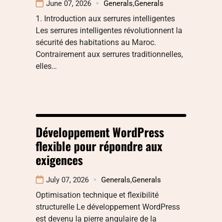
June 07, 2026
Generals
,
Generals
1. Introduction aux serrures intelligentes
Les serrures intelligentes révolutionnent la
sécurité des habitations au Maroc.
Contrairement aux serrures traditionnelles,
elles…
Développement WordPress
flexible pour répondre aux
exigences
July 07, 2026
Generals
,
Generals
Optimisation technique et flexibilité
structurelle Le développement WordPress
est devenu la pierre angulaire de la