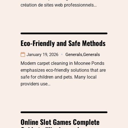
création de sites web professionnels…
Eco-Friendly and Safe Methods
January 19, 2026
Generals
,
Generals
Modern carpet cleaning in Moonee Ponds
emphasizes eco-friendly solutions that are
safe for children and pets. Many local
providers use…
Online Slot Games Complete