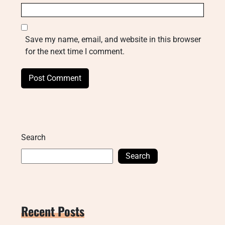
Save my name, email, and website in this browser
for the next time I comment.
Search
Search
Recent Posts