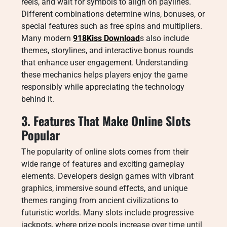
reels, and wait for symbols to align on paylines.
Different combinations determine wins, bonuses, or
special features such as free spins and multipliers.
Many modern
918Kiss Download
s also include
themes, storylines, and interactive bonus rounds
that enhance user engagement. Understanding
these mechanics helps players enjoy the game
responsibly while appreciating the technology
behind it.
3. Features That Make Online Slots
Popular
The popularity of online slots comes from their
wide range of features and exciting gameplay
elements. Developers design games with vibrant
graphics, immersive sound effects, and unique
themes ranging from ancient civilizations to
futuristic worlds. Many slots include progressive
jackpots, where prize pools increase over time until