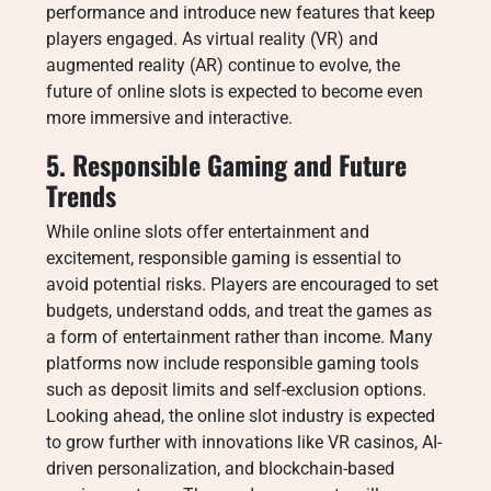
performance and introduce new features that keep
players engaged. As virtual reality (VR) and
augmented reality (AR) continue to evolve, the
future of online slots is expected to become even
more immersive and interactive.
5. Responsible Gaming and Future
Trends
While online slots offer entertainment and
excitement, responsible gaming is essential to
avoid potential risks. Players are encouraged to set
budgets, understand odds, and treat the games as
a form of entertainment rather than income. Many
platforms now include responsible gaming tools
such as deposit limits and self-exclusion options.
Looking ahead, the online slot industry is expected
to grow further with innovations like VR casinos, AI-
driven personalization, and blockchain-based