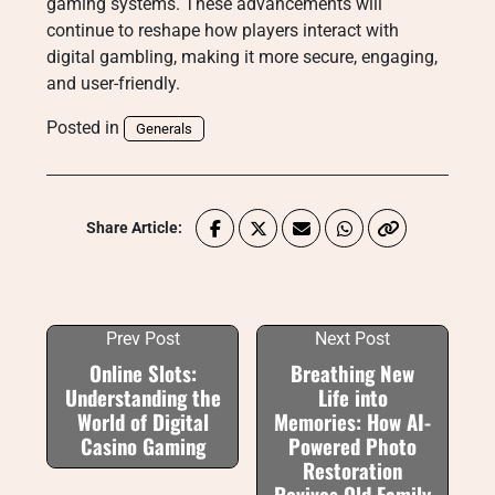
gaming systems. These advancements will
continue to reshape how players interact with
digital gambling, making it more secure, engaging,
and user-friendly.
Posted in
Generals
Share Article:
Prev Post
Next Post
Online Slots:
Breathing New
Understanding the
Life into
World of Digital
Memories: How AI-
Casino Gaming
Powered Photo
Restoration
Revives Old Family