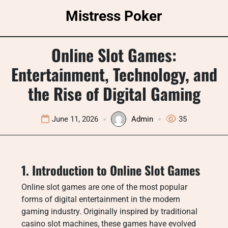
Skip
Mistress Poker
to
content
Online Slot Games:
Entertainment, Technology, and
the Rise of Digital Gaming
June 11, 2026
Admin
35
1. Introduction to Online Slot Games
Online slot games are one of the most popular
forms of digital entertainment in the modern
gaming industry. Originally inspired by traditional
casino slot machines, these games have evolved