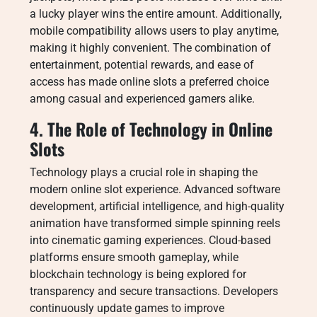
a lucky player wins the entire amount. Additionally,
mobile compatibility allows users to play anytime,
making it highly convenient. The combination of
entertainment, potential rewards, and ease of
access has made online slots a preferred choice
among casual and experienced gamers alike.
4. The Role of Technology in Online
Slots
Technology plays a crucial role in shaping the
modern online slot experience. Advanced software
development, artificial intelligence, and high-quality
animation have transformed simple spinning reels
into cinematic gaming experiences. Cloud-based
platforms ensure smooth gameplay, while
blockchain technology is being explored for
transparency and secure transactions. Developers
continuously update games to improve