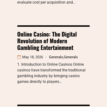
evaluate cost per acquisition and…
Online Casino: The Digital
Revolution of Modern
Gambling Entertainment
May 18, 2026
Generals
,
Generals
1. Introduction to Online Casinos Online
casinos have transformed the traditional
gambling industry by bringing casino
games directly to players…