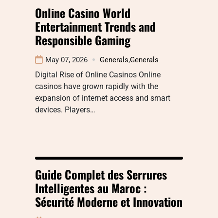
Online Casino World
Entertainment Trends and
Responsible Gaming
May 07, 2026
Generals
,
Generals
Digital Rise of Online Casinos Online
casinos have grown rapidly with the
expansion of internet access and smart
devices. Players…
Guide Complet des Serrures
Intelligentes au Maroc :
Sécurité Moderne et Innovation