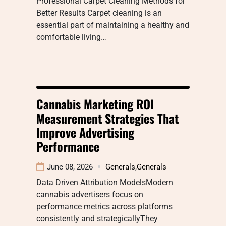
Professional Carpet Cleaning Methods for
Better Results Carpet cleaning is an
essential part of maintaining a healthy and
comfortable living…
Cannabis Marketing ROI
Measurement Strategies That
Improve Advertising
Performance
June 08, 2026
Generals
,
Generals
Data Driven Attribution ModelsModern
cannabis advertisers focus on
performance metrics across platforms
consistently and strategicallyThey