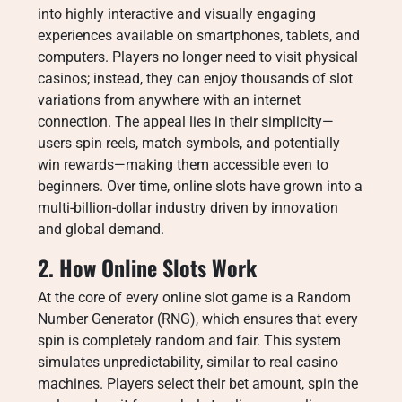
into highly interactive and visually engaging
experiences available on smartphones, tablets, and
computers. Players no longer need to visit physical
casinos; instead, they can enjoy thousands of slot
variations from anywhere with an internet
connection. The appeal lies in their simplicity—
users spin reels, match symbols, and potentially
win rewards—making them accessible even to
beginners. Over time, online slots have grown into a
multi-billion-dollar industry driven by innovation
and global demand.
2. How Online Slots Work
At the core of every online slot game is a Random
Number Generator (RNG), which ensures that every
spin is completely random and fair. This system
simulates unpredictability, similar to real casino
machines. Players select their bet amount, spin the