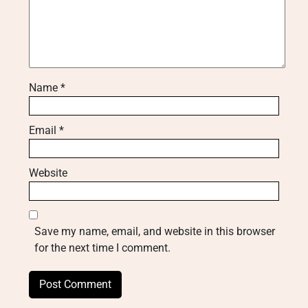
Name
*
Email
*
Website
Save my name, email, and website in this browser
for the next time I comment.