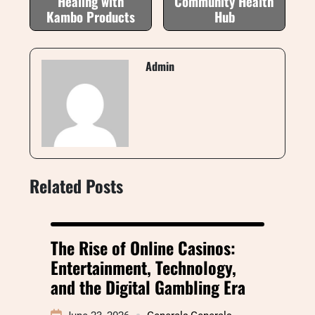
Healing with
Community Health
Kambo Products
Hub
Admin
Related Posts
The Rise of Online Casinos:
Entertainment, Technology,
and the Digital Gambling Era