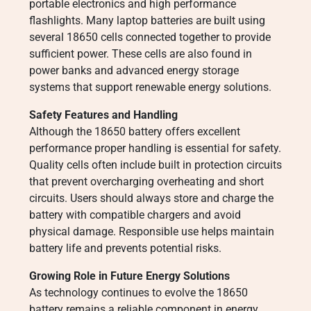
portable electronics and high performance
flashlights. Many laptop batteries are built using
several 18650 cells connected together to provide
sufficient power. These cells are also found in
power banks and advanced energy storage
systems that support renewable energy solutions.
Safety Features and Handling
Although the 18650 battery offers excellent
performance proper handling is essential for safety.
Quality cells often include built in protection circuits
that prevent overcharging overheating and short
circuits. Users should always store and charge the
battery with compatible chargers and avoid
physical damage. Responsible use helps maintain
battery life and prevents potential risks.
Growing Role in Future Energy Solutions
As technology continues to evolve the 18650
battery remains a reliable component in energy