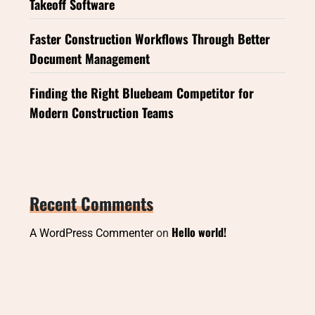
Takeoff Software
Faster Construction Workflows Through Better
Document Management
Finding the Right Bluebeam Competitor for
Modern Construction Teams
Recent Comments
Hello world!
A WordPress Commenter
on