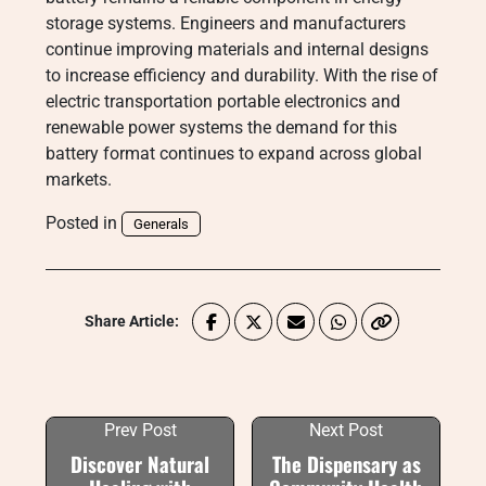
storage systems. Engineers and manufacturers
continue improving materials and internal designs
to increase efficiency and durability. With the rise of
electric transportation portable electronics and
renewable power systems the demand for this
battery format continues to expand across global
markets.
Posted in
Generals
Share Article:
Prev Post
Next Post
Discover Natural
The Dispensary as