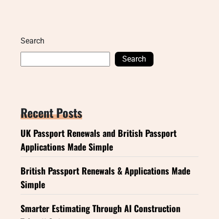
Search
Search
Recent Posts
UK Passport Renewals and British Passport
Applications Made Simple
British Passport Renewals & Applications Made
Simple
Smarter Estimating Through AI Construction