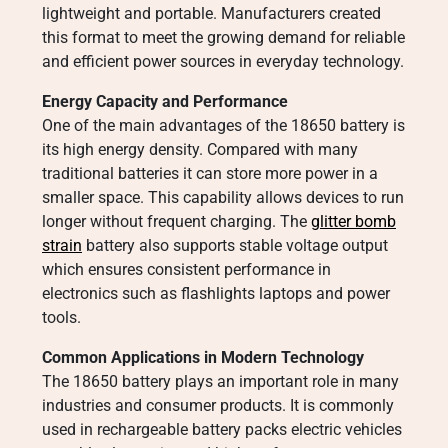
lightweight and portable. Manufacturers created
this format to meet the growing demand for reliable
and efficient power sources in everyday technology.
Energy Capacity and Performance
One of the main advantages of the 18650 battery is
its high energy density. Compared with many
traditional batteries it can store more power in a
smaller space. This capability allows devices to run
longer without frequent charging. The
glitter bomb
strain
battery also supports stable voltage output
which ensures consistent performance in
electronics such as flashlights laptops and power
tools.
Common Applications in Modern Technology
The 18650 battery plays an important role in many
industries and consumer products. It is commonly
used in rechargeable battery packs electric vehicles