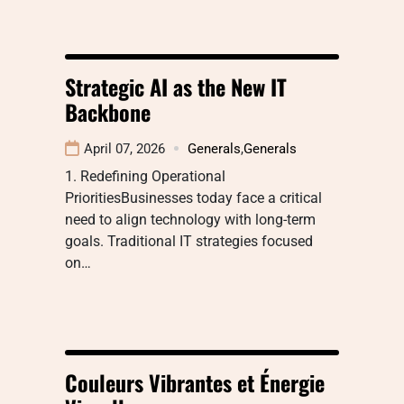
Strategic AI as the New IT
Backbone
April 07, 2026
Generals
,
Generals
1. Redefining Operational
PrioritiesBusinesses today face a critical
need to align technology with long-term
goals. Traditional IT strategies focused
on…
Couleurs Vibrantes et Énergie