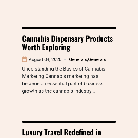
Cannabis Dispensary Products
Worth Exploring
August 04, 2026
Generals
,
Generals
Understanding the Basics of Cannabis
Marketing Cannabis marketing has
become an essential part of business
growth as the cannabis industry…
Luxury Travel Redefined in