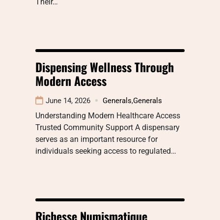
Their…
Dispensing Wellness Through
Modern Access
June 14, 2026
Generals
,
Generals
Understanding Modern Healthcare Access
Trusted Community Support A dispensary
serves as an important resource for
individuals seeking access to regulated…
Richesse Numismatique