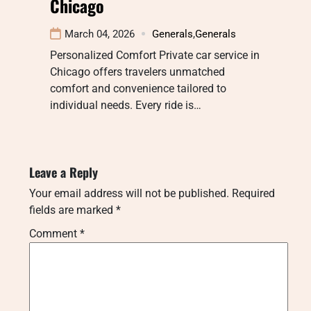
Chicago
March 04, 2026
Generals
,
Generals
Personalized Comfort Private car service in
Chicago offers travelers unmatched
comfort and convenience tailored to
individual needs. Every ride is…
Leave a Reply
Your email address will not be published.
Required
fields are marked
*
Comment
*