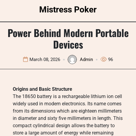
Skip
Mistress Poker
to
content
Power Behind Modern Portable
Devices
March 08, 2026
Admin
96
Origins and Basic Structure
The 18650 battery is a rechargeable lithium ion cell
widely used in modern electronics. Its name comes
from its dimensions which are eighteen millimeters
in diameter and sixty five millimeters in length. This
compact cylindrical design allows the battery to
store a large amount of energy while remaining