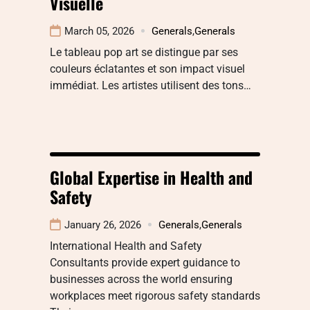
Visuelle
March 05, 2026
Generals
,
Generals
Le tableau pop art se distingue par ses
couleurs éclatantes et son impact visuel
immédiat. Les artistes utilisent des tons…
Global Expertise in Health and
Safety
January 26, 2026
Generals
,
Generals
International Health and Safety
Consultants provide expert guidance to
businesses across the world ensuring
workplaces meet rigorous safety standards