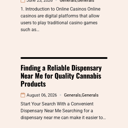
June 23, 2026
Generals
,
Generals
1. Introduction to Online Casinos Online
casinos are digital platforms that allow
users to play traditional casino games
such as…
Finding a Reliable Dispensary
Near Me for Quality Cannabis
Products
August 06, 2026
Generals
,
Generals
Start Your Search With a Convenient
Dispensary Near Me Searching for a
dispensary near me can make it easier to…