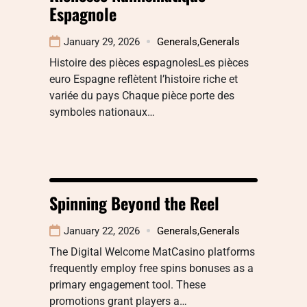
Espagnole
January 29, 2026
Generals
,
Generals
Histoire des pièces espagnolesLes pièces
euro Espagne reflètent l’histoire riche et
variée du pays Chaque pièce porte des
symboles nationaux…
Spinning Beyond the Reel
January 22, 2026
Generals
,
Generals
The Digital Welcome MatCasino platforms
frequently employ free spins bonuses as a
primary engagement tool. These
promotions grant players a…