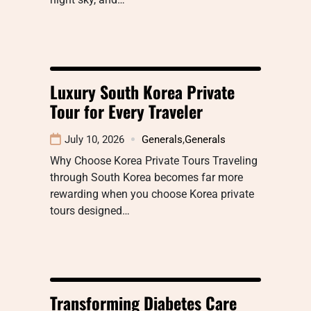
Luxury South Korea Private
Tour for Every Traveler
July 10, 2026
Generals
,
Generals
Why Choose Korea Private Tours Traveling
through South Korea becomes far more
rewarding when you choose Korea private
tours designed…
Transforming Diabetes Care