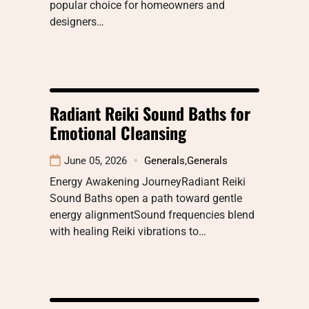
popular choice for homeowners and
designers…
Radiant Reiki Sound Baths for
Emotional Cleansing
June 05, 2026
Generals
,
Generals
Energy Awakening JourneyRadiant Reiki
Sound Baths open a path toward gentle
energy alignmentSound frequencies blend
with healing Reiki vibrations to…