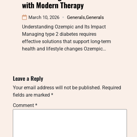
with Modern Therapy
March 10, 2026
Generals
,
Generals
Understanding Ozempic and Its Impact
Managing type 2 diabetes requires
effective solutions that support long-term
health and lifestyle changes Ozempic…
Leave a Reply
Your email address will not be published.
Required
fields are marked
*
Comment
*