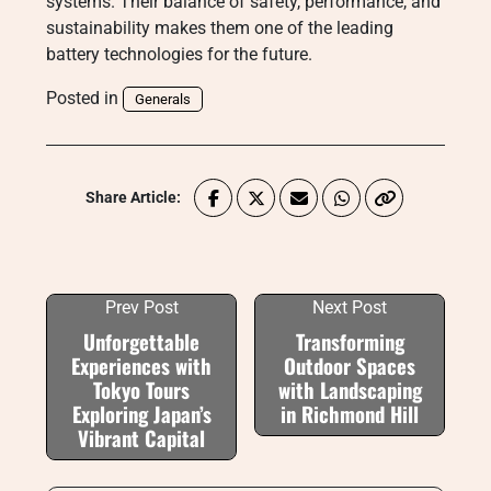
systems. Their balance of safety, performance, and
sustainability makes them one of the leading
battery technologies for the future.
Posted in
Generals
Share Article:
Prev Post
Next Post
Unforgettable
Transforming
Experiences with
Outdoor Spaces
Tokyo Tours
with Landscaping
Exploring Japan’s
in Richmond Hill
Vibrant Capital