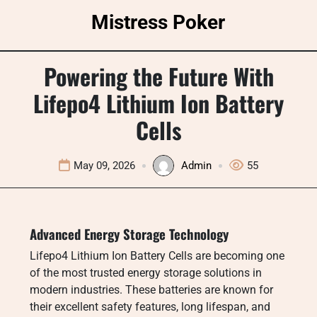
Skip
Mistress Poker
to
content
Powering the Future With
Lifepo4 Lithium Ion Battery
Cells
May 09, 2026
Admin
55
Advanced Energy Storage Technology
Lifepo4 Lithium Ion Battery Cells are becoming one
of the most trusted energy storage solutions in
modern industries. These batteries are known for
their excellent safety features, long lifespan, and