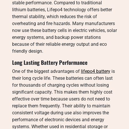
stable performance. Compared to traditional
lithium batteries, Lifepo4 technology offers better
thermal stability, which reduces the risk of
overheating and fire hazards. Many manufacturers
now use these battery cells in electric vehicles, solar
energy systems, and backup power stations
because of their reliable energy output and eco
friendly design.
Long Lasting Battery Performance
One of the biggest advantages of
lifepo4 battery
is
their long cycle life. These batteries can often last
for thousands of charging cycles without losing
significant capacity. This makes them highly cost
effective over time because users do not need to
replace them frequently. Their ability to maintain
consistent voltage during use also improves the
performance of electronic devices and energy
systems. Whether used in residential storage or