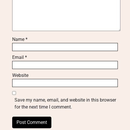
Name
*
Email
*
Website
Save my name, email, and website in this browser
for the next time I comment.