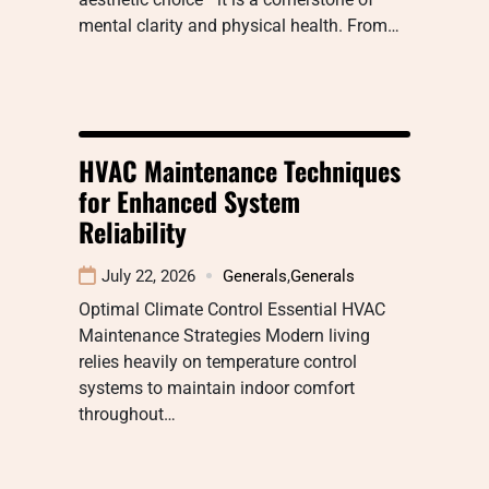
mental clarity and physical health. From…
HVAC Maintenance Techniques
for Enhanced System
Reliability
July 22, 2026
Generals
,
Generals
Optimal Climate Control Essential HVAC
Maintenance Strategies Modern living
relies heavily on temperature control
systems to maintain indoor comfort
throughout…