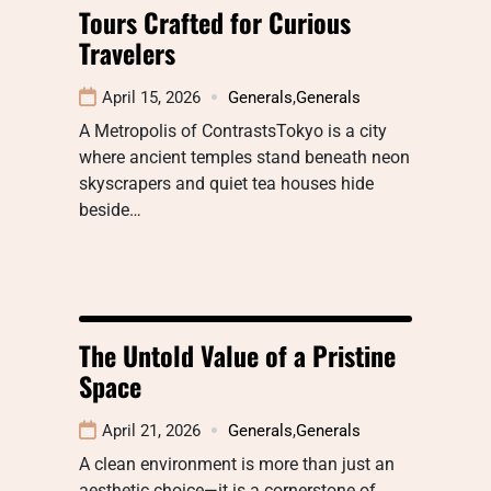
Tours Crafted for Curious
Travelers
April 15, 2026
Generals
,
Generals
A Metropolis of ContrastsTokyo is a city
where ancient temples stand beneath neon
skyscrapers and quiet tea houses hide
beside…
The Untold Value of a Pristine
Space
April 21, 2026
Generals
,
Generals
A clean environment is more than just an
aesthetic choice—it is a cornerstone of