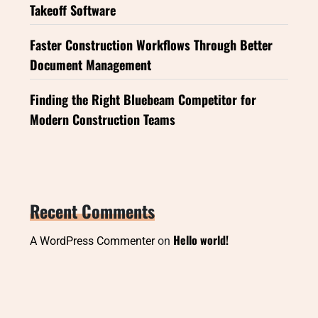
Takeoff Software
Faster Construction Workflows Through Better
Document Management
Finding the Right Bluebeam Competitor for
Modern Construction Teams
Recent Comments
Hello world!
A WordPress Commenter
on