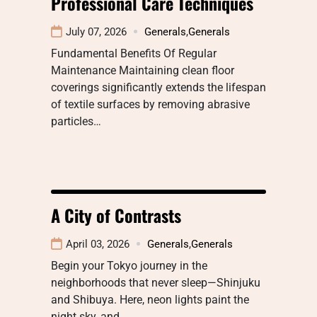
Professional Care Techniques
July 07, 2026
Generals
,
Generals
Fundamental Benefits Of Regular
Maintenance Maintaining clean floor
coverings significantly extends the lifespan
of textile surfaces by removing abrasive
particles…
A City of Contrasts
April 03, 2026
Generals
,
Generals
Begin your Tokyo journey in the
neighborhoods that never sleep—Shinjuku
and Shibuya. Here, neon lights paint the
night sky, and…