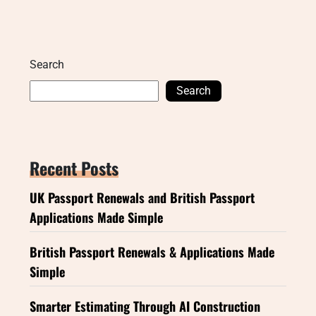
Search
Search
Recent Posts
UK Passport Renewals and British Passport
Applications Made Simple
British Passport Renewals & Applications Made
Simple
Smarter Estimating Through AI Construction