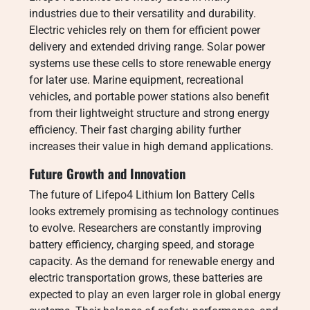
industries due to their versatility and durability.
Electric vehicles rely on them for efficient power
delivery and extended driving range. Solar power
systems use these cells to store renewable energy
for later use. Marine equipment, recreational
vehicles, and portable power stations also benefit
from their lightweight structure and strong energy
efficiency. Their fast charging ability further
increases their value in high demand applications.
Future Growth and Innovation
The future of Lifepo4 Lithium Ion Battery Cells
looks extremely promising as technology continues
to evolve. Researchers are constantly improving
battery efficiency, charging speed, and storage
capacity. As the demand for renewable energy and
electric transportation grows, these batteries are
expected to play an even larger role in global energy