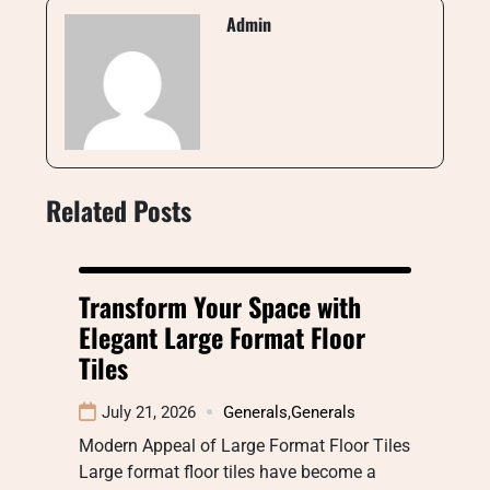
Admin
Related Posts
Transform Your Space with
Elegant Large Format Floor
Tiles
July 21, 2026
Generals
,
Generals
Modern Appeal of Large Format Floor Tiles
Large format floor tiles have become a