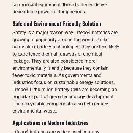
commercial equipment, these batteries deliver
dependable power for long periods.
Safe and Environment Friendly Solution
Safety is a major reason why Lifepo4 batteries are
growing in popularity around the world. Unlike
some older battery technologies, they are less likely
to experience thermal runaway or chemical
leakage. They are also considered more
environmentally friendly because they contain
fewer toxic materials. As governments and
industries focus on sustainable energy solutions,
Lifepo4 Lithium Ion Battery Cells are becoming an
important part of green technology development.
Their recyclable components also help reduce
environmental waste.
Applications in Modern Industries
Lifepo4 batteries are widely used in many