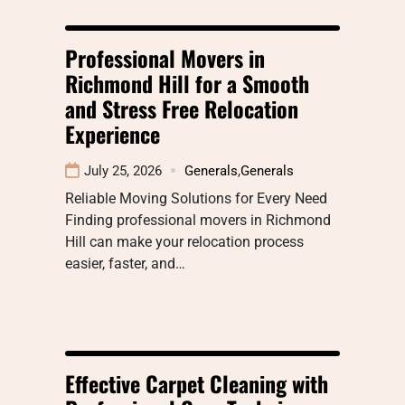
Professional Movers in
Richmond Hill for a Smooth
and Stress Free Relocation
Experience
July 25, 2026
Generals
,
Generals
Reliable Moving Solutions for Every Need
Finding professional movers in Richmond
Hill can make your relocation process
easier, faster, and…
Effective Carpet Cleaning with