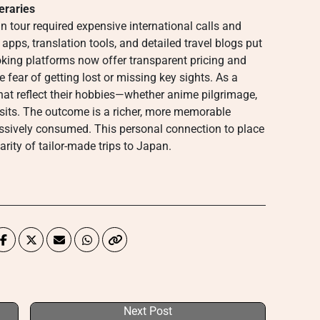
eraries
 tour required expensive international calls and
pps, translation tools, and detailed travel blogs put
oking platforms now offer transparent pricing and
e fear of getting lost or missing key sights. As a
s that reflect their hobbies—whether anime pilgrimage,
sits. The outcome is a richer, more memorable
assively consumed. This personal connection to place
rity of tailor-made trips to Japan.
Next Post