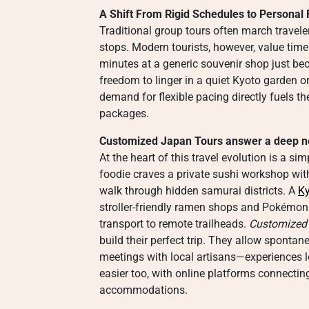
A Shift From Rigid Schedules to Persona
Traditional group tours often march travel
stops. Modern tourists, however, value time
minutes at a generic souvenir shop just bec
freedom to linger in a quiet Kyoto garden o
demand for flexible pacing directly fuels t
packages.
Customized Japan Tours answer a deep nee
At the heart of this travel evolution is a s
foodie craves a private sushi workshop with
walk through hidden samurai districts. A
Ky
stroller-friendly ramen shops and Pokémon C
transport to remote trailheads.
Customized
build their perfect trip. They allow sponta
meetings with local artisans—experiences lo
easier too, with online platforms connecting
accommodations.