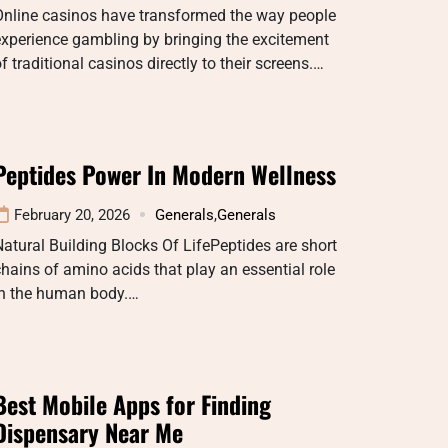
Online casinos have transformed the way people
xperience gambling by bringing the excitement
f traditional casinos directly to their screens.…
Peptides Power In Modern Wellness
February 20, 2026
Generals
,
Generals
atural Building Blocks Of LifePeptides are short
hains of amino acids that play an essential role
in the human body.…
Best Mobile Apps for Finding
Dispensary Near Me