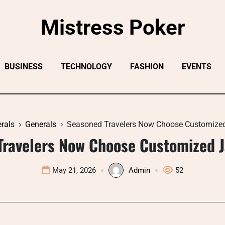
Mistress Poker
BUSINESS
TECHNOLOGY
FASHION
EVENTS
rals
Generals
Seasoned Travelers Now Choose Customize
Travelers Now Choose Customized J
May 21, 2026
Admin
52