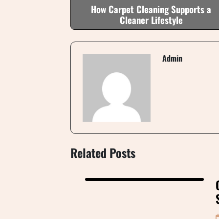
How Carpet Cleaning Supports a
Cleaner Lifestyle
Admin
Related Posts