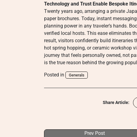
Technology and Trust Enable Bespoke Itin
Twenty years ago, arranging a private Japan
paper brochures. Today, instant messaging a
planning power in any traveler’s hands. Bo
verified local hosts. This ease eliminates th
result, visitors confidently build itinerarie
hot spring hopping, or ceramic workshop vi
journey that feels personally owned, not p
is the true reason behind the growing popula
Posted in
Generals
Share Article:
Prev Post