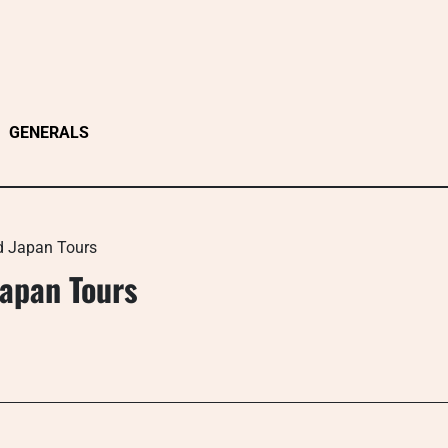
GENERALS
d Japan Tours
apan Tours