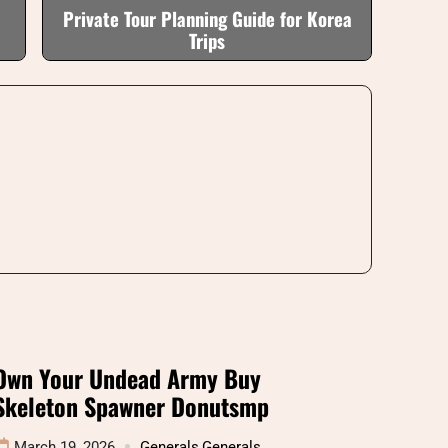
Private Tour Planning Guide for Korea
Trips
Own Your Undead Army Buy
Skeleton Spawner Donutsmp
March 19, 2026
Generals
,
Generals