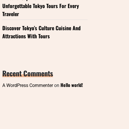
Unforgettable Tokyo Tours For Every
Traveler
Discover Tokyo’s Culture Cuisine And
Attractions With Tours
Recent Comments
Hello world!
A WordPress Commenter
on