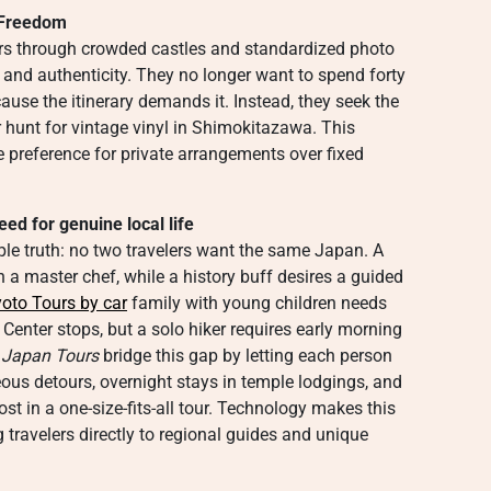
l Freedom
ers through crowded castles and standardized photo
 and authenticity. They no longer want to spend forty
ause the itinerary demands it. Instead, they seek the
r hunt for vintage vinyl in Shimokitazawa. This
he preference for private arrangements over fixed
d for genuine local life
imple truth: no two travelers want the same Japan. A
 a master chef, while a history buff desires a guided
oto Tours by car
family with young children needs
enter stops, but a solo hiker requires early morning
 Japan Tours
bridge this gap by letting each person
neous detours, overnight stays in temple lodgings, and
st in a one-size-fits-all tour. Technology makes this
 travelers directly to regional guides and unique