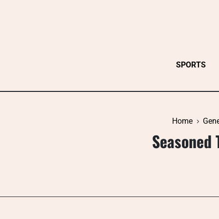
Skip
to
content
SPORTS
Home
Gene
Seasoned 