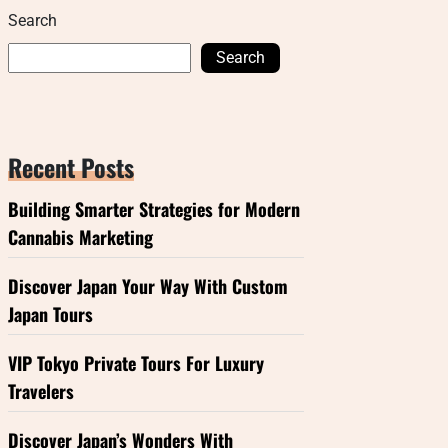
Search
Search
Recent Posts
Building Smarter Strategies for Modern
Cannabis Marketing
Discover Japan Your Way With Custom
Japan Tours
VIP Tokyo Private Tours For Luxury
Travelers
Discover Japan’s Wonders With