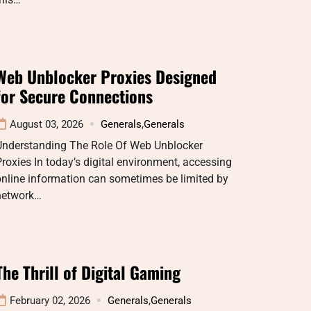
Web Unblocker Proxies Designed
for Secure Connections
August 03, 2026
Generals
,
Generals
Understanding The Role Of Web Unblocker
roxies In today’s digital environment, accessing
nline information can sometimes be limited by
network…
The Thrill of Digital Gaming
February 02, 2026
Generals
,
Generals