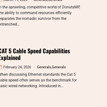
n the sprawling, competitive world of DonutsMP,
he ability to command resources efficiently
eparates the nomadic survivor from the
entrenched…
CAT 5 Cable Speed Capabilities
Explained
February 24, 2026
Generals
,
Generals
When discussing Ethernet standards the Cat 5
able speed often serves as the benchmark for
asic wired networking. Introduced in…