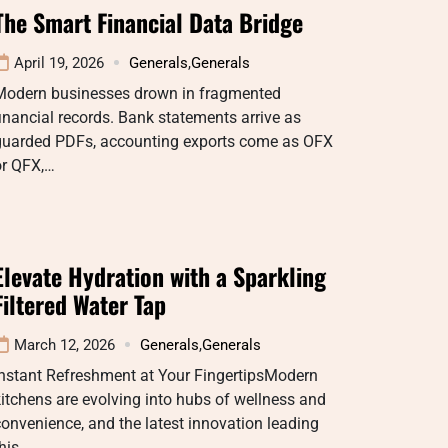
The Smart Financial Data Bridge
April 19, 2026
Generals
,
Generals
Modern businesses drown in fragmented
inancial records. Bank statements arrive as
guarded PDFs, accounting exports come as OFX
or QFX,…
Elevate Hydration with a Sparkling
Filtered Water Tap
March 12, 2026
Generals
,
Generals
Instant Refreshment at Your FingertipsModern
itchens are evolving into hubs of wellness and
onvenience, and the latest innovation leading
this…