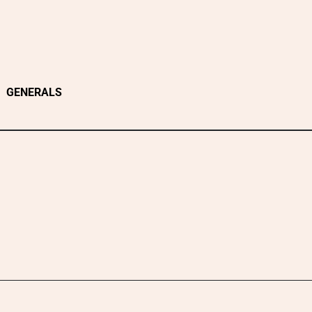
GENERALS