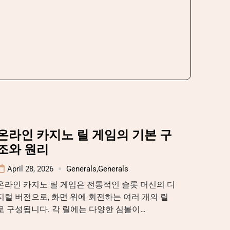
온라인 카지노 릴 게임의 기본 구
조와 원리
April 28, 2026
Generals
,
Generals
온라인 카지노 릴 게임은 전통적인 슬롯 머신의 디
지털 버전으로, 화면 위에 회전하는 여러 개의 릴
로 구성됩니다. 각 릴에는 다양한 심볼이…