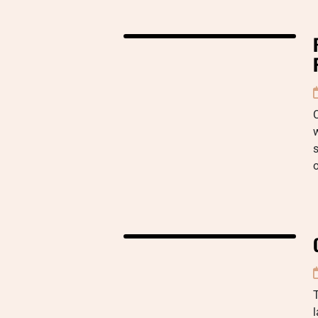
C
w
s
T
l