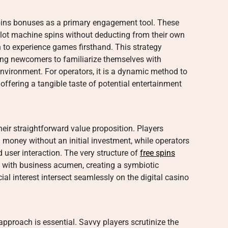
pins bonuses as a primary engagement tool. These
slot machine spins without deducting from their own
 to experience games firsthand. This strategy
owing newcomers to familiarize themselves with
 environment. For operators, it is a dynamic method to
offering a tangible taste of potential entertainment
their straightforward value proposition. Players
l money without an initial investment, while operators
 user interaction. The very structure of
free spins
on with business acumen, creating a symbiotic
l interest intersect seamlessly on the digital casino
 approach is essential. Savvy players scrutinize the