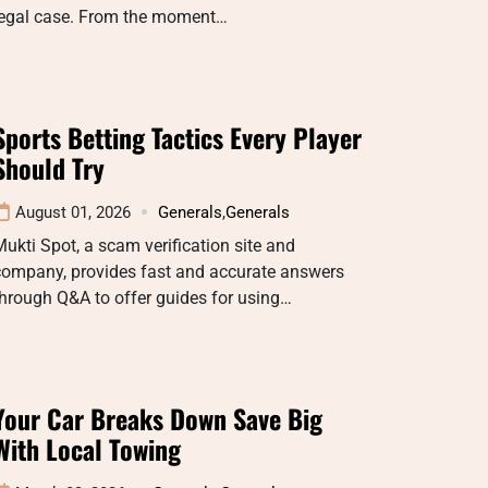
legal case. From the moment…
Sports Betting Tactics Every Player
Should Try
August 01, 2026
Generals
,
Generals
ukti Spot, a scam verification site and
company, provides fast and accurate answers
hrough Q&A to offer guides for using…
Your Car Breaks Down Save Big
With Local Towing