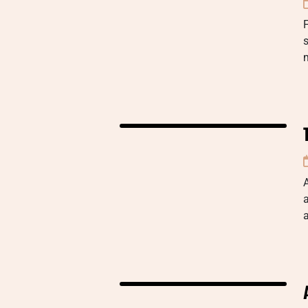
F
s
m
A
a