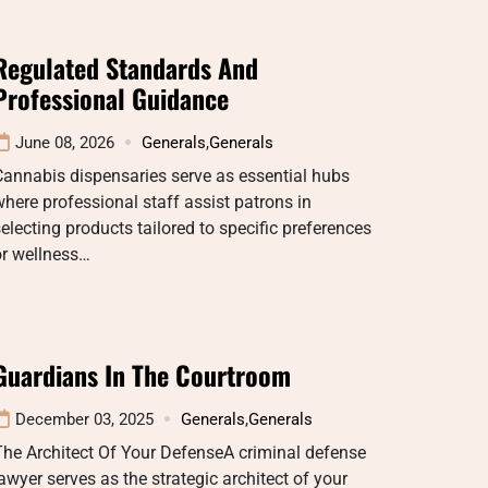
Regulated Standards And
Professional Guidance
June 08, 2026
Generals
,
Generals
annabis dispensaries serve as essential hubs
here professional staff assist patrons in
electing products tailored to specific preferences
or wellness…
Guardians In The Courtroom
December 03, 2025
Generals
,
Generals
he Architect Of Your DefenseA criminal defense
awyer serves as the strategic architect of your