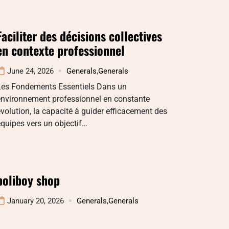
Faciliter des décisions collectives
en contexte professionnel
June 24, 2026
Generals
,
Generals
Les Fondements Essentiels Dans un
environnement professionnel en constante
volution, la capacité à guider efficacement des
quipes vers un objectif…
poliboy shop
January 20, 2026
Generals
,
Generals