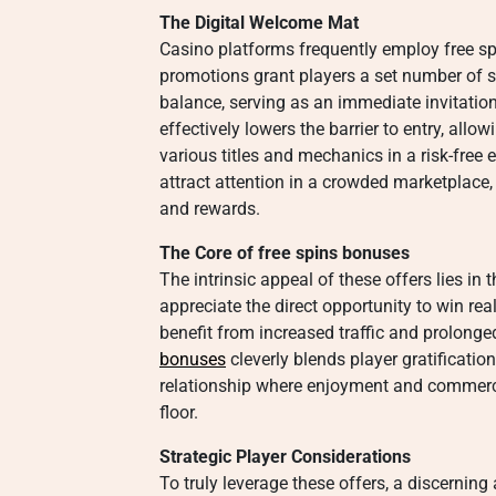
The Digital Welcome Mat
Casino platforms frequently employ free s
promotions grant players a set number of 
balance, serving as an immediate invitation
effectively lowers the barrier to entry, all
various titles and mechanics in a risk-free
attract attention in a crowded marketplace, 
and rewards.
The Core of free spins bonuses
The intrinsic appeal of these offers lies in 
appreciate the direct opportunity to win rea
benefit from increased traffic and prolonged
bonuses
cleverly blends player gratificati
relationship where enjoyment and commercia
floor.
Strategic Player Considerations
To truly leverage these offers, a discerning