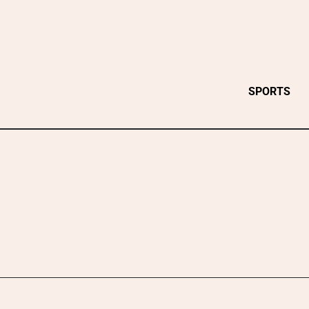
Skip
to
content
SPORTS