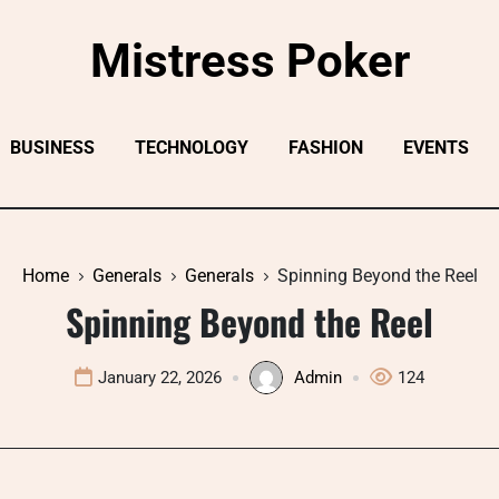
Mistress Poker
BUSINESS
TECHNOLOGY
FASHION
EVENTS
Home
Generals
Generals
Spinning Beyond the Reel
Spinning Beyond the Reel
January 22, 2026
Admin
124