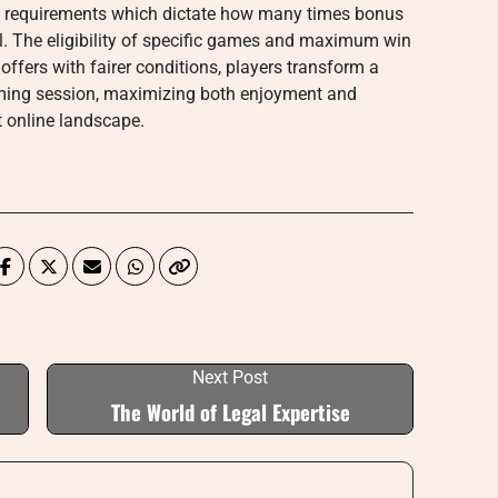
g requirements which dictate how many times bonus
. The eligibility of specific games and maximum win
g offers with fairer conditions, players transform a
gaming session, maximizing both enjoyment and
t online landscape.
Next Post
The World of Legal Expertise