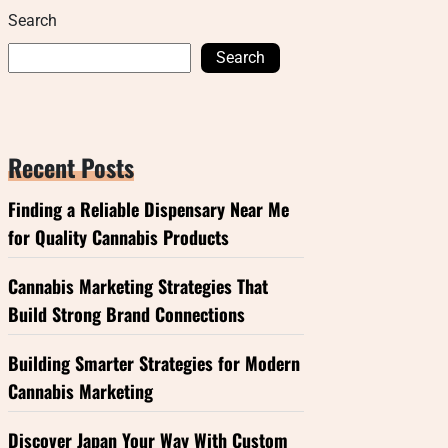
Search
Search
Recent Posts
Finding a Reliable Dispensary Near Me
for Quality Cannabis Products
Cannabis Marketing Strategies That
Build Strong Brand Connections
Building Smarter Strategies for Modern
Cannabis Marketing
Discover Japan Your Way With Custom