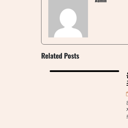
Admin
Related Posts