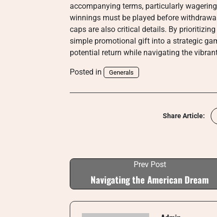
accompanying terms, particularly wagerin
winnings must be played before withdrawal
caps are also critical details. By prioritizin
simple promotional gift into a strategic 
potential return while navigating the vibran
Posted in
Generals
Share Article:
Prev Post
Navigating the American Dream