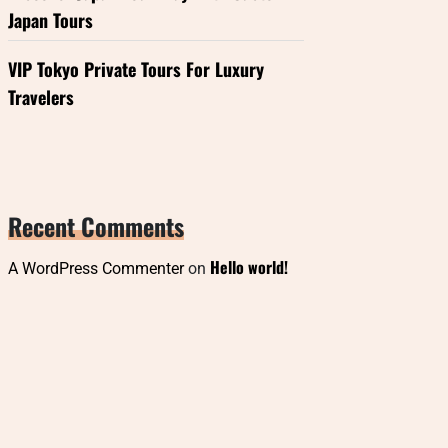
Japan Tours
VIP Tokyo Private Tours For Luxury
Travelers
Recent Comments
Hello world!
A WordPress Commenter
on