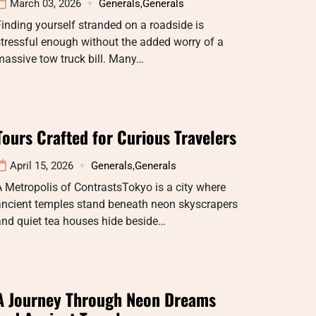
March 03, 2026
Generals
,
Generals
inding yourself stranded on a roadside is
tressful enough without the added worry of a
assive tow truck bill. Many…
Tours Crafted for Curious Travelers
April 15, 2026
Generals
,
Generals
 Metropolis of ContrastsTokyo is a city where
ancient temples stand beneath neon skyscrapers
nd quiet tea houses hide beside…
A Journey Through Neon Dreams