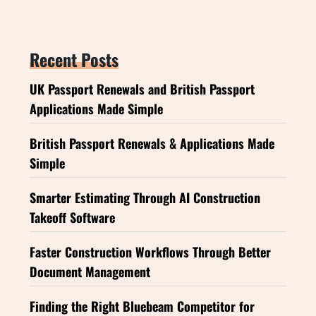
Recent Posts
UK Passport Renewals and British Passport
Applications Made Simple
British Passport Renewals & Applications Made
Simple
Smarter Estimating Through AI Construction
Takeoff Software
Faster Construction Workflows Through Better
Document Management
Finding the Right Bluebeam Competitor for