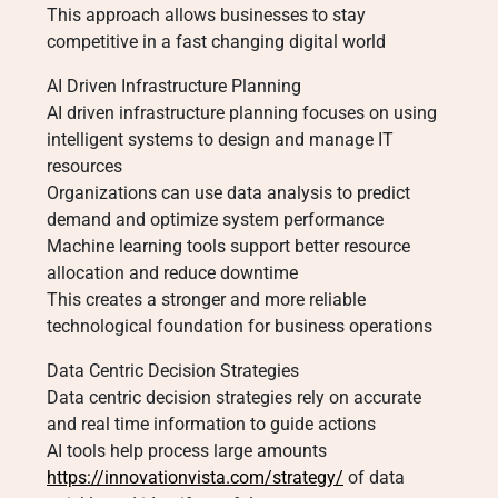
This approach allows businesses to stay
competitive in a fast changing digital world
AI Driven Infrastructure Planning
AI driven infrastructure planning focuses on using
intelligent systems to design and manage IT
resources
Organizations can use data analysis to predict
demand and optimize system performance
Machine learning tools support better resource
allocation and reduce downtime
This creates a stronger and more reliable
technological foundation for business operations
Data Centric Decision Strategies
Data centric decision strategies rely on accurate
and real time information to guide actions
AI tools help process large amounts
https://innovationvista.com/strategy/
of data