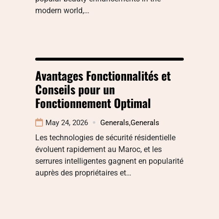
modern world,…
Avantages Fonctionnalités et
Conseils pour un
Fonctionnement Optimal
May 24, 2026
Generals
,
Generals
Les technologies de sécurité résidentielle
évoluent rapidement au Maroc, et les
serrures intelligentes gagnent en popularité
auprès des propriétaires et…