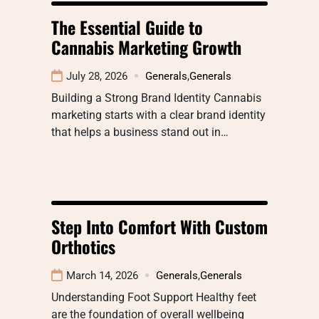
The Essential Guide to
Cannabis Marketing Growth
July 28, 2026
Generals
,
Generals
Building a Strong Brand Identity Cannabis
marketing starts with a clear brand identity
that helps a business stand out in…
Step Into Comfort With Custom
Orthotics
March 14, 2026
Generals
,
Generals
Understanding Foot Support Healthy feet
are the foundation of overall wellbeing