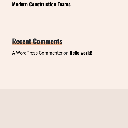
Modern Construction Teams
Recent Comments
Hello world!
A WordPress Commenter
on