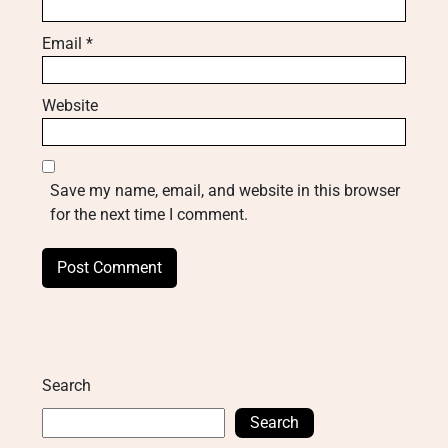
Email
*
Website
Save my name, email, and website in this browser
for the next time I comment.
Search
Search