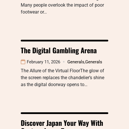
Many people overlook the impact of poor
footwear or…
The Digital Gambling Arena
February 11, 2026
Generals
,
Generals
The Allure of the Virtual FloorThe glow of
the screen replaces the chandelier’s shine
as the digital doorway opens to…
Discover Japan Your Way With