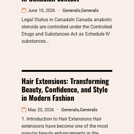
June 10, 2026
Generals
,
Generals
Legal Status in CanadaIn Canada anabolic
steroids are controlled under the Controlled
Drugs and Substances Act as Schedule IV
substances…
Hair Extensions: Transforming
Beauty, Confidence, and Style
in Modern Fashion
May 20, 2026
Generals
,
Generals
1. Introduction to Hair Extensions Hair
extensions have become one of the most
popular beauty enhancements in the