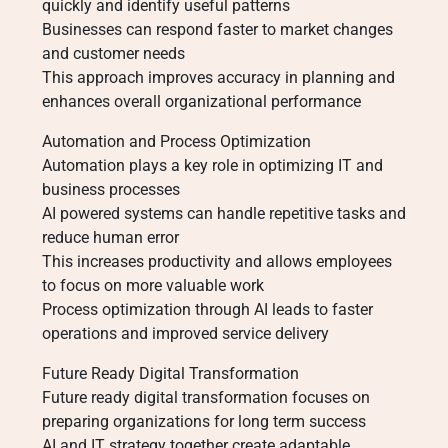
quickly and identify useful patterns
Businesses can respond faster to market changes
and customer needs
This approach improves accuracy in planning and
enhances overall organizational performance
Automation and Process Optimization
Automation plays a key role in optimizing IT and
business processes
AI powered systems can handle repetitive tasks and
reduce human error
This increases productivity and allows employees
to focus on more valuable work
Process optimization through AI leads to faster
operations and improved service delivery
Future Ready Digital Transformation
Future ready digital transformation focuses on
preparing organizations for long term success
AI and IT strategy together create adaptable