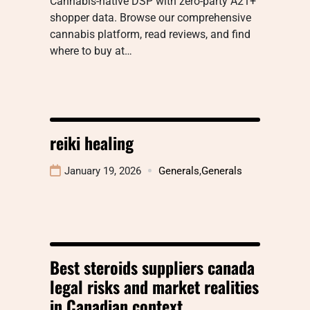
Cannabis-native DSP with zero-party A21+
shopper data. Browse our comprehensive
cannabis platform, read reviews, and find
where to buy at…
reiki healing
January 19, 2026
Generals
,
Generals
Best steroids suppliers canada
legal risks and market realities
in Canadian context