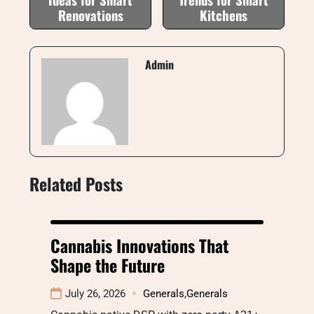
Renovations
Kitchens
Admin
Related Posts
Cannabis Innovations That
Shape the Future
July 26, 2026
Generals
,
Generals