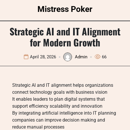
Skip
Mistress Poker
to
content
Strategic AI and IT Alignment
for Modern Growth
April 28, 2026
Admin
66
Strategic AI and IT alignment helps organizations
connect technology goals with business vision
It enables leaders to plan digital systems that
support efficiency scalability and innovation
By integrating artificial intelligence into IT planning
companies can improve decision making and
reduce manual processes