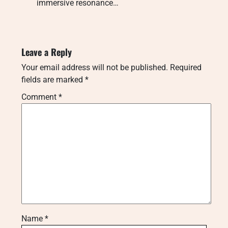
immersive resonance…
Leave a Reply
Your email address will not be published.
Required
fields are marked
*
Comment
*
Name
*