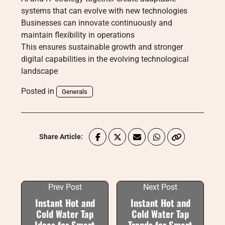
systems that can evolve with new technologies
Businesses can innovate continuously and
maintain flexibility in operations
This ensures sustainable growth and stronger
digital capabilities in the evolving technological
landscape
Posted in
Generals
Share Article:
Prev Post
Next Post
Instant Hot and
Instant Hot and
Cold Water Tap
Cold Water Tap
Ideas for Smart
Trends for Smart