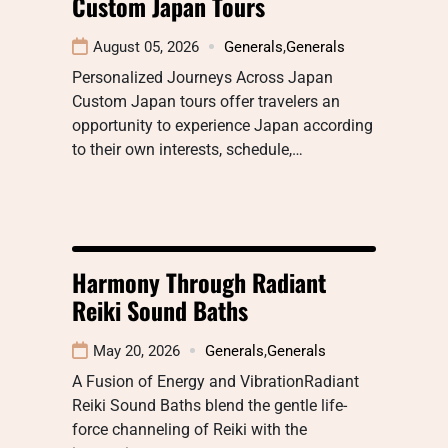
Custom Japan Tours
August 05, 2026
Generals
,
Generals
Personalized Journeys Across Japan
Custom Japan tours offer travelers an
opportunity to experience Japan according
to their own interests, schedule,…
Harmony Through Radiant
Reiki Sound Baths
May 20, 2026
Generals
,
Generals
A Fusion of Energy and VibrationRadiant
Reiki Sound Baths blend the gentle life-
force channeling of Reiki with the