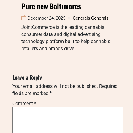
Pure new Baltimores
December 24, 2025
Generals
,
Generals
JointCommerce is the leading cannabis
consumer data and digital advertising
technology platform built to help cannabis
retailers and brands drive…
Leave a Reply
Your email address will not be published.
Required
fields are marked
*
Comment
*