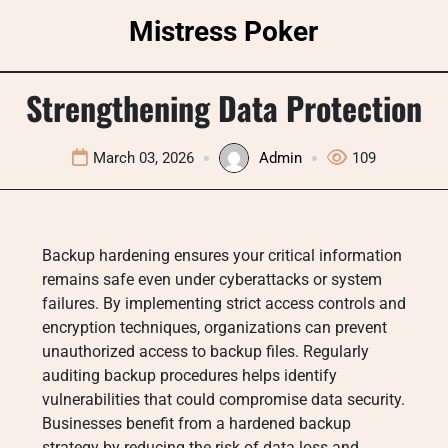
Skip
Mistress Poker
to
content
Strengthening Data Protection
March 03, 2026
Admin
109
Backup hardening ensures your critical information
remains safe even under cyberattacks or system
failures. By implementing strict access controls and
encryption techniques, organizations can prevent
unauthorized access to backup files. Regularly
auditing backup procedures helps identify
vulnerabilities that could compromise data security.
Businesses benefit from a hardened backup
strategy by reducing the risk of data loss and