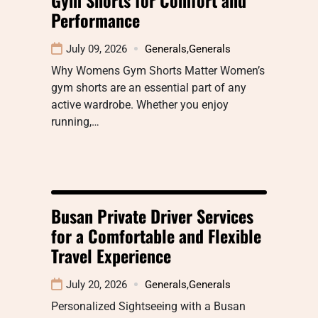
Performance
July 09, 2026
Generals
,
Generals
Why Womens Gym Shorts Matter Women’s
gym shorts are an essential part of any
active wardrobe. Whether you enjoy
running,…
Busan Private Driver Services
for a Comfortable and Flexible
Travel Experience
July 20, 2026
Generals
,
Generals
Personalized Sightseeing with a Busan