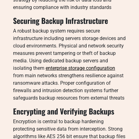
ensuring compliance with industry standards
Securing Backup Infrastructure
A robust backup system requires secure
infrastructure including servers storage devices and
cloud environments. Physical and network security
measures prevent tampering or theft of backup
media. Using dedicated backup servers and
isolating them
enterprise storage configuration
from main networks strengthens resilience against
ransomware attacks. Proper configuration of
firewalls and intrusion detection systems further
safeguards backup resources from external threats
Encrypting and Verifying Backups
Encryption is central to backup hardening
protecting sensitive data from interception. Strong
algorithms like AES 256 bit ensure that backup files