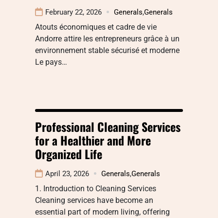
February 22, 2026
Generals
,
Generals
Atouts économiques et cadre de vie
Andorre attire les entrepreneurs grâce à un
environnement stable sécurisé et moderne
Le pays…
Professional Cleaning Services
for a Healthier and More
Organized Life
April 23, 2026
Generals
,
Generals
1. Introduction to Cleaning Services
Cleaning services have become an
essential part of modern living, offering