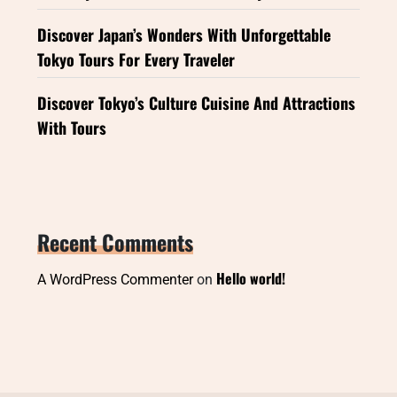
Discover Japan’s Wonders With Unforgettable
Tokyo Tours For Every Traveler
Discover Tokyo’s Culture Cuisine And Attractions
With Tours
Recent Comments
Hello world!
A WordPress Commenter
on