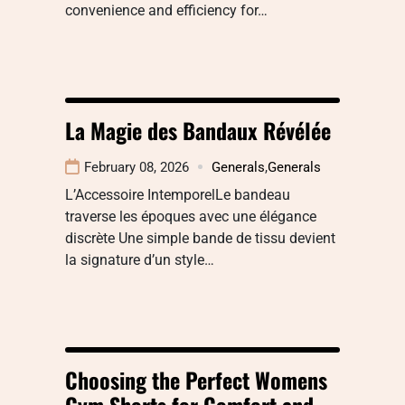
convenience and efficiency for…
La Magie des Bandaux Révélée
February 08, 2026
Generals
,
Generals
L’Accessoire IntemporelLe bandeau
traverse les époques avec une élégance
discrète Une simple bande de tissu devient
la signature d’un style…
Choosing the Perfect Womens
Gym Shorts for Comfort and