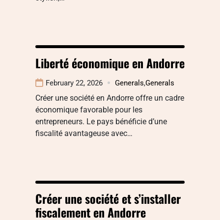
Liberté économique en Andorre
February 22, 2026
Generals
,
Generals
Créer une société en Andorre offre un cadre
économique favorable pour les
entrepreneurs. Le pays bénéficie d’une
fiscalité avantageuse avec…
Créer une société et s’installer
fiscalement en Andorre