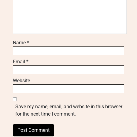
Name
*
Email
*
Website
Save my name, email, and website in this browser
for the next time I comment.