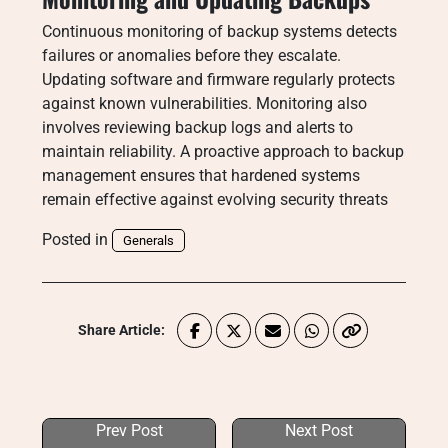
Continuous monitoring of backup systems detects
failures or anomalies before they escalate.
Updating software and firmware regularly protects
against known vulnerabilities. Monitoring also
involves reviewing backup logs and alerts to
maintain reliability. A proactive approach to backup
management ensures that hardened systems
remain effective against evolving security threats
Posted in
Generals
Share Article:
Prev Post
Next Post