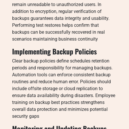
remain unreadable to unauthorized users. In
addition to encryption, regular verification of
backups guarantees data integrity and usability.
Performing test restores helps confirm that
backups can be successfully recovered in real
scenarios maintaining business continuity
Implementing Backup Policies
Clear backup policies define schedules retention
periods and responsibility for managing backups.
Automation tools can enforce consistent backup
routines and reduce human error. Policies should
include offsite storage or cloud replication to
ensure data availability during disasters. Employee
training on backup best practices strengthens
overall data protection and minimizes potential
security gaps
Monitoring and Updating Backups