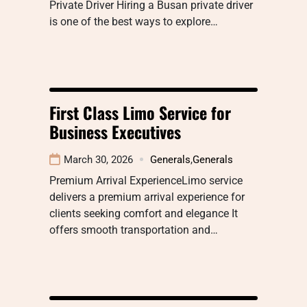
Private Driver Hiring a Busan private driver
is one of the best ways to explore…
First Class Limo Service for
Business Executives
March 30, 2026
Generals
,
Generals
Premium Arrival ExperienceLimo service
delivers a premium arrival experience for
clients seeking comfort and elegance It
offers smooth transportation and…