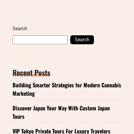
Search
Search
Recent Posts
Building Smarter Strategies for Modern Cannabis
Marketing
Discover Japan Your Way With Custom Japan
Tours
VIP Tokyo Private Tours For Luxury Travelers