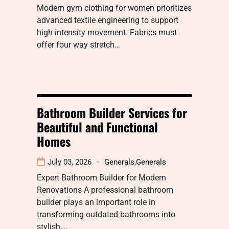
Modern gym clothing for women prioritizes
advanced textile engineering to support
high intensity movement. Fabrics must
offer four way stretch…
Bathroom Builder Services for
Beautiful and Functional
Homes
July 03, 2026
Generals
,
Generals
Expert Bathroom Builder for Modern
Renovations A professional bathroom
builder plays an important role in
transforming outdated bathrooms into
stylish,…