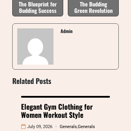
The Blueprint for
The Budding
Budding Success
Green Revolution
Admin
Related Posts
Elegant Gym Clothing for
Women Workout Style
July 09, 2026
Generals
,
Generals