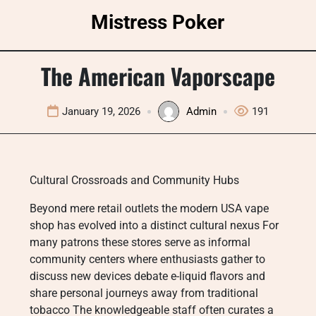
Skip
Mistress Poker
to
content
The American Vaporscape
January 19, 2026
Admin
191
Cultural Crossroads and Community Hubs
Beyond mere retail outlets the modern USA vape
shop has evolved into a distinct cultural nexus For
many patrons these stores serve as informal
community centers where enthusiasts gather to
discuss new devices debate e-liquid flavors and
share personal journeys away from traditional
tobacco The knowledgeable staff often curates a