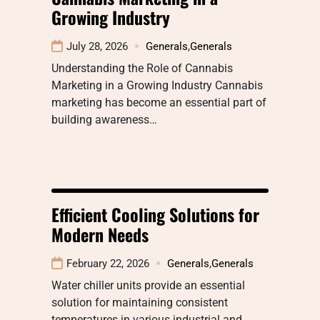
Growing Industry
July 28, 2026
Generals
,
Generals
Understanding the Role of Cannabis
Marketing in a Growing Industry Cannabis
marketing has become an essential part of
building awareness…
Efficient Cooling Solutions for
Modern Needs
February 22, 2026
Generals
,
Generals
Water chiller units provide an essential
solution for maintaining consistent
temperatures in various industrial and