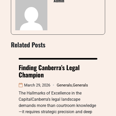
Admin
Related Posts
Finding Canberra’s Legal
Champion
March 29, 2026
Generals
,
Generals
The Hallmarks of Excellence in the
CapitalCanberra’s legal landscape
demands more than courtroom knowledge
—it requires strategic precision and deep