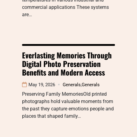
commercial applications These systems
are…
Everlasting Memories Through
Digital Photo Preservation
Benefits and Modern Access
May 19, 2026
Generals
,
Generals
Preserving Family MemoriesOld printed
photographs hold valuable moments from
the past they capture emotions people and
places that shaped family…