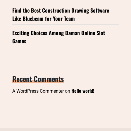
Find the Best Construction Drawing Software
Like Bluebeam for Your Team
Exciting Choices Among Daman Online Slot
Games
Recent Comments
Hello world!
A WordPress Commenter
on