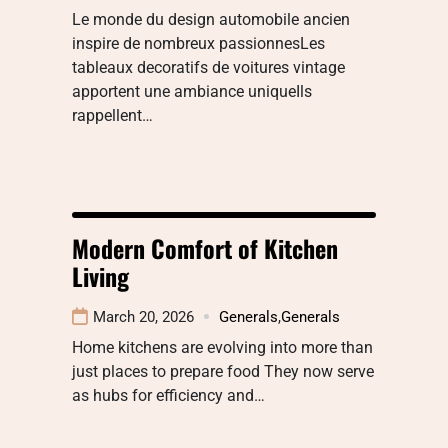
Le monde du design automobile ancien
inspire de nombreux passionnesLes
tableaux decoratifs de voitures vintage
apportent une ambiance uniqueIls
rappellent…
Modern Comfort of Kitchen
Living
March 20, 2026
Generals
,
Generals
Home kitchens are evolving into more than
just places to prepare food They now serve
as hubs for efficiency and…