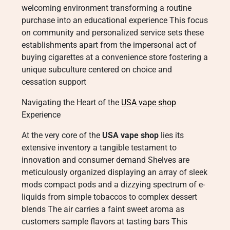
welcoming environment transforming a routine
purchase into an educational experience This focus
on community and personalized service sets these
establishments apart from the impersonal act of
buying cigarettes at a convenience store fostering a
unique subculture centered on choice and
cessation support
Navigating the Heart of the
USA vape shop
Experience
At the very core of the
USA vape shop
lies its
extensive inventory a tangible testament to
innovation and consumer demand Shelves are
meticulously organized displaying an array of sleek
mods compact pods and a dizzying spectrum of e-
liquids from simple tobaccos to complex dessert
blends The air carries a faint sweet aroma as
customers sample flavors at tasting bars This