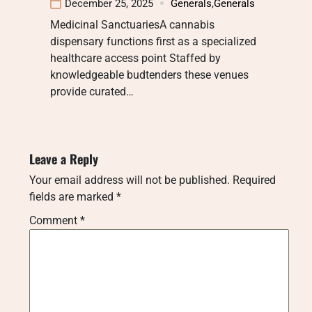
December 25, 2025
Generals
,
Generals
Medicinal SanctuariesA cannabis
dispensary functions first as a specialized
healthcare access point Staffed by
knowledgeable budtenders these venues
provide curated…
Leave a Reply
Your email address will not be published.
Required
fields are marked
*
Comment
*