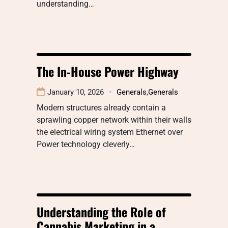
understanding…
The In-House Power Highway
January 10, 2026
Generals
,
Generals
Modern structures already contain a
sprawling copper network within their walls
the electrical wiring system Ethernet over
Power technology cleverly…
Understanding the Role of
Cannabis Marketing in a