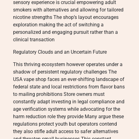
sensory experience is crucial empowering adult
smokers with alternatives and allowing for tailored
nicotine strengths The shop’s layout encourages
exploration making the act of switching a
personalized and engaging pursuit rather than a
clinical transaction
Regulatory Clouds and an Uncertain Future
This thriving ecosystem however operates under a
shadow of persistent regulatory challenges The
USA vape shop faces an ever-shifting landscape of
federal state and local restrictions from flavor bans
to mailing prohibitions Store owners must
constantly adapt investing in legal compliance and
age verification systems while advocating for the
harm reduction role they provide Many argue these
regulations protect youth but operators contend
they also stifle adult access to safer alternatives
and threaten small businesses This constant