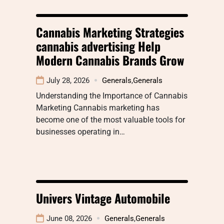
Cannabis Marketing Strategies
cannabis advertising Help
Modern Cannabis Brands Grow
July 28, 2026
Generals
,
Generals
Understanding the Importance of Cannabis
Marketing Cannabis marketing has
become one of the most valuable tools for
businesses operating in…
Univers Vintage Automobile
June 08, 2026
Generals
,
Generals