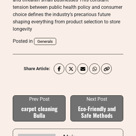
tension between public health policy and consumer
choice defines the industry’s precarious future
shaping everything from product selection to store
longevity
Posted in
Generals
Share Article:
Prev Post
Next Post
carpet cleaning
Eco-Friendly and
Bulla
Safe Methods