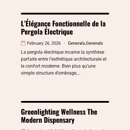
L’Élégance Fonctionnelle de la
Pergola Électrique
February 26, 2026
Generals
,
Generals
La pergola électrique incarne la synthèse
parfaite entre l’esthétique architecturale et
le confort moderne. Bien plus qu’une
simple structure d’ombrage,…
Greenlighting Wellness The
Modern Dispensary