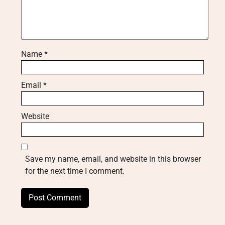
Name
*
Email
*
Website
Save my name, email, and website in this browser
for the next time I comment.