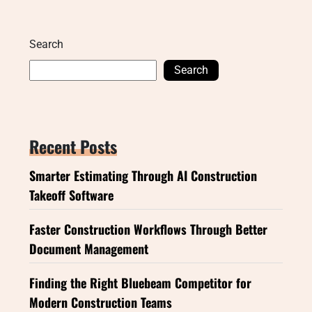
Search
Search
Recent Posts
Smarter Estimating Through AI Construction
Takeoff Software
Faster Construction Workflows Through Better
Document Management
Finding the Right Bluebeam Competitor for
Modern Construction Teams