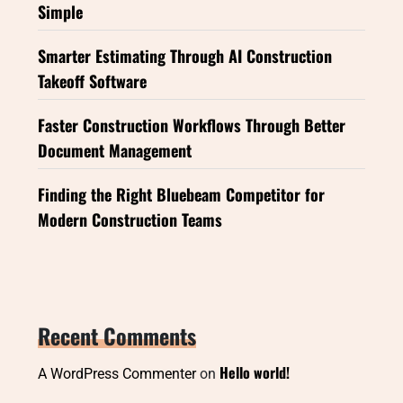
Simple
Smarter Estimating Through AI Construction
Takeoff Software
Faster Construction Workflows Through Better
Document Management
Finding the Right Bluebeam Competitor for
Modern Construction Teams
Recent Comments
Hello world!
A WordPress Commenter
on