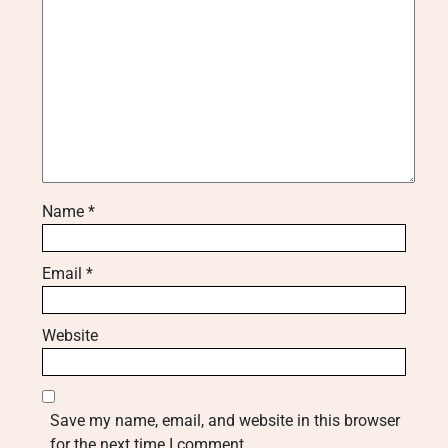
Name
*
Email
*
Website
Save my name, email, and website in this browser
for the next time I comment.