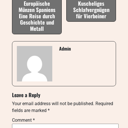
Europäische
Kuscheliges
Münzen Spaniens
Schlafvergnügen
Eine Reise durch
für Vierbeiner
Geschichte und
Metall
Admin
Leave a Reply
Your email address will not be published.
Required
fields are marked
*
Comment
*