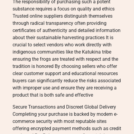
The responsibility of purchasing such a potent
substance requires a focus on quality and ethics
Trusted online suppliers distinguish themselves
through radical transparency often providing
certificates of authenticity and detailed information
about their sustainable harvesting practices It is
crucial to select vendors who work directly with
indigenous communities like the Katukina tribe
ensuring the frogs are treated with respect and the
tradition is honored By choosing sellers who offer
clear customer support and educational resources
buyers can significantly reduce the risks associated
with improper use and ensure they are receiving a
product that is both safe and effective
Secure Transactions and Discreet Global Delivery
Completing your purchase is backed by modern e-
commerce security with most reputable sites
offering encrypted payment methods such as credit