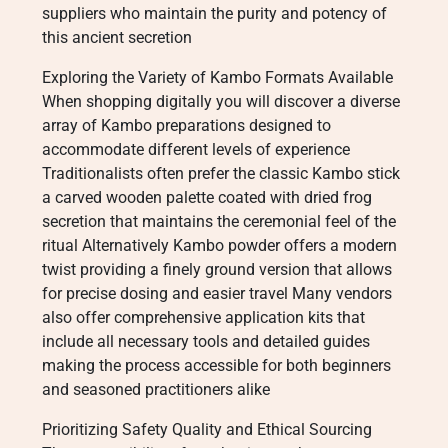
suppliers who maintain the purity and potency of
this ancient secretion
Exploring the Variety of Kambo Formats Available
When shopping digitally you will discover a diverse
array of Kambo preparations designed to
accommodate different levels of experience
Traditionalists often prefer the classic Kambo stick
a carved wooden palette coated with dried frog
secretion that maintains the ceremonial feel of the
ritual Alternatively Kambo powder offers a modern
twist providing a finely ground version that allows
for precise dosing and easier travel Many vendors
also offer comprehensive application kits that
include all necessary tools and detailed guides
making the process accessible for both beginners
and seasoned practitioners alike
Prioritizing Safety Quality and Ethical Sourcing