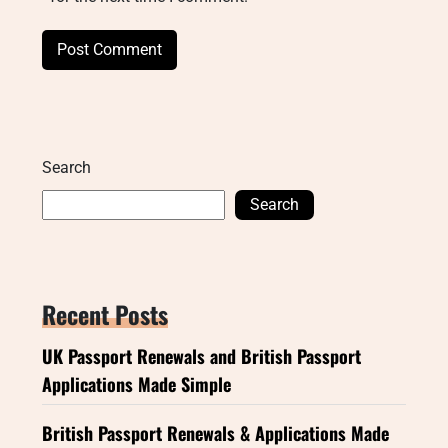
Search
Search
Recent Posts
UK Passport Renewals and British Passport
Applications Made Simple
British Passport Renewals & Applications Made