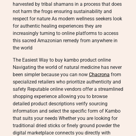
harvested by tribal shamans in a process that does
not harm the frogs ensuring sustainability and
respect for nature As modern wellness seekers look
for authentic healing experiences they are
increasingly turning to online platforms to access
this sacred Amazonian remedy from anywhere in
the world
The Easiest Way to buy kambo product online
Navigating the world of natural medicine has never
been simpler because you can now
Chacrona
from
specialized retailers who prioritize authenticity and
safety Reputable online vendors offer a streamlined
shopping experience allowing you to browse
detailed product descriptions verify sourcing
information and select the specific form of Kambo
that suits your needs Whether you are looking for
traditional dried sticks or finely ground powder the
digital marketplace connects you directly with