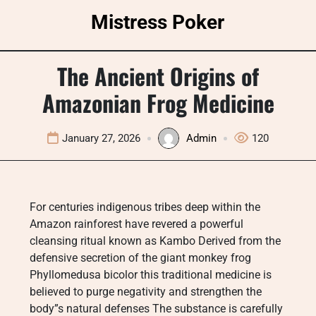
Skip
Mistress Poker
to
content
The Ancient Origins of
Amazonian Frog Medicine
January 27, 2026
Admin
120
For centuries indigenous tribes deep within the
Amazon rainforest have revered a powerful
cleansing ritual known as Kambo Derived from the
defensive secretion of the giant monkey frog
Phyllomedusa bicolor this traditional medicine is
believed to purge negativity and strengthen the
body”s natural defenses The substance is carefully