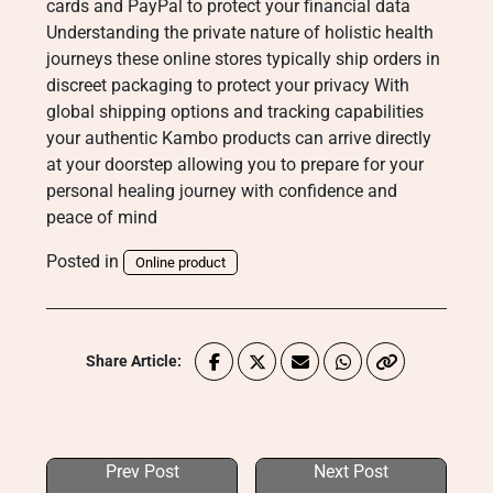
cards and PayPal to protect your financial data
Understanding the private nature of holistic health
journeys these online stores typically ship orders in
discreet packaging to protect your privacy With
global shipping options and tracking capabilities
your authentic Kambo products can arrive directly
at your doorstep allowing you to prepare for your
personal healing journey with confidence and
peace of mind
Posted in
Online product
Share Article:
Prev Post
Next Post