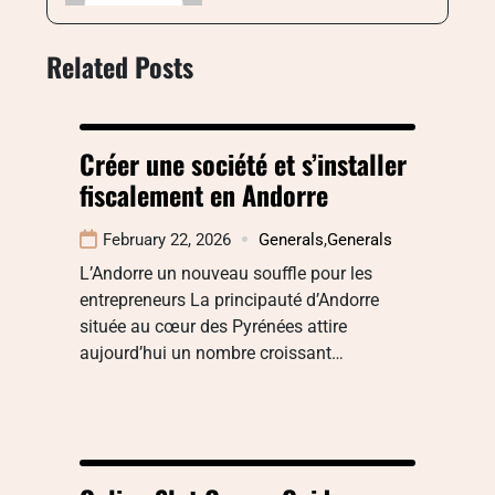
Related Posts
Créer une société et s’installer
fiscalement en Andorre
February 22, 2026
Generals
,
Generals
L’Andorre un nouveau souffle pour les
entrepreneurs La principauté d’Andorre
située au cœur des Pyrénées attire
aujourd’hui un nombre croissant…