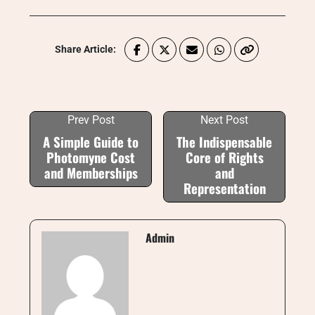
Share Article:
Prev Post
Next Post
A Simple Guide to
The Indispensable
Photomyne Cost
Core of Rights
and Memberships
and
Representation
Admin