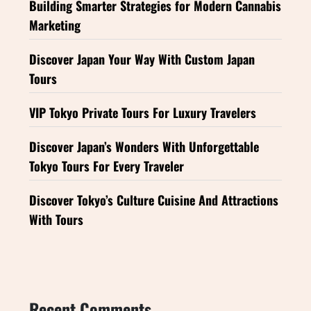
Building Smarter Strategies for Modern Cannabis
Marketing
Discover Japan Your Way With Custom Japan
Tours
VIP Tokyo Private Tours For Luxury Travelers
Discover Japan’s Wonders With Unforgettable
Tokyo Tours For Every Traveler
Discover Tokyo’s Culture Cuisine And Attractions
With Tours
Recent Comments