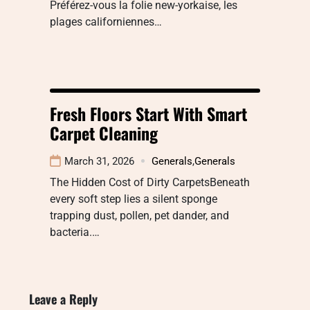
Préférez-vous la folie new-yorkaise, les
plages californiennes…
Fresh Floors Start With Smart
Carpet Cleaning
March 31, 2026
Generals
,
Generals
The Hidden Cost of Dirty CarpetsBeneath
every soft step lies a silent sponge
trapping dust, pollen, pet dander, and
bacteria.…
Leave a Reply