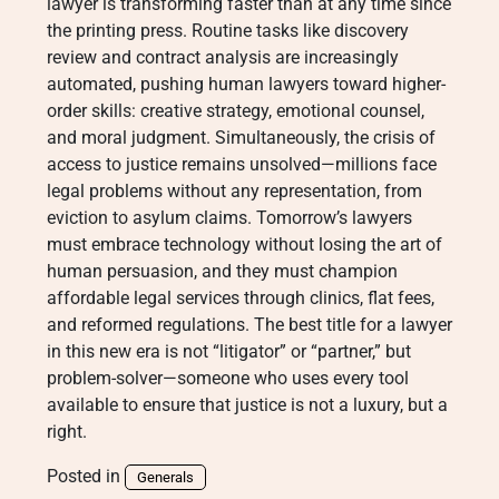
lawyer is transforming faster than at any time since
the printing press. Routine tasks like discovery
review and contract analysis are increasingly
automated, pushing human lawyers toward higher-
order skills: creative strategy, emotional counsel,
and moral judgment. Simultaneously, the crisis of
access to justice remains unsolved—millions face
legal problems without any representation, from
eviction to asylum claims. Tomorrow’s lawyers
must embrace technology without losing the art of
human persuasion, and they must champion
affordable legal services through clinics, flat fees,
and reformed regulations. The best title for a lawyer
in this new era is not “litigator” or “partner,” but
problem-solver—someone who uses every tool
available to ensure that justice is not a luxury, but a
right.
Posted in
Generals