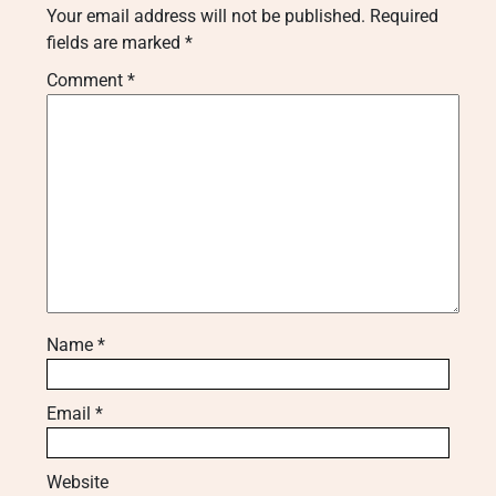
Your email address will not be published.
Required
fields are marked
*
Comment
*
Name
*
Email
*
Website