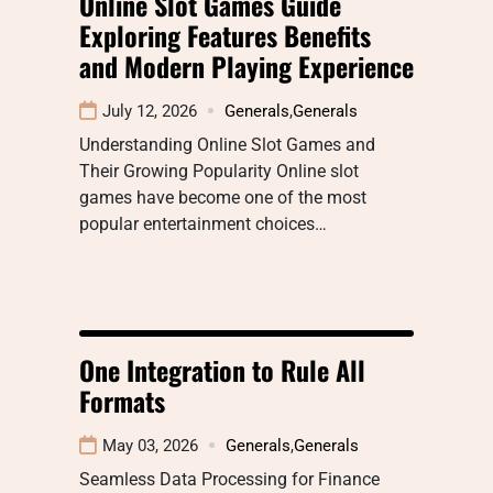
Online Slot Games Guide
Exploring Features Benefits
and Modern Playing Experience
July 12, 2026
Generals
,
Generals
Understanding Online Slot Games and
Their Growing Popularity Online slot
games have become one of the most
popular entertainment choices…
One Integration to Rule All
Formats
May 03, 2026
Generals
,
Generals
Seamless Data Processing for Finance