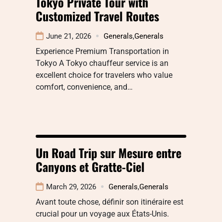
Tokyo Private Tour with
Customized Travel Routes
June 21, 2026
Generals
,
Generals
Experience Premium Transportation in
Tokyo A Tokyo chauffeur service is an
excellent choice for travelers who value
comfort, convenience, and…
Un Road Trip sur Mesure entre
Canyons et Gratte-Ciel
March 29, 2026
Generals
,
Generals
Avant toute chose, définir son itinéraire est
crucial pour un voyage aux États-Unis.