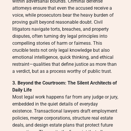
within adversarial bounds. Criminal defense
attorneys ensure that even the accused receive a
voice, while prosecutors bear the heavy burden of
proving guilt beyond reasonable doubt. Civil
litigators navigate torts, breaches, and property
disputes, often turning dry legal principles into
compelling stories of harm or fairness. This
crucible tests not only legal knowledge but also
emotional intelligence, quick thinking, and ethical
restraint—qualities that define justice as more than
a verdict, but as a process worthy of public trust.
3. Beyond the Courtroom: The Silent Architects of
Daily Life
Most legal work happens far from any judge or jury,
embedded in the quiet details of everyday
existence. Transactional lawyers draft employment
policies, merge corporations, structure real estate
deals, and design estate plans that protect future