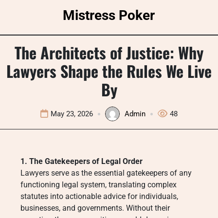
Skip
Mistress Poker
to
content
The Architects of Justice: Why
Lawyers Shape the Rules We Live
By
May 23, 2026
Admin
48
1. The Gatekeepers of Legal Order
Lawyers serve as the essential gatekeepers of any
functioning legal system, translating complex
statutes into actionable advice for individuals,
businesses, and governments. Without their