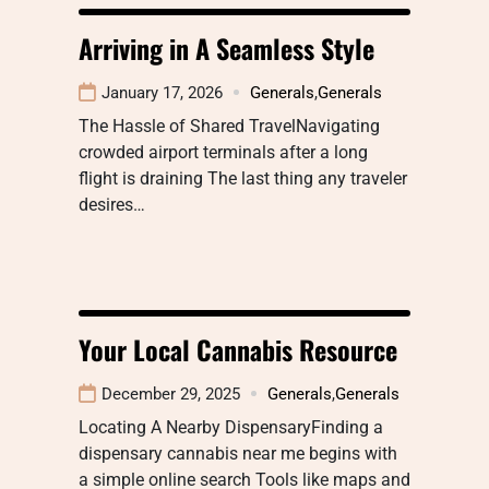
Arriving in A Seamless Style
January 17, 2026
Generals
,
Generals
The Hassle of Shared TravelNavigating
crowded airport terminals after a long
flight is draining The last thing any traveler
desires…
Your Local Cannabis Resource
December 29, 2025
Generals
,
Generals
Locating A Nearby DispensaryFinding a
dispensary cannabis near me begins with
a simple online search Tools like maps and