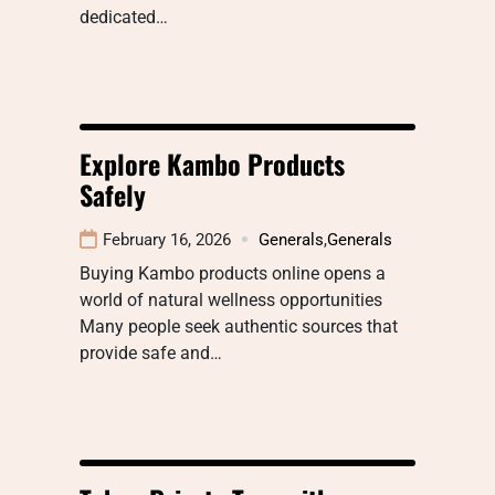
dedicated…
Explore Kambo Products
Safely
February 16, 2026
Generals
,
Generals
Buying Kambo products online opens a
world of natural wellness opportunities
Many people seek authentic sources that
provide safe and…