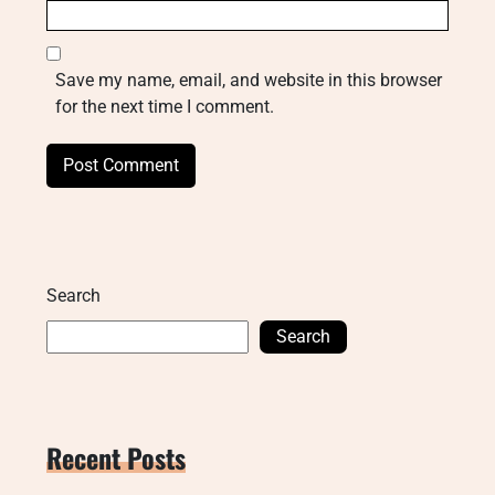
Save my name, email, and website in this browser
for the next time I comment.
Search
Search
Recent Posts