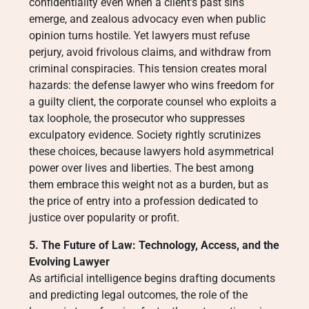
confidentiality even when a client’s past sins
emerge, and zealous advocacy even when public
opinion turns hostile. Yet lawyers must refuse
perjury, avoid frivolous claims, and withdraw from
criminal conspiracies. This tension creates moral
hazards: the defense lawyer who wins freedom for
a guilty client, the corporate counsel who exploits a
tax loophole, the prosecutor who suppresses
exculpatory evidence. Society rightly scrutinizes
these choices, because lawyers hold asymmetrical
power over lives and liberties. The best among
them embrace this weight not as a burden, but as
the price of entry into a profession dedicated to
justice over popularity or profit.
5. The Future of Law: Technology, Access, and the
Evolving Lawyer
As artificial intelligence begins drafting documents
and predicting legal outcomes, the role of the