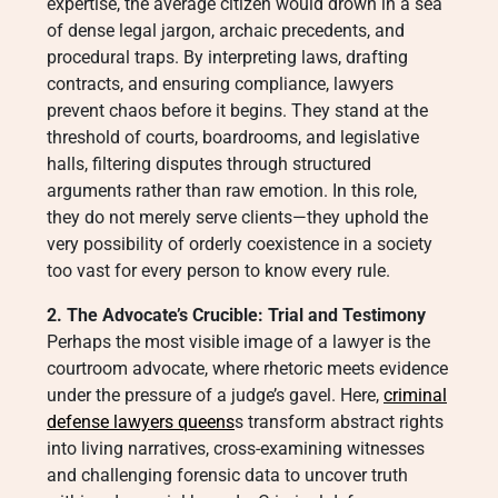
expertise, the average citizen would drown in a sea
of dense legal jargon, archaic precedents, and
procedural traps. By interpreting laws, drafting
contracts, and ensuring compliance, lawyers
prevent chaos before it begins. They stand at the
threshold of courts, boardrooms, and legislative
halls, filtering disputes through structured
arguments rather than raw emotion. In this role,
they do not merely serve clients—they uphold the
very possibility of orderly coexistence in a society
too vast for every person to know every rule.
2. The Advocate’s Crucible: Trial and Testimony
Perhaps the most visible image of a lawyer is the
courtroom advocate, where rhetoric meets evidence
under the pressure of a judge’s gavel. Here,
criminal
defense lawyers queens
s transform abstract rights
into living narratives, cross-examining witnesses
and challenging forensic data to uncover truth