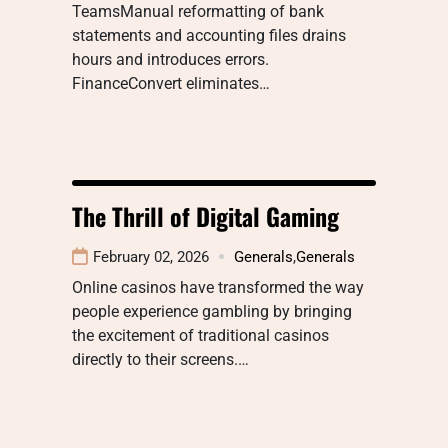
TeamsManual reformatting of bank
statements and accounting files drains
hours and introduces errors.
FinanceConvert eliminates…
The Thrill of Digital Gaming
February 02, 2026
Generals
,
Generals
Online casinos have transformed the way
people experience gambling by bringing
the excitement of traditional casinos
directly to their screens.…