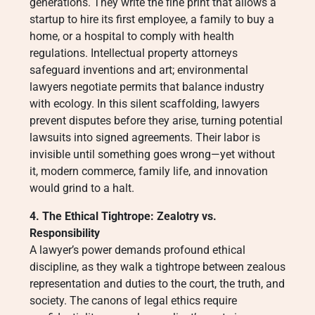
generations. They write the fine print that allows a
startup to hire its first employee, a family to buy a
home, or a hospital to comply with health
regulations. Intellectual property attorneys
safeguard inventions and art; environmental
lawyers negotiate permits that balance industry
with ecology. In this silent scaffolding, lawyers
prevent disputes before they arise, turning potential
lawsuits into signed agreements. Their labor is
invisible until something goes wrong—yet without
it, modern commerce, family life, and innovation
would grind to a halt.
4. The Ethical Tightrope: Zealotry vs.
Responsibility
A lawyer’s power demands profound ethical
discipline, as they walk a tightrope between zealous
representation and duties to the court, the truth, and
society. The canons of legal ethics require