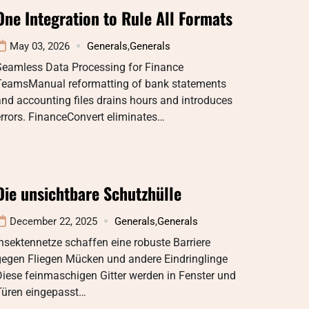
One Integration to Rule All Formats
May 03, 2026
Generals
,
Generals
Seamless Data Processing for Finance
TeamsManual reformatting of bank statements
nd accounting files drains hours and introduces
rrors. FinanceConvert eliminates…
Die unsichtbare Schutzhülle
December 22, 2025
Generals
,
Generals
nsektennetze schaffen eine robuste Barriere
gegen Fliegen Mücken und andere Eindringlinge
iese feinmaschigen Gitter werden in Fenster und
Türen eingepasst…