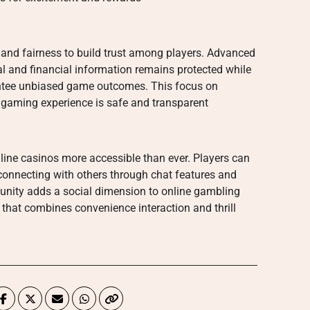
y and fairness to build trust among players. Advanced
l and financial information remains protected while
ntee unbiased game outcomes. This focus on
ir gaming experience is safe and transparent
ine casinos more accessible than ever. Players can
onnecting with others through chat features and
unity adds a social dimension to online gambling
that combines convenience interaction and thrill