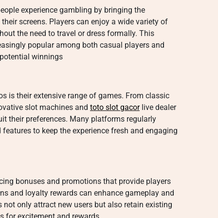
eople experience gambling by bringing the
o their screens. Players can enjoy a wide variety of
ut the need to travel or dress formally. This
easingly popular among both casual players and
potential winnings
os is their extensive range of games. From classic
novative slot machines and
toto slot gacor
live dealer
uit their preferences. Many platforms regularly
 features to keep the experience fresh and engaging
ticing bonuses and promotions that provide players
pins and loyalty rewards can enhance gameplay and
not only attract new users but also retain existing
es for excitement and rewards