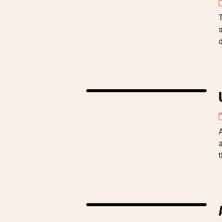
T
s
A
a
t