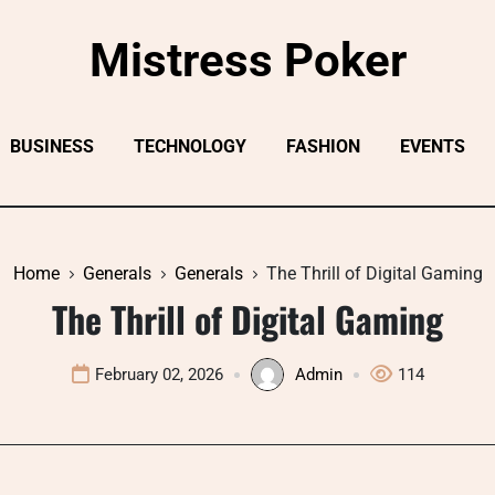
Mistress Poker
BUSINESS
TECHNOLOGY
FASHION
EVENTS
Home
Generals
Generals
The Thrill of Digital Gaming
The Thrill of Digital Gaming
February 02, 2026
Admin
114