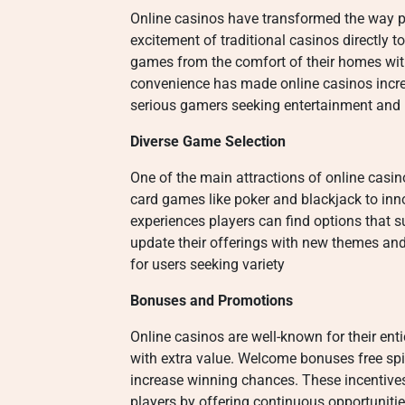
Online casinos have transformed the way p
excitement of traditional casinos directly t
games from the comfort of their homes witho
convenience has made online casinos incr
serious gamers seeking entertainment and 
Diverse Game Selection
One of the main attractions of online casin
card games like poker and blackjack to in
experiences players can find options that s
update their offerings with new themes and
for users seeking variety
Bonuses and Promotions
Online casinos are well-known for their en
with extra value. Welcome bonuses free s
increase winning chances. These incentives 
players by offering continuous opportuniti