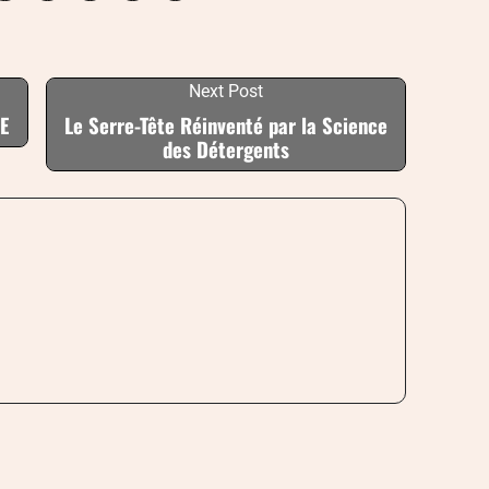
Next Post
E
Le Serre-Tête Réinventé par la Science
des Détergents