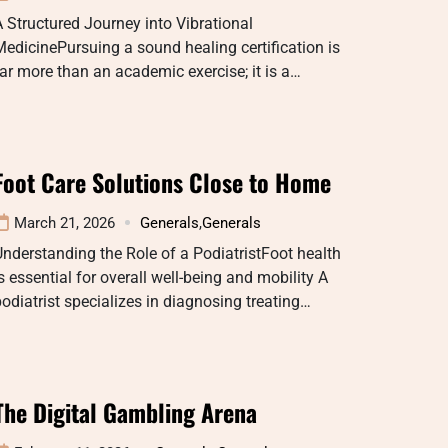
 Structured Journey into Vibrational
edicinePursuing a sound healing certification is
ar more than an academic exercise; it is a…
Foot Care Solutions Close to Home
March 21, 2026
Generals
,
Generals
nderstanding the Role of a PodiatristFoot health
s essential for overall well-being and mobility A
odiatrist specializes in diagnosing treating…
The Digital Gambling Arena