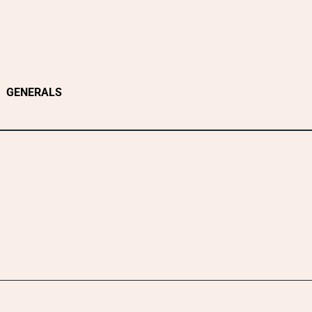
GENERALS