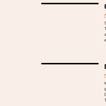
a
e
I
D