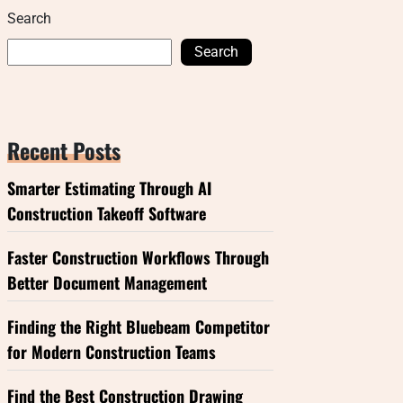
Search
Search
Recent Posts
Smarter Estimating Through AI
Construction Takeoff Software
Faster Construction Workflows Through
Better Document Management
Finding the Right Bluebeam Competitor
for Modern Construction Teams
Find the Best Construction Drawing