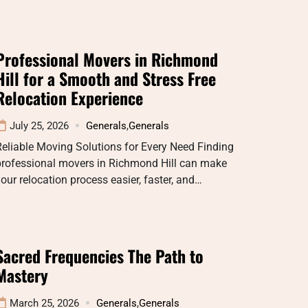
Professional Movers in Richmond
Hill for a Smooth and Stress Free
Relocation Experience
July 25, 2026
Generals
,
Generals
eliable Moving Solutions for Every Need Finding
professional movers in Richmond Hill can make
our relocation process easier, faster, and…
Sacred Frequencies The Path to
Mastery
March 25, 2026
Generals
,
Generals