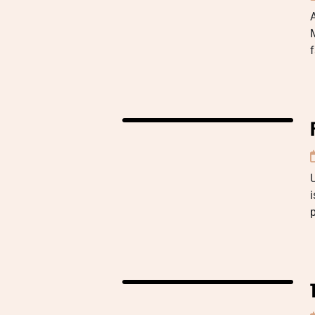
A
M
f
U
i
p