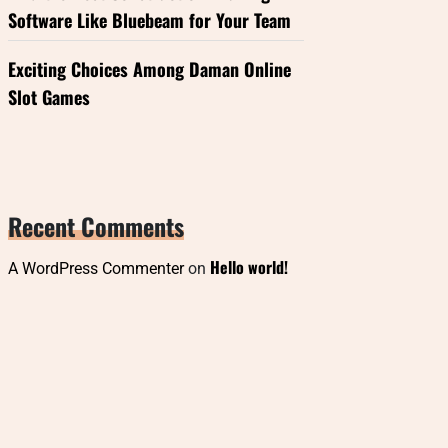
Software Like Bluebeam for Your Team
Exciting Choices Among Daman Online
Slot Games
Recent Comments
Hello world!
A WordPress Commenter
on