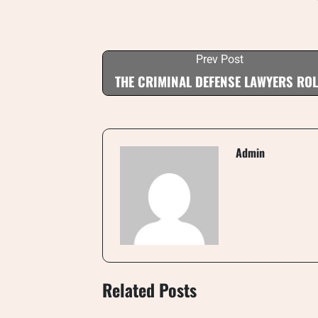
Prev Post
THE CRIMINAL DEFENSE LAWYERS ROL
Admin
Related Posts