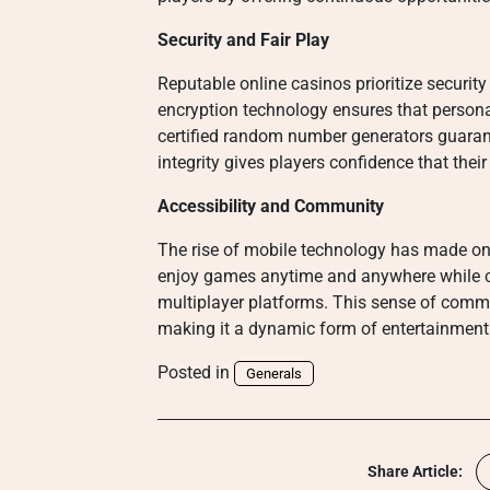
Security and Fair Play
Reputable online casinos prioritize securit
encryption technology ensures that persona
certified random number generators guara
integrity gives players confidence that the
Accessibility and Community
The rise of mobile technology has made onl
enjoy games anytime and anywhere while c
multiplayer platforms. This sense of comm
making it a dynamic form of entertainment 
Posted in
Generals
Share Article: