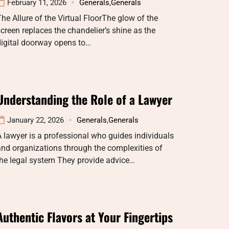
February 11, 2026
Generals
,
Generals
he Allure of the Virtual FloorThe glow of the
creen replaces the chandelier’s shine as the
digital doorway opens to…
Understanding the Role of a Lawyer
January 22, 2026
Generals
,
Generals
 lawyer is a professional who guides individuals
nd organizations through the complexities of
he legal system They provide advice…
Authentic Flavors at Your Fingertips