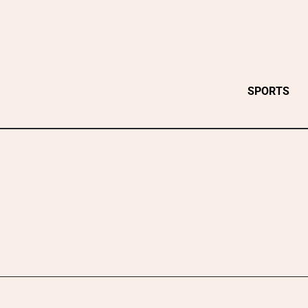
Skip
to
content
SPORTS