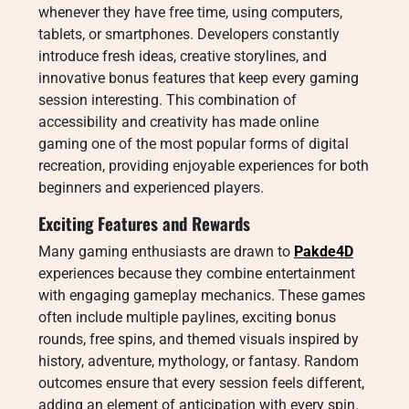
whenever they have free time, using computers,
tablets, or smartphones. Developers constantly
introduce fresh ideas, creative storylines, and
innovative bonus features that keep every gaming
session interesting. This combination of
accessibility and creativity has made online
gaming one of the most popular forms of digital
recreation, providing enjoyable experiences for both
beginners and experienced players.
Exciting Features and Rewards
Many gaming enthusiasts are drawn to
Pakde4D
experiences because they combine entertainment
with engaging gameplay mechanics. These games
often include multiple paylines, exciting bonus
rounds, free spins, and themed visuals inspired by
history, adventure, mythology, or fantasy. Random
outcomes ensure that every session feels different,
adding an element of anticipation with every spin.