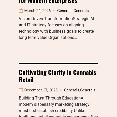
March 24, 2026
Generals
,
Generals
Vision Driven TransformationStrategic AI
and IT strategy focuses on aligning
technology with business goals to create
long term value Organizations…
Cultivating Clarity in Cannabis
Retail
December 27, 2025
Generals
,
Generals
Building Trust Through EducationA
modern dispensary marketing strategy
must first establish credibility Unlike
traditional retail cannabis consumers often