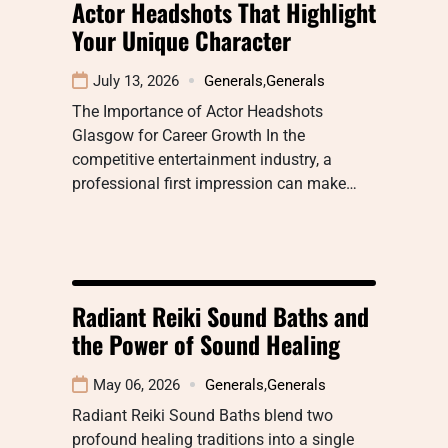
Actor Headshots That Highlight
Your Unique Character
July 13, 2026
Generals
,
Generals
The Importance of Actor Headshots
Glasgow for Career Growth In the
competitive entertainment industry, a
professional first impression can make…
Radiant Reiki Sound Baths and
the Power of Sound Healing
May 06, 2026
Generals
,
Generals
Radiant Reiki Sound Baths blend two
profound healing traditions into a single