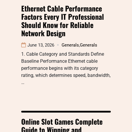
Ethernet Cable Performance
Factors Every IT Professional
Should Know for Reliable
Network Design
June 13, 2026
Generals
,
Generals
1. Cable Category and Standards Define
Baseline Performance Ethernet cable
performance begins with its category
rating, which determines speed, bandwidth,
…
Online Slot Games Complete
Guide to Winning and