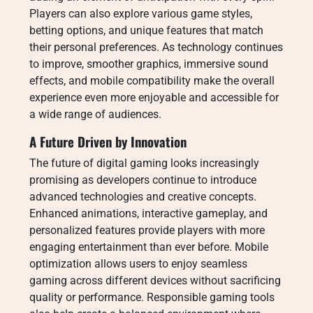
Players can also explore various game styles,
betting options, and unique features that match
their personal preferences. As technology continues
to improve, smoother graphics, immersive sound
effects, and mobile compatibility make the overall
experience even more enjoyable and accessible for
a wide range of audiences.
A Future Driven by Innovation
The future of digital gaming looks increasingly
promising as developers continue to introduce
advanced technologies and creative concepts.
Enhanced animations, interactive gameplay, and
personalized features provide players with more
engaging entertainment than ever before. Mobile
optimization allows users to enjoy seamless
gaming across different devices without sacrificing
quality or performance. Responsible gaming tools