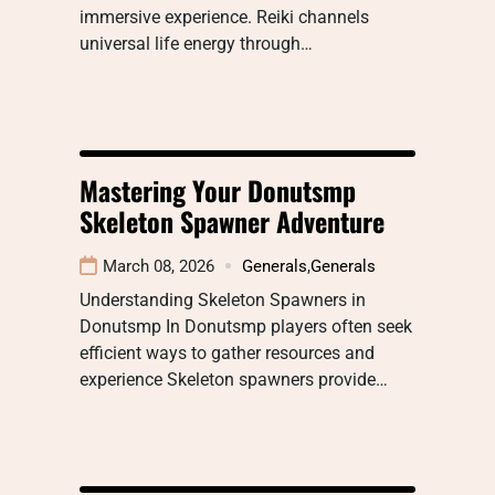
immersive experience. Reiki channels
universal life energy through…
Mastering Your Donutsmp
Skeleton Spawner Adventure
March 08, 2026
Generals
,
Generals
Understanding Skeleton Spawners in
Donutsmp In Donutsmp players often seek
efficient ways to gather resources and
experience Skeleton spawners provide…