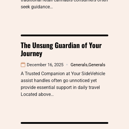
seek guidance…
The Unsung Guardian of Your
Journey
December 16, 2025
Generals
,
Generals
A Trusted Companion at Your SideVehicle
assist handles often go unnoticed yet
provide essential support in daily travel
Located above…