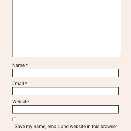
Name
*
Email
*
Website
Save my name, email, and website in this browser