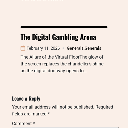
The Digital Gambling Arena
February 11, 2026
Generals
,
Generals
The Allure of the Virtual FloorThe glow of
the screen replaces the chandelier’s shine
as the digital doorway opens to…
Leave a Reply
Your email address will not be published.
Required
fields are marked
*
Comment
*