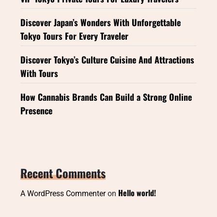
Discover Japan’s Wonders With Unforgettable
Tokyo Tours For Every Traveler
Discover Tokyo’s Culture Cuisine And Attractions
With Tours
How Cannabis Brands Can Build a Strong Online
Presence
Recent Comments
Hello world!
A WordPress Commenter
on