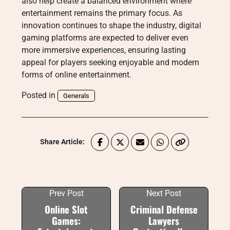
also help create a balanced environment where
entertainment remains the primary focus. As
innovation continues to shape the industry, digital
gaming platforms are expected to deliver even
more immersive experiences, ensuring lasting
appeal for players seeking enjoyable and modern
forms of online entertainment.
Posted in
Generals
Share Article:
Prev Post
Next Post
Online Slot
Criminal Defense
Games:
Lawyers