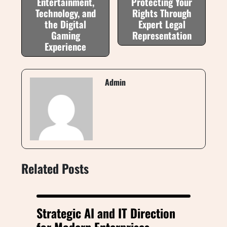
Entertainment,
Protecting Your
Technology, and
Rights Through
the Digital
Expert Legal
Gaming
Representation
Experience
Admin
Related Posts
Strategic AI and IT Direction
for Modern Enterprises