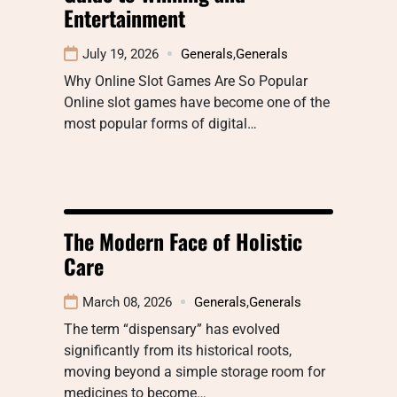
Entertainment
July 19, 2026
Generals
,
Generals
Why Online Slot Games Are So Popular
Online slot games have become one of the
most popular forms of digital…
The Modern Face of Holistic
Care
March 08, 2026
Generals
,
Generals
The term “dispensary” has evolved
significantly from its historical roots,
moving beyond a simple storage room for
medicines to become…