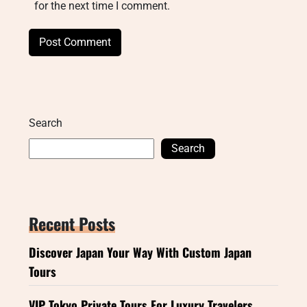
for the next time I comment.
Search
Search
Recent Posts
Discover Japan Your Way With Custom Japan
Tours
VIP Tokyo Private Tours For Luxury Travelers