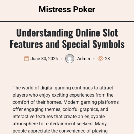
Skip
Mistress Poker
to
content
Understanding Online Slot
Features and Special Symbols
June 30, 2026
Admin
28
The world of digital gaming continues to attract
players who enjoy exciting experiences from the
comfort of their homes. Modern gaming platforms
offer engaging themes, colorful graphics, and
interactive features that create an enjoyable
atmosphere for entertainment seekers. Many
people appreciate the convenience of playing