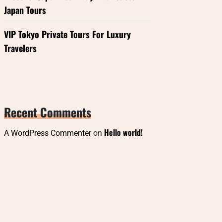
Japan Tours
VIP Tokyo Private Tours For Luxury
Travelers
Recent Comments
Hello world!
A WordPress Commenter
on