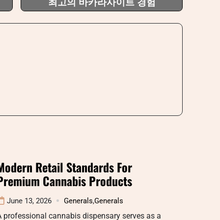
최고의 바카라사이트 경험
Modern Retail Standards For
Premium Cannabis Products
June 13, 2026
Generals
,
Generals
 professional cannabis dispensary serves as a