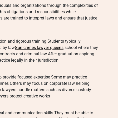
viduals and organizations through the complexities of
hts obligations and responsibilities while
s are trained to interpret laws and ensure that justice
ion and rigorous training Students typically
d by law
Gun crimes lawyer queens
school where they
ontracts and criminal law After graduation aspiring
ice legally in their jurisdiction
 to provide focused expertise Some may practice
rimes Others may focus on corporate law helping
w lawyers handle matters such as divorce custody
wyers protect creative works
cal and communication skills They must be able to