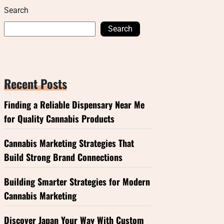
Search
Search
Recent Posts
Finding a Reliable Dispensary Near Me
for Quality Cannabis Products
Cannabis Marketing Strategies That
Build Strong Brand Connections
Building Smarter Strategies for Modern
Cannabis Marketing
Discover Japan Your Way With Custom