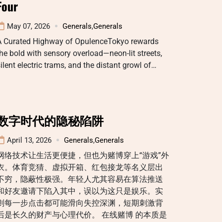
Four
May 07, 2026
Generals
,
Generals
A Curated Highway of OpulenceTokyo rewards
he bold with sensory overload—neon-lit streets,
ilent electric trams, and the distant growl of…
数字时代的隐秘陷阱
April 13, 2026
Generals
,
Generals
网络技术让生活更便捷，但也为赌博穿上“游戏”外
衣。体育竞猜、虚拟开箱、红包接龙等名义层出
不穷，隐蔽性极强。年轻人尤其容易在算法推送
和好友邀请下陷入其中，误以为这只是娱乐。实
则每一步点击都可能滑向失控深渊，短期刺激背
后是长久的财产与心理代价。 在线赌博 的本质是