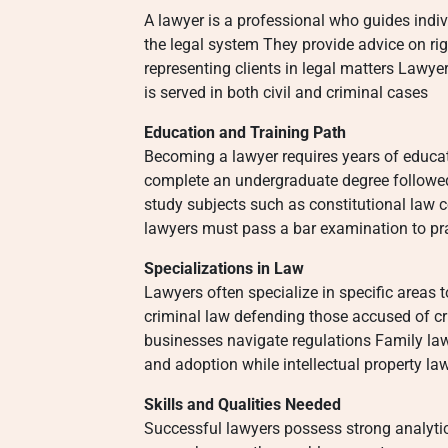
A lawyer is a professional who guides indi
the legal system They provide advice on rig
representing clients in legal matters Lawyer
is served in both civil and criminal cases
Education and Training Path
Becoming a lawyer requires years of educat
complete an undergraduate degree followe
study subjects such as constitutional law c
lawyers must pass a bar examination to pract
Specializations in Law
Lawyers often specialize in specific areas
criminal law defending those accused of c
businesses navigate regulations Family la
and adoption while intellectual property la
Skills and Qualities Needed
Successful lawyers possess strong analyti