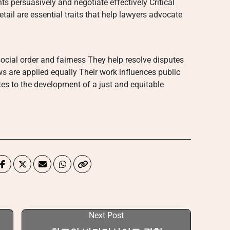
s persuasively and negotiate effectively Critical
tail are essential traits that help lawyers advocate
social order and fairness They help resolve disputes
ws are applied equally Their work influences public
tes to the development of a just and equitable
Next Post