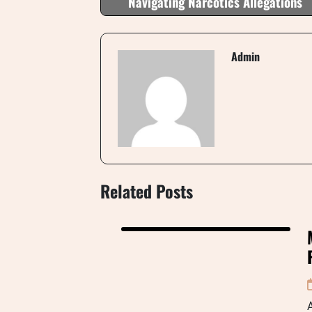
Navigating Narcotics Allegations
Admin
Related Posts
A