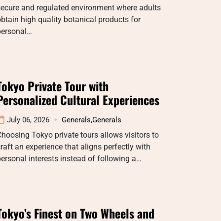
secure and regulated environment where adults
btain high quality botanical products for
personal…
Tokyo Private Tour with
Personalized Cultural Experiences
July 06, 2026
Generals
,
Generals
hoosing Tokyo private tours allows visitors to
raft an experience that aligns perfectly with
ersonal interests instead of following a…
Tokyo’s Finest on Two Wheels and