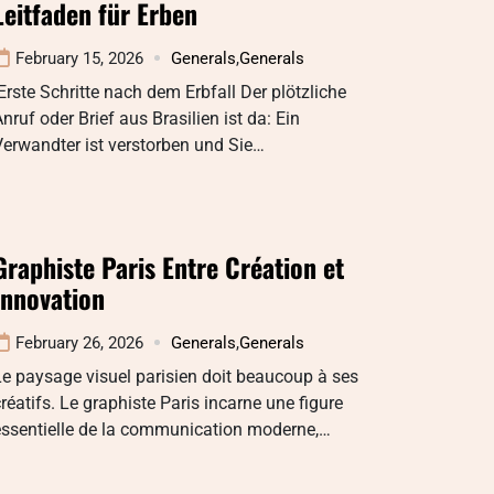
Leitfaden für Erben
February 15, 2026
Generals
,
Generals
rste Schritte nach dem Erbfall Der plötzliche
nruf oder Brief aus Brasilien ist da: Ein
erwandter ist verstorben und Sie…
Graphiste Paris Entre Création et
Innovation
February 26, 2026
Generals
,
Generals
e paysage visuel parisien doit beaucoup à ses
réatifs. Le graphiste Paris incarne une figure
essentielle de la communication moderne,…