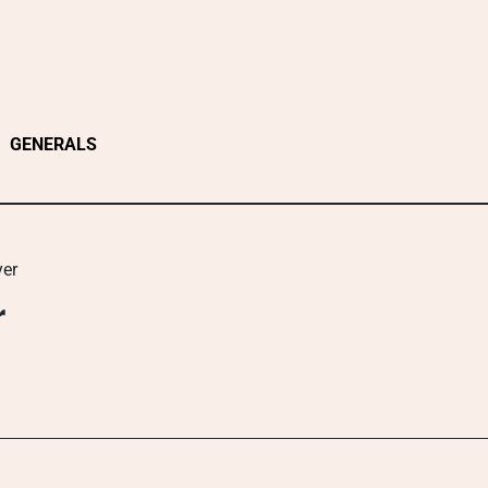
GENERALS
yer
r