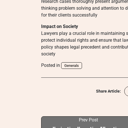
research cases thoroughly present argument
thinking problem solving and attention to de
for their clients successfully
Impact on Society
Lawyers play a crucial role in maintaining 
protect individual rights and ensure that la
policy shapes legal precedent and contribu
society
Posted in
Generals
Share Article:
Prev Post