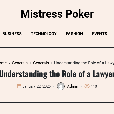
Mistress Poker
BUSINESS
TECHNOLOGY
FASHION
EVENTS
ome
Generals
Generals
Understanding the Role of a Law
Understanding the Role of a Lawye
January 22, 2026
Admin
110