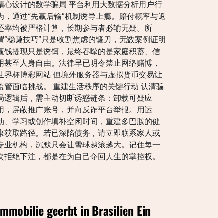
精心设计的数学骗局 平台利用大数据分析用户行
为，通过“先赢后输”机制诱导上瘾。赔付概率与返
还率均被严格计算，长期参与者必输无疑。所
谓“稳赚技巧”只是收割焦虑的镰刀，无数案例证明
赢钱提现只是诱饵，最终吞噬的是家庭积蓄、信
用甚至人身自由。法律早已明令禁止网络赌博，
世界杯博彩网站 但境外服务器与虚拟货币交易让
监管面临挑战。 重建生活秩序的关键行动 认清骗
局逻辑后，需主动切断诱惑链条：卸载可疑应
用，屏蔽推广账号，并向反诈平台举报。用运
动、学习或创作填补空闲时间，重建多巴胺的健
康获取路径。若已深陷债务，请立即联系家人或
专业机构，沉默只会让雪球越滚越大。记住每一
次拒绝下注，都是在为自己夺回人生的掌控权。
Immobilie geerbt in Brasilien Ein