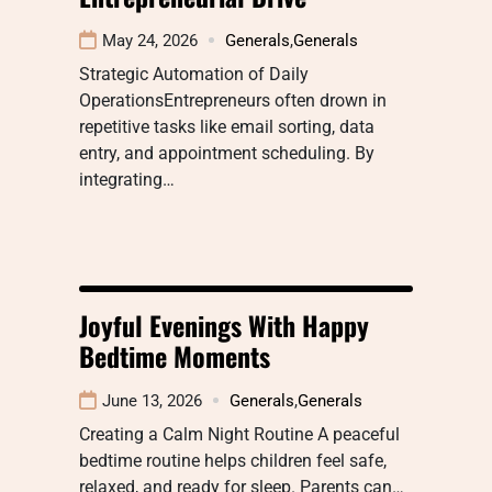
May 24, 2026
Generals
,
Generals
Strategic Automation of Daily
OperationsEntrepreneurs often drown in
repetitive tasks like email sorting, data
entry, and appointment scheduling. By
integrating…
Joyful Evenings With Happy
Bedtime Moments
June 13, 2026
Generals
,
Generals
Creating a Calm Night Routine A peaceful
bedtime routine helps children feel safe,
relaxed, and ready for sleep. Parents can…