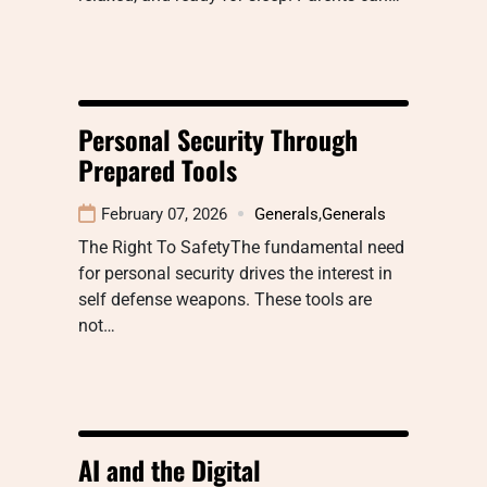
Personal Security Through
Prepared Tools
February 07, 2026
Generals
,
Generals
The Right To SafetyThe fundamental need
for personal security drives the interest in
self defense weapons. These tools are
not…
AI and the Digital