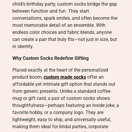
child’s birthday party, custom socks bridge the gap
between function and fun. They start
conversations, spark smiles, and often become the
most memorable detail of an ensemble. With
endless color choices and fabric blends, anyone
can create a pair that truly fits—not just in size, but
in identity.
Why Custom Socks Redefine Gifting
Placed exactly at the heart of the personalized
product boom,
custom made socks
offer an
affordable yet intimate gift option that stands out
from generic presents. Unlike a standard coffee
mug or gift card, a pair of custom socks shows
thoughtfulness—perhaps featuring an inside joke, a
favorite hobby, or a company logo. They are
lightweight, easy to ship, and universally useful,
making them ideal for bridal parties, corporate