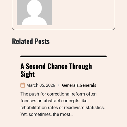
Related Posts
A Second Chance Through
Sight
March 05, 2026
Generals
,
Generals
The push for correctional reform often
focuses on abstract concepts like
rehabilitation rates or recidivism statistics.
Yet, sometimes, the most…