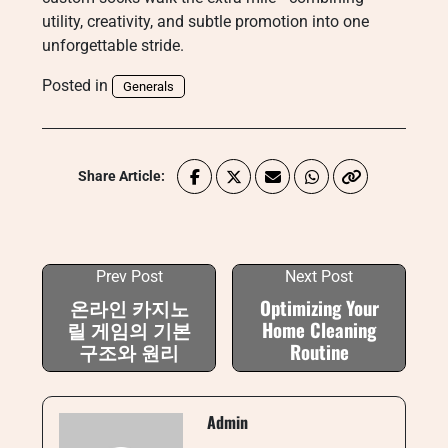
utility, creativity, and subtle promotion into one
unforgettable stride.
Posted in
Generals
Share Article:
Prev Post
Next Post
온라인 카지노
Optimizing Your
릴 게임의 기본
Home Cleaning
구조와 원리
Routine
Admin