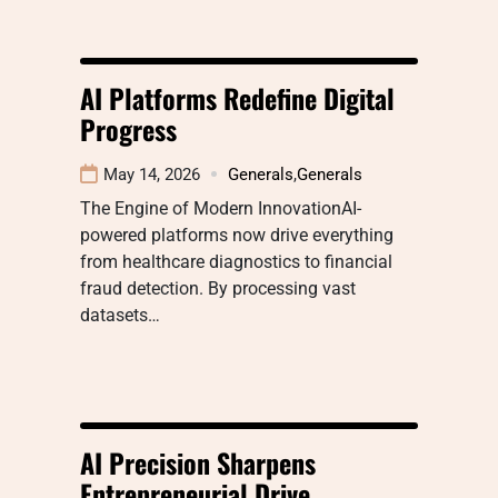
AI Platforms Redefine Digital
Progress
May 14, 2026
Generals
,
Generals
The Engine of Modern InnovationAI-
powered platforms now drive everything
from healthcare diagnostics to financial
fraud detection. By processing vast
datasets…
AI Precision Sharpens
Entrepreneurial Drive