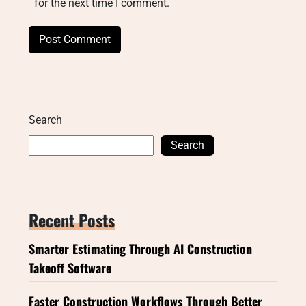
for the next time I comment.
Search
Search
Recent Posts
Smarter Estimating Through AI Construction
Takeoff Software
Faster Construction Workflows Through Better