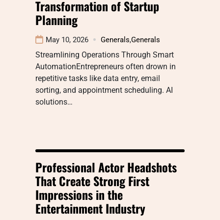
Transformation of Startup
Planning
May 10, 2026
Generals
,
Generals
Streamlining Operations Through Smart
AutomationEntrepreneurs often drown in
repetitive tasks like data entry, email
sorting, and appointment scheduling. AI
solutions…
Professional Actor Headshots
That Create Strong First
Impressions in the
Entertainment Industry