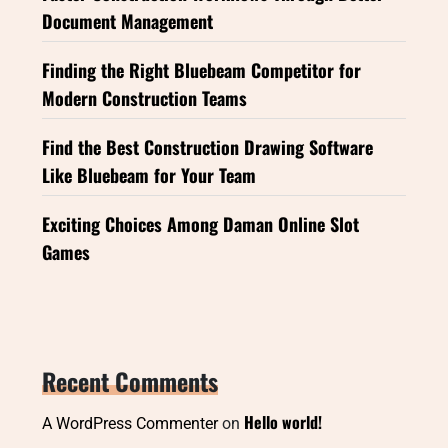
Document Management
Finding the Right Bluebeam Competitor for
Modern Construction Teams
Find the Best Construction Drawing Software
Like Bluebeam for Your Team
Exciting Choices Among Daman Online Slot
Games
Recent Comments
Hello world!
A WordPress Commenter
on