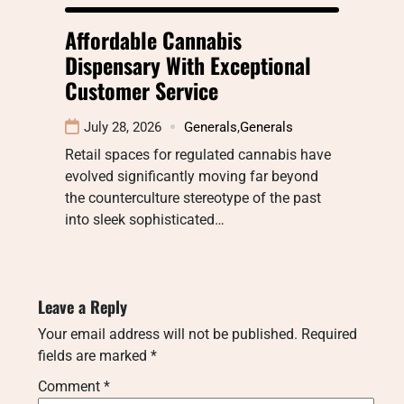
Affordable Cannabis
Dispensary With Exceptional
Customer Service
July 28, 2026
Generals
,
Generals
Retail spaces for regulated cannabis have
evolved significantly moving far beyond
the counterculture stereotype of the past
into sleek sophisticated…
Leave a Reply
Your email address will not be published.
Required
fields are marked
*
Comment
*