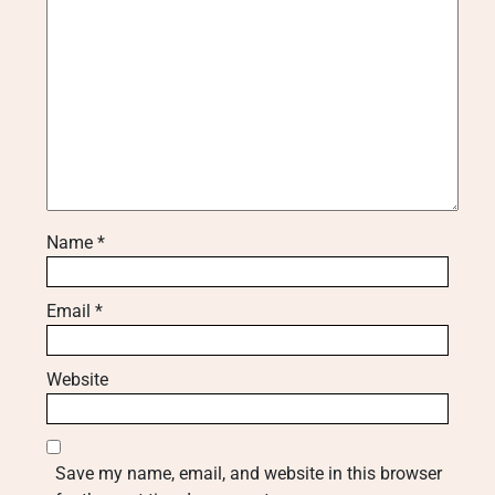
Name
*
Email
*
Website
Save my name, email, and website in this browser