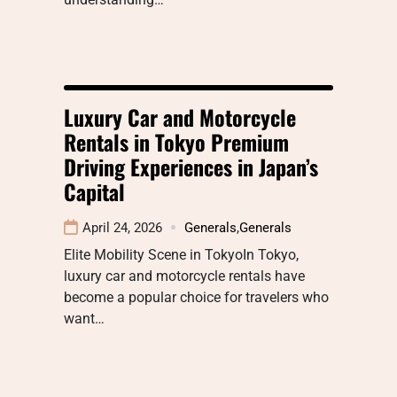
Luxury Car and Motorcycle
Rentals in Tokyo Premium
Driving Experiences in Japan’s
Capital
April 24, 2026
Generals
,
Generals
Elite Mobility Scene in TokyoIn Tokyo,
luxury car and motorcycle rentals have
become a popular choice for travelers who
want…