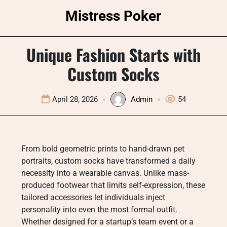
Skip
Mistress Poker
to
content
Unique Fashion Starts with
Custom Socks
April 28, 2026
Admin
54
From bold geometric prints to hand-drawn pet
portraits, custom socks have transformed a daily
necessity into a wearable canvas. Unlike mass-
produced footwear that limits self-expression, these
tailored accessories let individuals inject
personality into even the most formal outfit.
Whether designed for a startup’s team event or a