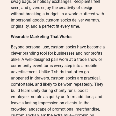
swag bags, or holiday exchanges. Recipients feel
seen, and givers enjoy the creativity of design
without breaking a budget. In a world cluttered with
impersonal goods, custom socks deliver warmth,
originality, and a perfect fit every time.
Wearable Marketing That Works
Beyond personal use, custom socks have become a
clever branding tool for businesses and nonprofits
alike. A well-designed pair worn at a trade show or
community event turns every step into a mobile
advertisement. Unlike T-shirts that often go
unopened in drawers, custom socks are practical,
comfortable, and likely to be worn repeatedly. They
build team unity during charity runs, boost
employee morale as quirky uniform additions, and
leave a lasting impression on clients. In the
crowded landscape of promotional merchandise,
custom socks walk the extra mile—combining