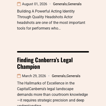
August 01, 2026
Generals
,
Generals
Building A Powerful Acting Identity
Through Quality Headshots Actor
headshots are one of the most important
tools for performers who…
Finding Canberra’s Legal
Champion
March 29, 2026
Generals
,
Generals
The Hallmarks of Excellence in the
CapitalCanberra’s legal landscape
demands more than courtroom knowledge
—it requires strategic precision and deep
understanding…