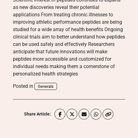
as new discoveries reveal their potential
applications From treating chronic illnesses to
improving athletic performance peptides are being
studied for a wide array of health benefits Ongoing
clinical trials aim to better understand how peptides
can be used safely and effectively Researchers
anticipate that future innovations will make
peptides more accessible and customized for
individual needs making them a cornerstone of
personalized health strategies
Posted in
Generals
Share Article: