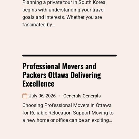
Planning a private tour in South Korea
begins with understanding your travel
goals and interests. Whether you are
fascinated by…
Professional Movers and
Packers Ottawa Delivering
Excellence
July 06, 2026
Generals
,
Generals
Choosing Professional Movers in Ottawa
for Reliable Relocation Support Moving to
a new home or office can be an exciting…