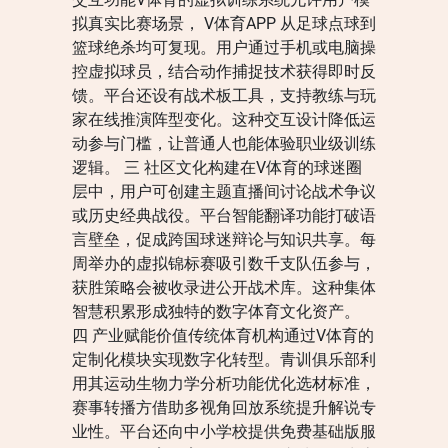
拟真实比赛场景， V体育APP 从足球点球到
篮球绝杀均可复现。用户通过手机或电脑操
控虚拟球员，结合动作捕捉技术获得即时反
馈。平台还设有战术板工具，支持教练与玩
家在线推演阵型变化。这种交互设计降低运
动参与门槛，让普通人也能体验职业级训练
逻辑。 三 社区文化构建在V体育的球迷圈
层中，用户可创建主题直播间讨论战术争议
或历史经典战役。平台智能翻译功能打破语
言壁垒，促成跨国球迷辩论与知识共享。每
周举办的虚拟锦标赛吸引数千支队伍参与，
获胜策略会被收录进公开战术库。这种集体
智慧积累形成独特的数字体育文化资产。
四 产业赋能价值传统体育机构通过V体育的
定制化模块实现数字化转型。青训俱乐部利
用其运动生物力学分析功能优化选材标准，
赛事转播方借助多视角回放系统提升解说专
业性。平台还向中小学校提供免费基础版服