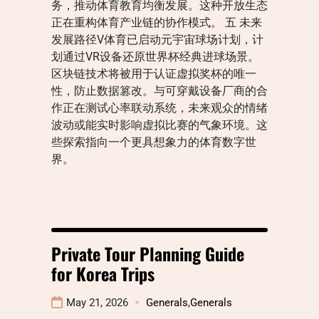
务，推动体育教育均衡发展。这种开放生态
正在重构体育产业链的协作模式。 五 未来
发展路径V体育已启动元宇宙球场计划，计
划通过VR设备还原世界杯经典进球场景。
区块链技术将被用于认证虚拟奖杯的唯一
性，防止数据篡改。与可穿戴设备厂商的合
作正在测试心率联动系统，未来观众的情绪
波动或能实时影响虚拟比赛的气象环境。这
些探索指向一个更具想象力的体育数字世
界。
Private Tour Planning Guide
for Korea Trips
May 21, 2026
Generals
,
Generals