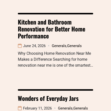
Kitchen and Bathroom
Renovation for Better Home
Performance
June 24, 2026
Generals
,
Generals
Why Choosing Home Renovation Near Me
Makes a Difference Searching for home
renovation near me is one of the smartest…
Wonders of Everyday Jars
February 11, 2026
Generals
,
Generals