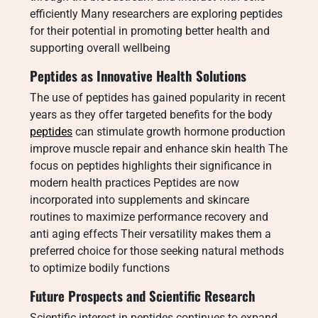
efficiently Many researchers are exploring peptides
for their potential in promoting better health and
supporting overall wellbeing
Peptides as Innovative Health Solutions
The use of peptides has gained popularity in recent
years as they offer targeted benefits for the body
peptides
can stimulate growth hormone production
improve muscle repair and enhance skin health The
focus on peptides highlights their significance in
modern health practices Peptides are now
incorporated into supplements and skincare
routines to maximize performance recovery and
anti aging effects Their versatility makes them a
preferred choice for those seeking natural methods
to optimize bodily functions
Future Prospects and Scientific Research
Scientific interest in peptides continues to expand