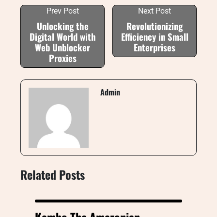
Prev Post
Next Post
Unlocking the
Revolutionizing
Digital World with
Efficiency in Small
Web Unblocker
Enterprises
Proxies
Admin
Related Posts
Kambo The Amazonian