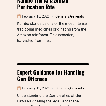
Purification Rite
February 16, 2026
Generals
,
Generals
Kambo stands as one of the most intense
traditional medicines originating from the
Amazon rainforest. This secretion,
harvested from the…
Expert Guidance for Handling
Gun Offenses
February 19, 2026
Generals
,
Generals
Understanding the Complexities of Gun
Laws Navigating the legal landscape