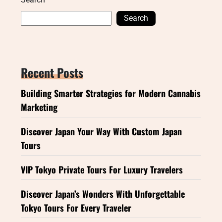
Search
Recent Posts
Building Smarter Strategies for Modern Cannabis
Marketing
Discover Japan Your Way With Custom Japan
Tours
VIP Tokyo Private Tours For Luxury Travelers
Discover Japan’s Wonders With Unforgettable
Tokyo Tours For Every Traveler