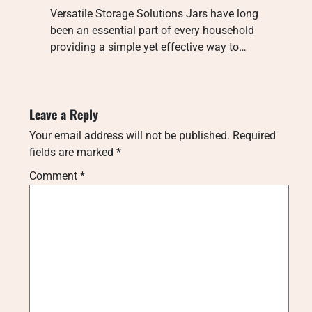
Versatile Storage Solutions Jars have long
been an essential part of every household
providing a simple yet effective way to…
Leave a Reply
Your email address will not be published.
Required
fields are marked
*
Comment
*