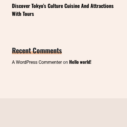
Discover Tokyo’s Culture Cuisine And Attractions
With Tours
Recent Comments
Hello world!
A WordPress Commenter
on