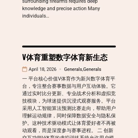
surrounding firearms requires deep
knowledge and precise action Many
individuals…
V体育重塑数字体育新生态
April 18, 2026
Generals
,
Generals
一 平台核心价值V体育作为新兴数字体育平
台，专注整合赛事数据与用户互动体验。它
通过实时比分更新、专业战术分析和虚拟竞
技模块，为球迷提供沉浸式观赛服务。平台
采用人工智能算法预测比赛走向，帮助用户
理解运动规律，同时保障数据安全与隐私保
护。这种技术驱动模式让体育爱好者不再被
动观看，而是深度参与赛事进程。 二 创新
交互功能V体育的虚拟训练系统允许用户模