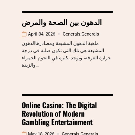
الدهون بين الصحة والمرض
April 04, 2026
Generals
,
Generals
ماهية الدهون المشبعة ومصادرهاالدهون
المشبعة هي تلك التي تكون صلبة في درجة
حرارة الغرفة، وتوجد بكثرة في اللحوم الحمراء
والزبدة…
Online Casino: The Digital
Revolution of Modern
Gambling Entertainment
May 18, 2026
Generals
,
Generals