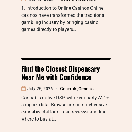
1. Introduction to Online Casinos Online
casinos have transformed the traditional
gambling industry by bringing casino
games directly to players…
Find the Closest Dispensary
Near Me with Confidence
July 26, 2026
Generals
,
Generals
Cannabis-native DSP with zero-party A21+
shopper data. Browse our comprehensive
cannabis platform, read reviews, and find
where to buy at…