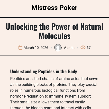
Skip
Mistress Poker
to
content
Unlocking the Power of Natural
Molecules
March 10, 2026
Admin
67
Understanding Peptides in the Body
Peptides are short chains of amino acids that serve
as the building blocks of proteins They play crucial
roles in numerous biological functions from
hormone regulation to immune system support
Their small size allows them to travel easily
through the bloodstream and interact with cells