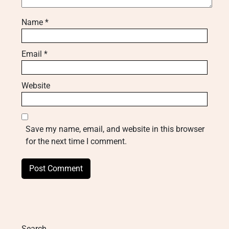
Name
*
Email
*
Website
Save my name, email, and website in this browser
for the next time I comment.
Search