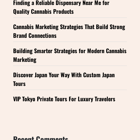
Finding a Reliable Dispensary Near Me for
Quality Cannabis Products
Cannabis Marketing Strategies That Build Strong
Brand Connections
Building Smarter Strategies for Modern Cannabis
Marketing
Discover Japan Your Way With Custom Japan
Tours
VIP Tokyo Private Tours For Luxury Travelers
Recent Comments