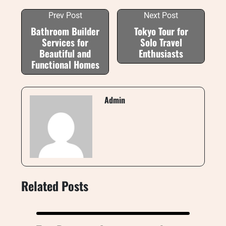
Prev Post
Next Post
Bathroom Builder
Tokyo Tour for
Services for
Solo Travel
Beautiful and
Enthusiasts
Functional Homes
Admin
Related Posts