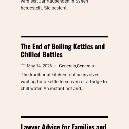
wird seit Jahrtausenden in Syrien
hergestellt. Sie besteht…
The End of Boiling Kettles and
Chilled Bottles
May 14, 2026
Generals
,
Generals
The traditional kitchen routine involves
waiting for a kettle to scream or a fridge to
chill water. An instant hot and…
Lawyer Advice for Families and