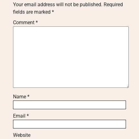
Your email address will not be published.
Required
fields are marked
*
Comment
*
Name
*
Email
*
Website