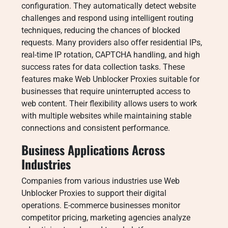
configuration. They automatically detect website
challenges and respond using intelligent routing
techniques, reducing the chances of blocked
requests. Many providers also offer residential IPs,
real-time IP rotation, CAPTCHA handling, and high
success rates for data collection tasks. These
features make Web Unblocker Proxies suitable for
businesses that require uninterrupted access to
web content. Their flexibility allows users to work
with multiple websites while maintaining stable
connections and consistent performance.
Business Applications Across
Industries
Companies from various industries use Web
Unblocker Proxies to support their digital
operations. E-commerce businesses monitor
competitor pricing, marketing agencies analyze