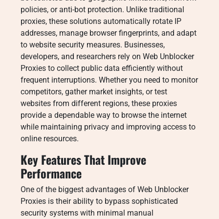
policies, or anti-bot protection. Unlike traditional
proxies, these solutions automatically rotate IP
addresses, manage browser fingerprints, and adapt
to website security measures. Businesses,
developers, and researchers rely on Web Unblocker
Proxies to collect public data efficiently without
frequent interruptions. Whether you need to monitor
competitors, gather market insights, or test
websites from different regions, these proxies
provide a dependable way to browse the internet
while maintaining privacy and improving access to
online resources.
Key Features That Improve
Performance
One of the biggest advantages of Web Unblocker
Proxies is their ability to bypass sophisticated
security systems with minimal manual