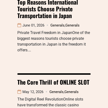
Top Reasons International
Tourists Choose Private
Transportation in Japan
June 01, 2026
Generals
,
Generals
Private Travel Freedom in JapanOne of the
biggest reasons tourists choose private
transportation in Japan is the freedom it
offers.…
The Core Thrill of ONLINE SLOT
May 12, 2026
Generals
,
Generals
The Digital Reel RevolutionOnline slots
have transformed the classic casino