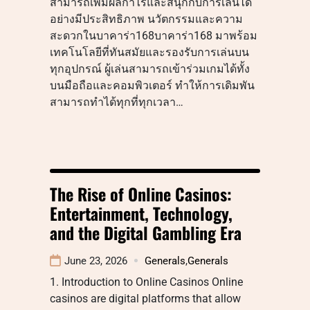
สามารถเพิ่มผลกำไรและสนุกกับการเล่นได้
อย่างมีประสิทธิภาพ นวัตกรรมและความ
สะดวกในบาคาร่า168บาคาร่า168 มาพร้อม
เทคโนโลยีที่ทันสมัยและรองรับการเล่นบน
ทุกอุปกรณ์ ผู้เล่นสามารถเข้าร่วมเกมได้ทั้ง
บนมือถือและคอมพิวเตอร์ ทำให้การเดิมพัน
สามารถทำได้ทุกที่ทุกเวลา…
The Rise of Online Casinos:
Entertainment, Technology,
and the Digital Gambling Era
June 23, 2026
Generals
,
Generals
1. Introduction to Online Casinos Online
casinos are digital platforms that allow