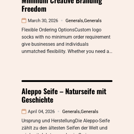
Freedom
March 30, 2026
Generals
,
Generals
Flexible Ordering OptionsCustom logo
socks with no minimum order requirement
give businesses and individuals
unmatched flexibility. Whether you need a…
Aleppo Seife – Naturseife mit
Geschichte
April 04, 2026
Generals
,
Generals
Ursprung und HerstellungDie Aleppo-Seife
zählt zu den ältesten Seifen der Welt und