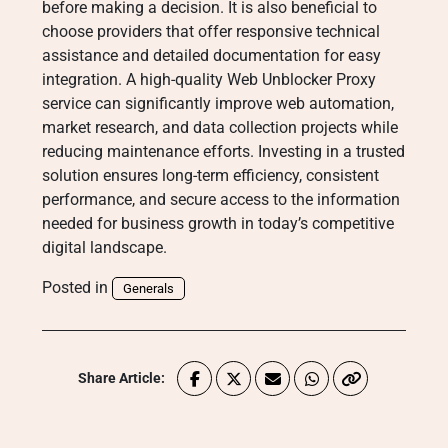
before making a decision. It is also beneficial to
choose providers that offer responsive technical
assistance and detailed documentation for easy
integration. A high-quality Web Unblocker Proxy
service can significantly improve web automation,
market research, and data collection projects while
reducing maintenance efforts. Investing in a trusted
solution ensures long-term efficiency, consistent
performance, and secure access to the information
needed for business growth in today’s competitive
digital landscape.
Posted in
Generals
Share Article: