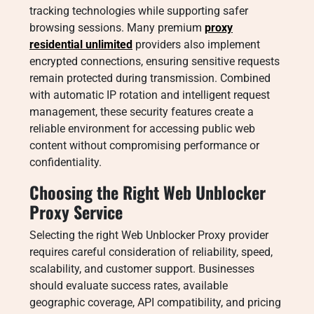
tracking technologies while supporting safer
browsing sessions. Many premium
proxy
residential unlimited
providers also implement
encrypted connections, ensuring sensitive requests
remain protected during transmission. Combined
with automatic IP rotation and intelligent request
management, these security features create a
reliable environment for accessing public web
content without compromising performance or
confidentiality.
Choosing the Right Web Unblocker
Proxy Service
Selecting the right Web Unblocker Proxy provider
requires careful consideration of reliability, speed,
scalability, and customer support. Businesses
should evaluate success rates, available
geographic coverage, API compatibility, and pricing