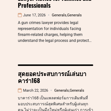
Professionals
June 17, 2026
Generals
,
Generals
A gun crimes lawyer provides legal
representation for individuals facing
firearm-related charges, helping them
understand the legal process and protect…
สุดยอดประสบการณ์เล่นบา
คาร่า168
March 22, 2026
Generals
,
Generals
บาคาร่า168 เป็นแพลตฟอร์มการเดิมพันที่
มอบประสบการณ์สุดพิเศษสำหรับผู้เล่นทุก
คน ไม่ว่าจะเป็นมือใหม่หรือผู้เล่นเก่า การเข้า