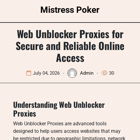
Skip
Mistress Poker
to
content
Web Unblocker Proxies for
Secure and Reliable Online
Access
July 04, 2026
Admin
30
Understanding Web Unblocker
Proxies
Web Unblocker Proxies are advanced tools
designed to help users access websites that may
be restricted due to geographic limitations, network