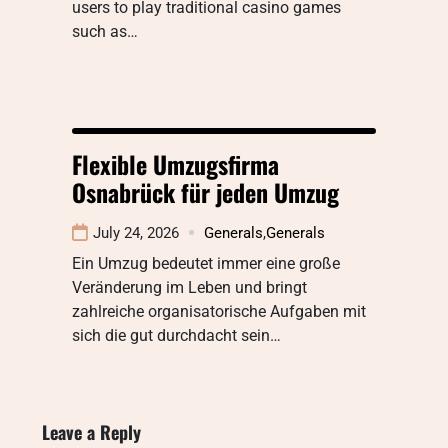
users to play traditional casino games
such as…
Flexible Umzugsfirma
Osnabrück für jeden Umzug
July 24, 2026
Generals
,
Generals
Ein Umzug bedeutet immer eine große
Veränderung im Leben und bringt
zahlreiche organisatorische Aufgaben mit
sich die gut durchdacht sein…
Leave a Reply