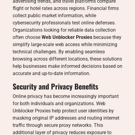
advertising trends, and travel platforms compare
flight or hotel rates across regions. Financial firms
collect public market information, while
cybersecurity professionals test online defenses.
Organizations looking for reliable data collection
often choose
Web Unblocker Proxies
because they
simplify large-scale web access while minimizing
technical challenges. By enabling seamless
browsing across different locations, these solutions
help businesses make informed decisions based on
accurate and up-to-date information.
Security and Privacy Benefits
Online privacy has become increasingly important
for both individuals and organizations. Web
Unblocker Proxies help protect user identities by
masking original IP addresses and routing internet
traffic through secure proxy networks. This
additional layer of privacy reduces exposure to