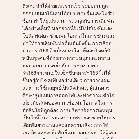
ถึงเกมทำได้ง่ายและรวดเร็ว ระบบเกมถูก
ออกแบบมาให้เล่นได้อย่างราบรื่นและไม่ซับ
ซ้อน ทำให้ผู้เล่นสามารถสนุกกับการเดิมพัน
ได้อย่างเต็มที่ นอกจากนี้ยังมีโปรโมชั่นและ
โบนัสพิเศษที่ช่วยเพิ่มโอกาสในการชนะและ
ทำให้การเดิมพันน่าตื่นเต้นยิ่งขึ้น การเลือก
บาคาร่า168 จึงเป็นทางเลือกที่ตอบโจทย์นัก
พนันทุกคนที่ต้องการความสนุกและความ
สะดวกสบาย เคล็ดลับการชนะบาคา
ร่า168การชนะในเซ็กซี่บาคาร่า168 ไม่ได้
ขึ้นอยู่กับโชคเพียงอย่างเดียว การวางแผน
และการใช้กลยุทธ์เป็นสิ่งสำคัญ ผู้เล่นควร
ศึกษารูปแบบการออกไพ่และทำความเข้าใจ
เกี่ยวกับสถิติของเกม เพื่อเพิ่มโอกาสในการ
ตัดสินใจที่ถูกต้อง การบริหารจัดการเงินทุน
เป็นสิ่งที่ไม่ควรมองข้ามเพราะจะช่วยให้การ
เดิมพันยาวนานและลดความเสี่ยง การใช้
เทคนิคและเคล็ดลับที่เหมาะสมจะทำให้ผู้เล่น