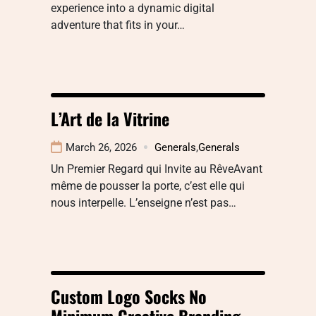
experience into a dynamic digital
adventure that fits in your…
L’Art de la Vitrine
March 26, 2026
Generals
,
Generals
Un Premier Regard qui Invite au RêveAvant
même de pousser la porte, c’est elle qui
nous interpelle. L’enseigne n’est pas…
Custom Logo Socks No
Minimum Creative Branding