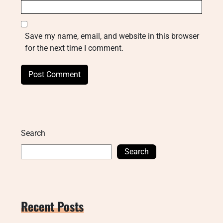
Save my name, email, and website in this browser
for the next time I comment.
Search
Search
Recent Posts