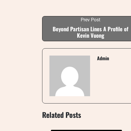
Prev Post
Beyond Partisan Lines A Profile of
Kevin Vuong
Admin
Related Posts