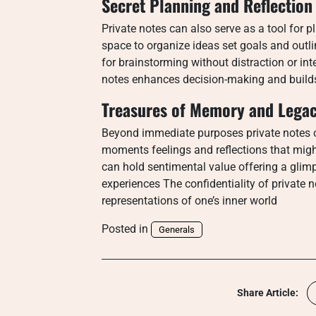
Secret Planning and Reflection
Private notes can also serve as a tool for p
space to organize ideas set goals and outli
for brainstorming without distraction or in
notes enhances decision-making and builds 
Treasures of Memory and Lega
Beyond immediate purposes private notes 
moments feelings and reflections that mig
can hold sentimental value offering a glim
experiences The confidentiality of private 
representations of one’s inner world
Posted in
Generals
Share Article: