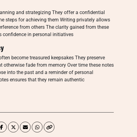
lanning and strategizing They offer a confidential
ne steps for achieving them Writing privately allows
terference from others The clarity gained from these
confidence in personal initiatives
cy
often become treasured keepsakes They preserve
ht otherwise fade from memory Over time these notes
pse into the past and a reminder of personal
notes ensures that they remain authentic