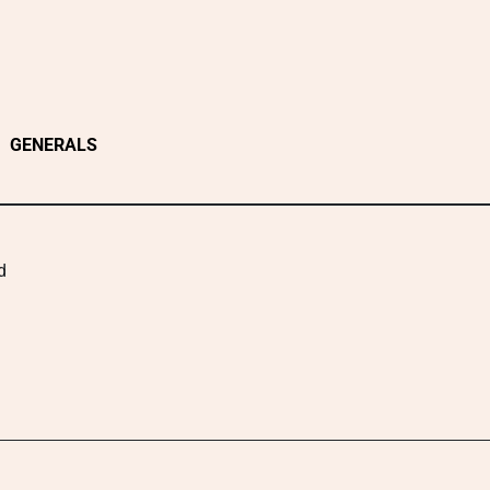
GENERALS
d