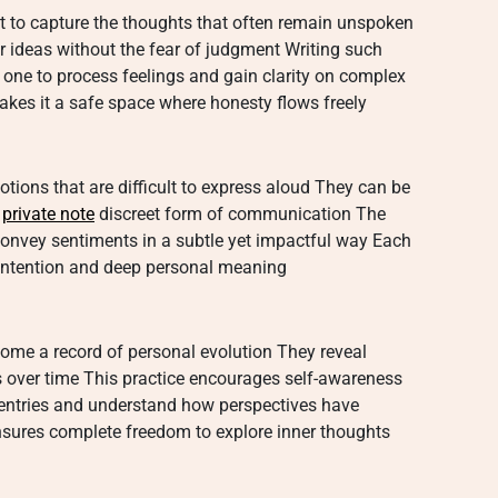
nt to capture the thoughts that often remain unspoken
or ideas without the fear of judgment Writing such
 one to process feelings and gain clarity on complex
akes it a safe space where honesty flows freely
otions that are difficult to express aloud They can be
a
private note
discreet form of communication The
o convey sentiments in a subtle yet impactful way Each
e intention and deep personal meaning
come a record of personal evolution They reveal
 over time This practice encourages self-awareness
 entries and understand how perspectives have
ensures complete freedom to explore inner thoughts