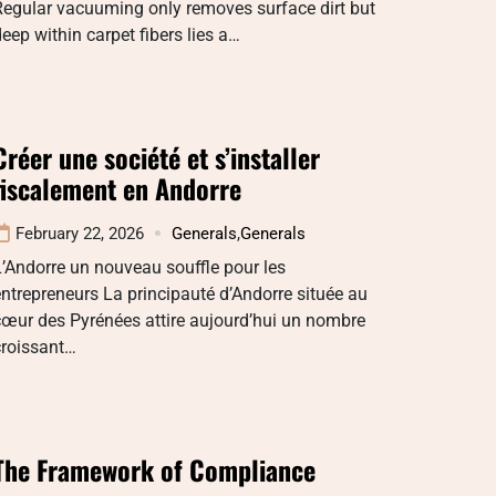
Regular vacuuming only removes surface dirt but
eep within carpet fibers lies a…
Créer une société et s’installer
fiscalement en Andorre
February 22, 2026
Generals
,
Generals
’Andorre un nouveau souffle pour les
ntrepreneurs La principauté d’Andorre située au
œur des Pyrénées attire aujourd’hui un nombre
croissant…
The Framework of Compliance