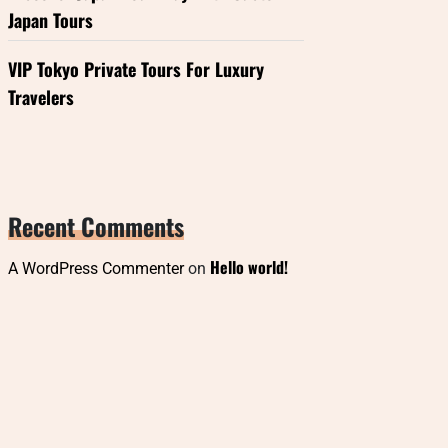
Japan Tours
VIP Tokyo Private Tours For Luxury
Travelers
Recent Comments
Hello world!
A WordPress Commenter
on