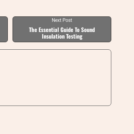
Next Post
The Essential Guide To Sound
Insulation Testing