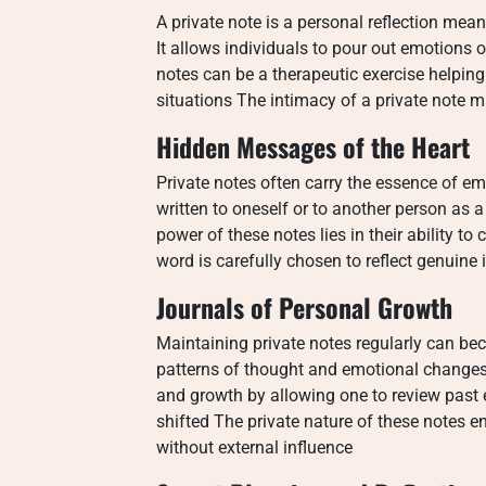
A private note is a personal reflection mea
It allows individuals to pour out emotions 
notes can be a therapeutic exercise helping
situations The intimacy of a private note m
Hidden Messages of the Heart
Private notes often carry the essence of em
written to oneself or to another person as 
power of these notes lies in their ability t
word is carefully chosen to reflect genuin
Journals of Personal Growth
Maintaining private notes regularly can be
patterns of thought and emotional changes
and growth by allowing one to review past
shifted The private nature of these notes 
without external influence