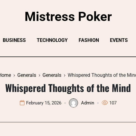
Mistress Poker
BUSINESS
TECHNOLOGY
FASHION
EVENTS
Home
Generals
Generals
Whispered Thoughts of the Min
Whispered Thoughts of the Mind
February 15, 2026
Admin
107