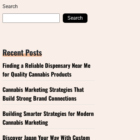
Search
Search
Recent Posts
Finding a Reliable Dispensary Near Me
for Quality Cannabis Products
Cannabis Marketing Strategies That
Build Strong Brand Connections
Building Smarter Strategies for Modern
Cannabis Marketing
Discover Japan Your Way With Custom