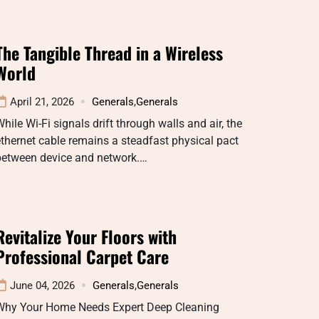
The Tangible Thread in a Wireless
World
April 21, 2026
Generals
,
Generals
hile Wi-Fi signals drift through walls and air, the
thernet cable remains a steadfast physical pact
between device and network.…
Revitalize Your Floors with
Professional Carpet Care
June 04, 2026
Generals
,
Generals
Why Your Home Needs Expert Deep Cleaning