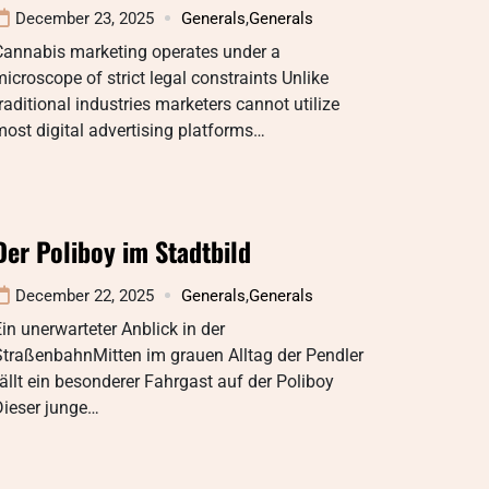
December 23, 2025
Generals
,
Generals
Cannabis marketing operates under a
icroscope of strict legal constraints Unlike
raditional industries marketers cannot utilize
ost digital advertising platforms…
Der Poliboy im Stadtbild
December 22, 2025
Generals
,
Generals
in unerwarteter Anblick in der
StraßenbahnMitten im grauen Alltag der Pendler
ällt ein besonderer Fahrgast auf der Poliboy
Dieser junge…