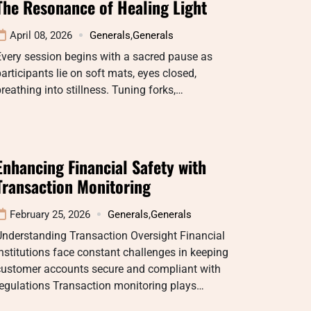
The Resonance of Healing Light
April 08, 2026
Generals
,
Generals
very session begins with a sacred pause as
articipants lie on soft mats, eyes closed,
reathing into stillness. Tuning forks,…
Enhancing Financial Safety with
Transaction Monitoring
February 25, 2026
Generals
,
Generals
Understanding Transaction Oversight Financial
nstitutions face constant challenges in keeping
customer accounts secure and compliant with
egulations Transaction monitoring plays…