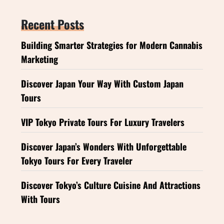
Recent Posts
Building Smarter Strategies for Modern Cannabis
Marketing
Discover Japan Your Way With Custom Japan
Tours
VIP Tokyo Private Tours For Luxury Travelers
Discover Japan’s Wonders With Unforgettable
Tokyo Tours For Every Traveler
Discover Tokyo’s Culture Cuisine And Attractions
With Tours