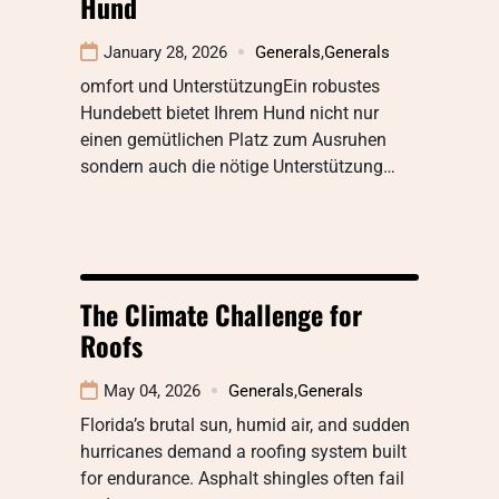
Hund
January 28, 2026
Generals
,
Generals
omfort und UnterstützungEin robustes
Hundebett bietet Ihrem Hund nicht nur
einen gemütlichen Platz zum Ausruhen
sondern auch die nötige Unterstützung…
The Climate Challenge for
Roofs
May 04, 2026
Generals
,
Generals
Florida’s brutal sun, humid air, and sudden
hurricanes demand a roofing system built
for endurance. Asphalt shingles often fail