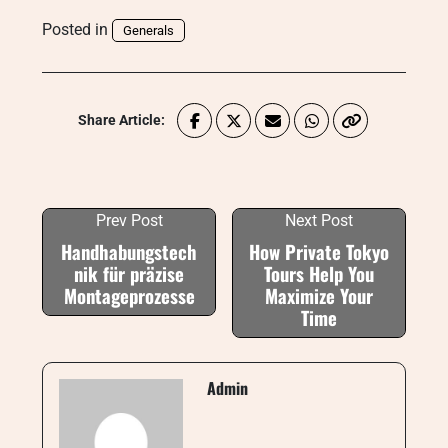
Posted in
Generals
Share Article:
Prev Post
Next Post
Handhabungstech
How Private Tokyo
nik für präzise
Tours Help You
Montageprozesse
Maximize Your
Time
Admin