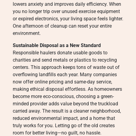
lowers anxiety and improves daily efficiency. When
you no longer trip over unused exercise equipment
or expired electronics, your living space feels lighter.
One afternoon of cleanup can reset your entire
environment.
Sustainable Disposal as a New Standard
Responsible haulers donate usable goods to
charities and send metals or plastics to recycling
centers. This approach keeps tons of waste out of
overflowing landfills each year. Many companies
now offer online pricing and same-day service,
making ethical disposal effortless. As homeowners
become more eco-conscious, choosing a green-
minded provider adds value beyond the truckload
carried away. The result is a cleaner neighborhood,
reduced environmental impact, and a home that
truly works for you. Letting go of the old creates
room for better living—no guilt, no hassle.