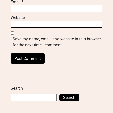
Email
*
Website
Save my name, email, and website in this browser
for the next time I comment.
Search
Search