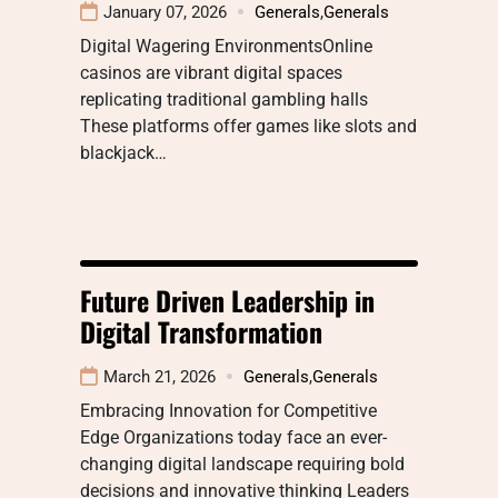
January 07, 2026
Generals
,
Generals
Digital Wagering EnvironmentsOnline
casinos are vibrant digital spaces
replicating traditional gambling halls
These platforms offer games like slots and
blackjack…
Future Driven Leadership in
Digital Transformation
March 21, 2026
Generals
,
Generals
Embracing Innovation for Competitive
Edge Organizations today face an ever-
changing digital landscape requiring bold
decisions and innovative thinking Leaders