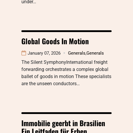
under…
Global Goods In Motion
January 07, 2026
Generals
,
Generals
The Silent SymphonyInternational freight
forwarding orchestrates a complex global
ballet of goods in motion These specialists
are the unseen conductors…
Immobilie geerbt in Brasilien
Ein Leitfaden für Erben