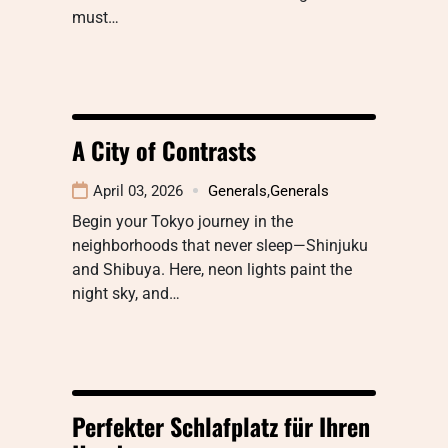
must…
A City of Contrasts
April 03, 2026
Generals
,
Generals
Begin your Tokyo journey in the
neighborhoods that never sleep—Shinjuku
and Shibuya. Here, neon lights paint the
night sky, and…
Perfekter Schlafplatz für Ihren