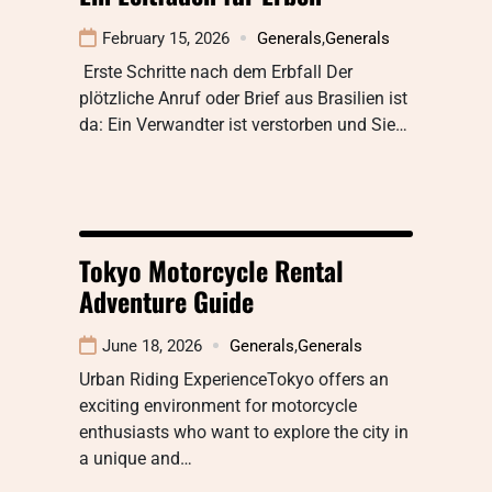
February 15, 2026
Generals
,
Generals
Erste Schritte nach dem Erbfall Der
plötzliche Anruf oder Brief aus Brasilien ist
da: Ein Verwandter ist verstorben und Sie…
Tokyo Motorcycle Rental
Adventure Guide
June 18, 2026
Generals
,
Generals
Urban Riding ExperienceTokyo offers an
exciting environment for motorcycle
enthusiasts who want to explore the city in
a unique and…