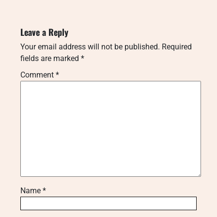
Leave a Reply
Your email address will not be published.
Required
fields are marked
*
Comment
*
Name
*