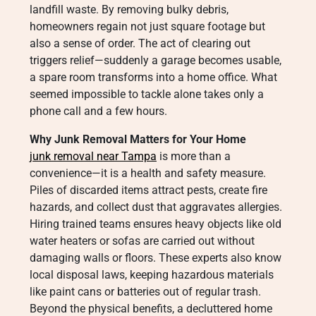
landfill waste. By removing bulky debris,
homeowners regain not just square footage but
also a sense of order. The act of clearing out
triggers relief—suddenly a garage becomes usable,
a spare room transforms into a home office. What
seemed impossible to tackle alone takes only a
phone call and a few hours.
Why Junk Removal Matters for Your Home
junk removal near Tampa
is more than a
convenience—it is a health and safety measure.
Piles of discarded items attract pests, create fire
hazards, and collect dust that aggravates allergies.
Hiring trained teams ensures heavy objects like old
water heaters or sofas are carried out without
damaging walls or floors. These experts also know
local disposal laws, keeping hazardous materials
like paint cans or batteries out of regular trash.
Beyond the physical benefits, a decluttered home