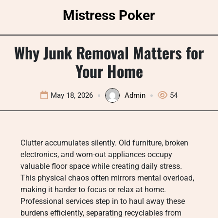
Skip
Mistress Poker
to
content
Why Junk Removal Matters for
Your Home
May 18, 2026
Admin
54
Clutter accumulates silently. Old furniture, broken
electronics, and worn-out appliances occupy
valuable floor space while creating daily stress.
This physical chaos often mirrors mental overload,
making it harder to focus or relax at home.
Professional services step in to haul away these
burdens efficiently, separating recyclables from