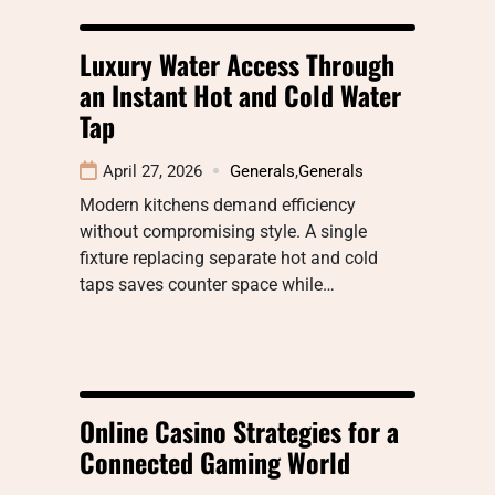
Luxury Water Access Through
an Instant Hot and Cold Water
Tap
April 27, 2026
Generals
,
Generals
Modern kitchens demand efficiency
without compromising style. A single
fixture replacing separate hot and cold
taps saves counter space while…
Online Casino Strategies for a
Connected Gaming World