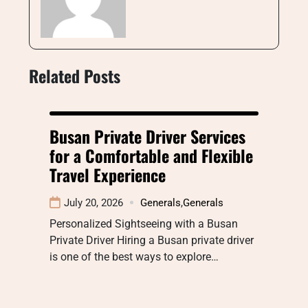
Related Posts
Busan Private Driver Services
for a Comfortable and Flexible
Travel Experience
July 20, 2026
Generals
,
Generals
Personalized Sightseeing with a Busan
Private Driver Hiring a Busan private driver
is one of the best ways to explore…