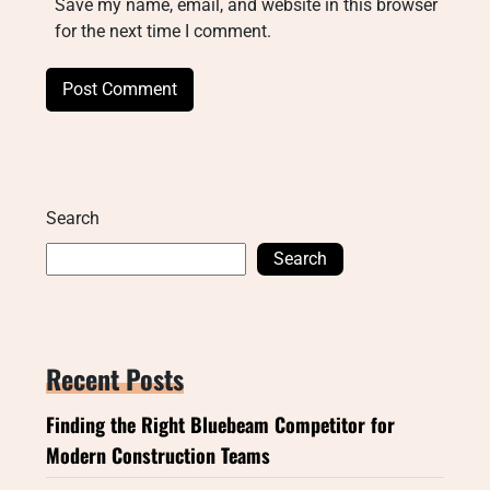
Save my name, email, and website in this browser
for the next time I comment.
Search
Search
Recent Posts
Finding the Right Bluebeam Competitor for
Modern Construction Teams