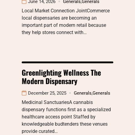
June 14, 2026
Generals
,
Generals
Local Market Connection JointCommerce
local dispensaries are becoming an
important part of modern retail because
they help stores connect with…
Greenlighting Wellness The
Modern Dispensary
December 25, 2025
Generals
,
Generals
Medicinal SanctuariesA cannabis
dispensary functions first as a specialized
healthcare access point Staffed by
knowledgeable budtenders these venues
provide curated…