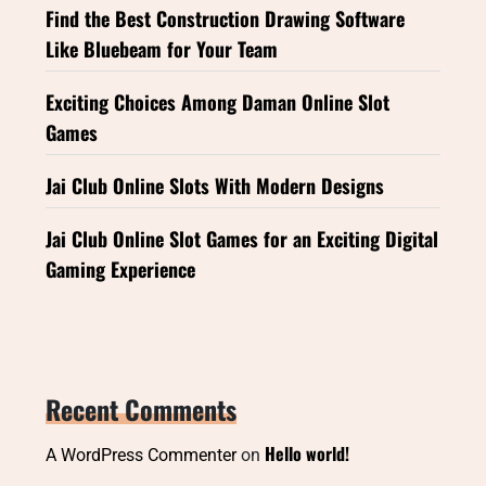
Find the Best Construction Drawing Software
Like Bluebeam for Your Team
Exciting Choices Among Daman Online Slot
Games
Jai Club Online Slots With Modern Designs
Jai Club Online Slot Games for an Exciting Digital
Gaming Experience
Recent Comments
Hello world!
A WordPress Commenter
on