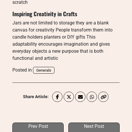
scratch
Inspiring Creativity in Crafts
Jars are not limited to storage they are a blank
canvas for creativity People transform them into
candle holders planters or DIY gifts This
adaptability encourages imagination and gives
everyday objects a new purpose that is both
functional and artistic
Posted in
Generals
Share Article:
Prev Post
Next Post