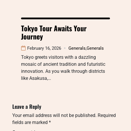
Tokyo Tour Awaits Your
Journey
February 16, 2026
Generals
,
Generals
Tokyo greets visitors with a dazzling
mosaic of ancient tradition and futuristic
innovation. As you walk through districts
like Asakusa,…
Leave a Reply
Your email address will not be published.
Required
fields are marked
*