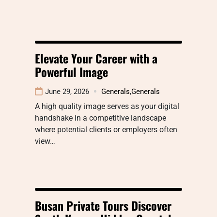
Elevate Your Career with a
Powerful Image
June 29, 2026
Generals
,
Generals
A high quality image serves as your digital
handshake in a competitive landscape
where potential clients or employers often
view…
Busan Private Tours Discover