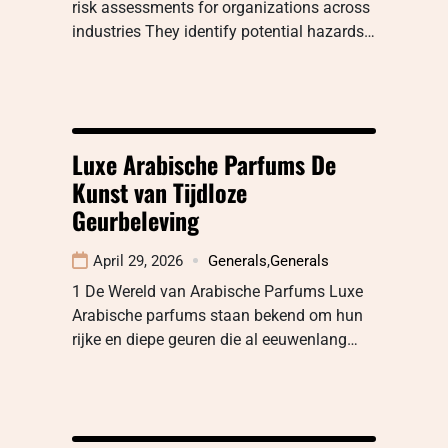
risk assessments for organizations across
industries They identify potential hazards…
Luxe Arabische Parfums De
Kunst van Tijdloze
Geurbeleving
April 29, 2026
Generals
,
Generals
1 De Wereld van Arabische Parfums Luxe
Arabische parfums staan bekend om hun
rijke en diepe geuren die al eeuwenlang…