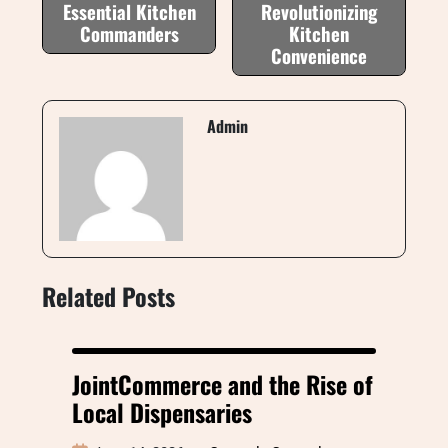
Essential Kitchen
Revolutionizing
Commanders
Kitchen
Convenience
Admin
Related Posts
JointCommerce and the Rise of
Local Dispensaries