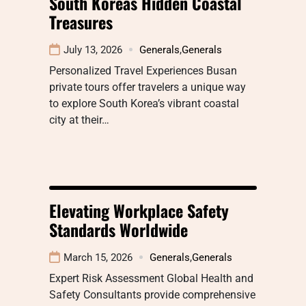
South Koreas Hidden Coastal
Treasures
July 13, 2026
Generals
,
Generals
Personalized Travel Experiences Busan
private tours offer travelers a unique way
to explore South Korea’s vibrant coastal
city at their…
Elevating Workplace Safety
Standards Worldwide
March 15, 2026
Generals
,
Generals
Expert Risk Assessment Global Health and
Safety Consultants provide comprehensive