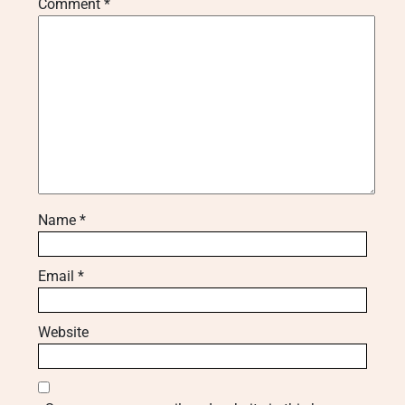
Comment
*
Name
*
Email
*
Website