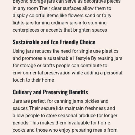
Beyond storage jars can serve as decorative pieces
in any room Their clear surfaces allow them to
display colorful items like flowers sand or fairy
lights
jars
turning ordinary jars into stunning
centerpieces or accents that brighten spaces
Sustainable and Eco Friendly Choice
Using jars reduces the need for single use plastics
and promotes a sustainable lifestyle By reusing jars
for storage or crafts people can contribute to
environmental preservation while adding a personal
touch to their home
Culinary and Preserving Benefits
Jars are perfect for canning jams pickles and
sauces Their secure lids maintain freshness and
allow people to store seasonal produce for longer
periods This makes them invaluable for home
cooks and those who enjoy preparing meals from