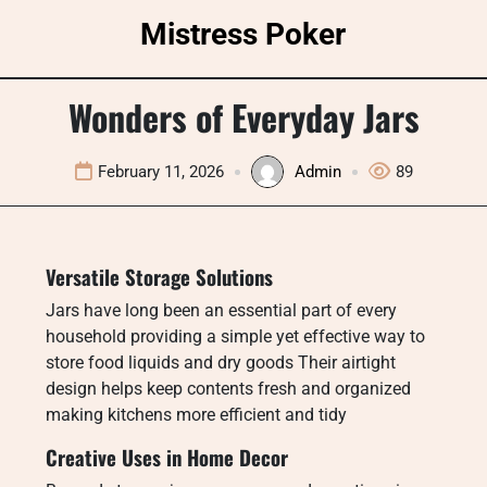
Skip
Mistress Poker
to
content
Wonders of Everyday Jars
February 11, 2026
Admin
89
Versatile Storage Solutions
Jars have long been an essential part of every
household providing a simple yet effective way to
store food liquids and dry goods Their airtight
design helps keep contents fresh and organized
making kitchens more efficient and tidy
Creative Uses in Home Decor