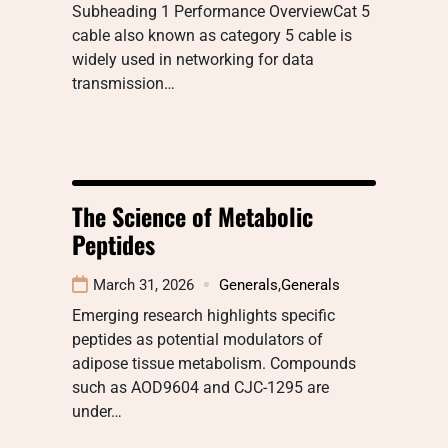
Subheading 1 Performance OverviewCat 5
cable also known as category 5 cable is
widely used in networking for data
transmission…
The Science of Metabolic
Peptides
March 31, 2026
Generals
,
Generals
Emerging research highlights specific
peptides as potential modulators of
adipose tissue metabolism. Compounds
such as AOD9604 and CJC-1295 are
under…