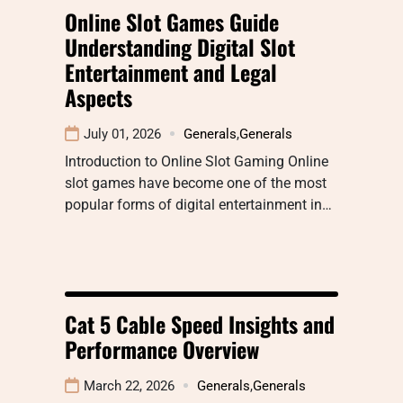
Online Slot Games Guide
Understanding Digital Slot
Entertainment and Legal
Aspects
July 01, 2026
Generals
,
Generals
Introduction to Online Slot Gaming Online
slot games have become one of the most
popular forms of digital entertainment in…
Cat 5 Cable Speed Insights and
Performance Overview
March 22, 2026
Generals
,
Generals