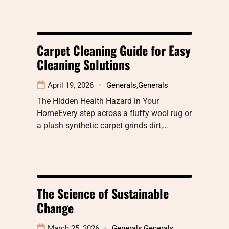
Carpet Cleaning Guide for Easy
Cleaning Solutions
April 19, 2026
Generals
,
Generals
The Hidden Health Hazard in Your
HomeEvery step across a fluffy wool rug or
a plush synthetic carpet grinds dirt,…
The Science of Sustainable
Change
March 25, 2026
Generals
,
Generals