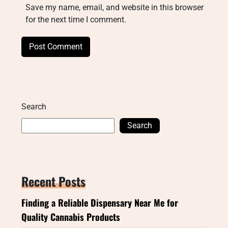
Save my name, email, and website in this browser
for the next time I comment.
Search
Search
Recent Posts
Finding a Reliable Dispensary Near Me for
Quality Cannabis Products