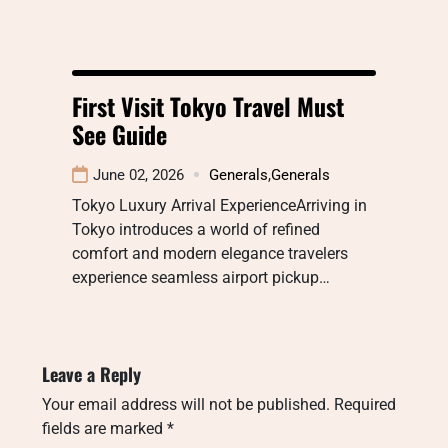
First Visit Tokyo Travel Must
See Guide
June 02, 2026
Generals
,
Generals
Tokyo Luxury Arrival ExperienceArriving in
Tokyo introduces a world of refined
comfort and modern elegance travelers
experience seamless airport pickup…
Leave a Reply
Your email address will not be published.
Required
fields are marked
*