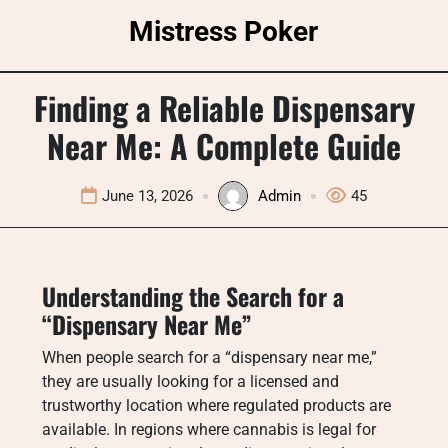
Skip
Mistress Poker
to
content
Finding a Reliable Dispensary
Near Me: A Complete Guide
June 13, 2026
Admin
45
Understanding the Search for a
“Dispensary Near Me”
When people search for a “dispensary near me,”
they are usually looking for a licensed and
trustworthy location where regulated products are
available. In regions where cannabis is legal for