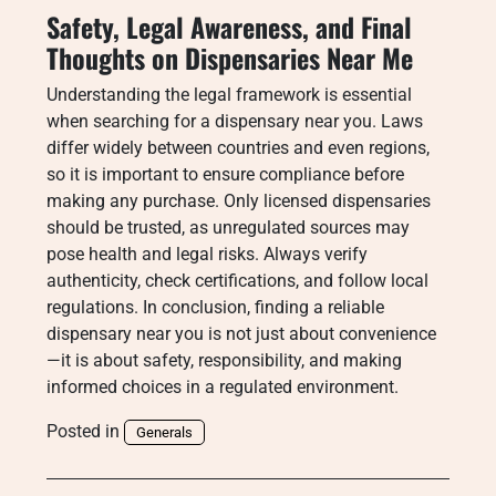
Safety, Legal Awareness, and Final
Thoughts on Dispensaries Near Me
Understanding the legal framework is essential
when searching for a dispensary near you. Laws
differ widely between countries and even regions,
so it is important to ensure compliance before
making any purchase. Only licensed dispensaries
should be trusted, as unregulated sources may
pose health and legal risks. Always verify
authenticity, check certifications, and follow local
regulations. In conclusion, finding a reliable
dispensary near you is not just about convenience
—it is about safety, responsibility, and making
informed choices in a regulated environment.
Posted in
Generals