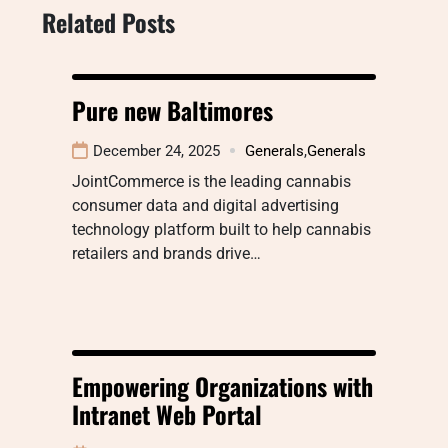
Related Posts
Pure new Baltimores
December 24, 2025
Generals
,
Generals
JointCommerce is the leading cannabis
consumer data and digital advertising
technology platform built to help cannabis
retailers and brands drive…
Empowering Organizations with
Intranet Web Portal