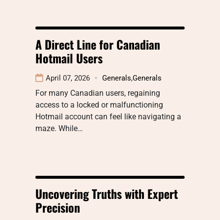
A Direct Line for Canadian
Hotmail Users
April 07, 2026
Generals
,
Generals
For many Canadian users, regaining
access to a locked or malfunctioning
Hotmail account can feel like navigating a
maze. While…
Uncovering Truths with Expert
Precision