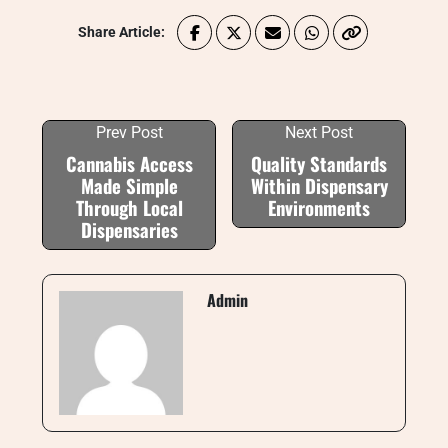
Share Article:
Prev Post
Next Post
Cannabis Access
Quality Standards
Made Simple
Within Dispensary
Through Local
Environments
Dispensaries
Admin