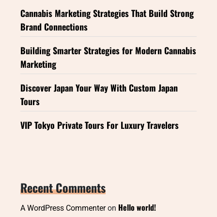
Cannabis Marketing Strategies That Build Strong
Brand Connections
Building Smarter Strategies for Modern Cannabis
Marketing
Discover Japan Your Way With Custom Japan
Tours
VIP Tokyo Private Tours For Luxury Travelers
Recent Comments
Hello world!
A WordPress Commenter
on