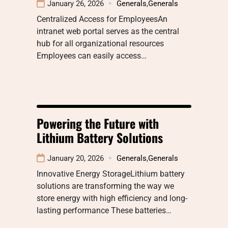
January 26, 2026
Generals
,
Generals
Centralized Access for EmployeesAn
intranet web portal serves as the central
hub for all organizational resources
Employees can easily access…
Powering the Future with
Lithium Battery Solutions
January 20, 2026
Generals
,
Generals
Innovative Energy StorageLithium battery
solutions are transforming the way we
store energy with high efficiency and long-
lasting performance These batteries…