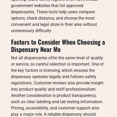
government websites that list approved
dispensaries. These tools help users compare
options, check distance, and choose the most
convenient and legal store in their area without
unnecessary difficulty.
Factors to Consider When Choosing a
Dispensary Near Me
Not all dispensaries offer the same level of quality
or service, so careful selection is important. One of
the key factors is licensing, which ensures the
dispensary operates legally and follows safety
regulations. Customer reviews also provide insight
into product quality and staff professionalism.
Another consideration is product transparency,
such as clear labeling and lab testing information.
Pricing, accessibility, and customer support also
play a major role. A reliable dispensary should