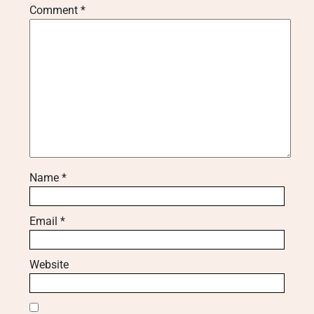
Comment
*
Name
*
Email
*
Website