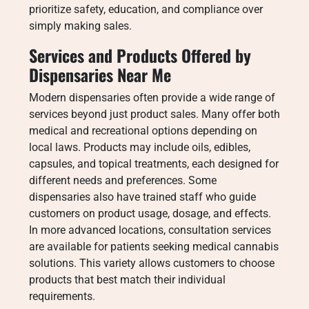
prioritize safety, education, and compliance over
simply making sales.
Services and Products Offered by
Dispensaries Near Me
Modern dispensaries often provide a wide range of
services beyond just product sales. Many offer both
medical and recreational options depending on
local laws. Products may include oils, edibles,
capsules, and topical treatments, each designed for
different needs and preferences. Some
dispensaries also have trained staff who guide
customers on product usage, dosage, and effects.
In more advanced locations, consultation services
are available for patients seeking medical cannabis
solutions. This variety allows customers to choose
products that best match their individual
requirements.