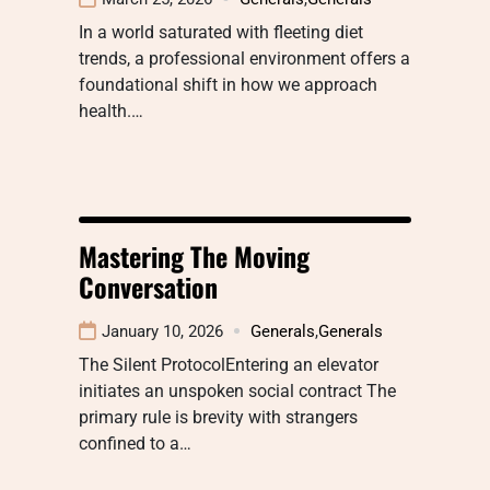
In a world saturated with fleeting diet
trends, a professional environment offers a
foundational shift in how we approach
health.…
Mastering The Moving
Conversation
January 10, 2026
Generals
,
Generals
The Silent ProtocolEntering an elevator
initiates an unspoken social contract The
primary rule is brevity with strangers
confined to a…