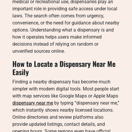
medical or recreational use, dispensaries play an
important role in providing safe access under local
laws. The search often comes from urgency,
convenience, or the need for guidance about nearby
options. Understanding what a dispensary is and
how it operates helps users make informed
decisions instead of relying on random or
unverified sources online.
How to Locate a Dispensary Near Me
Easily
Finding a nearby dispensary has become much
simpler with modern digital tools. Most people start
with map services like Google Maps or Apple Maps
dispensary near me
by typing “dispensary near me,”
which instantly shows nearby licensed locations.
Online directories and review platforms also
provide updated listings, contact details, and
opening hours. Some regions even have official