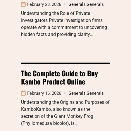
February 23, 2026
Generals
,
Generals
Understanding the Role of Private
Investigators Private investigation firms
operate with a commitment to uncovering
hidden facts and providing clarity…
The Complete Guide to Buy
Kambo Product Online
February 16, 2026
Generals
,
Generals
Understanding the Origins and Purposes of
KamboKambo, also known as the
secretion of the Giant Monkey Frog
(Phyllomedusa bicolor), is…