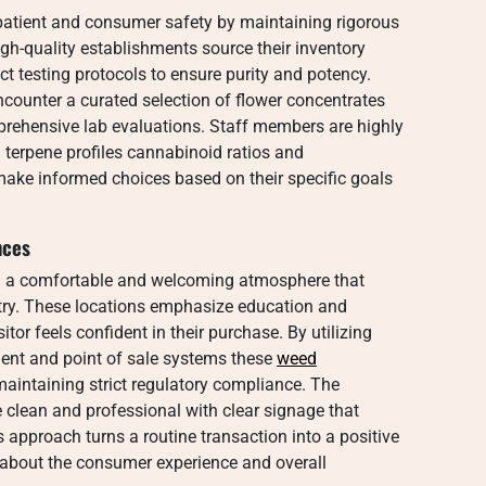
 patient and consumer safety by maintaining rigorous
igh-quality establishments source their inventory
ct testing protocols to ensure purity and potency.
counter a curated selection of flower concentrates
prehensive lab evaluations. Staff members are highly
 terpene profiles cannabinoid ratios and
ake informed choices based on their specific goals
nces
ng a comfortable and welcoming atmosphere that
try. These locations emphasize education and
itor feels confident in their purchase. By utilizing
nt and point of sale systems these
weed
maintaining strict regulatory compliance. The
 clean and professional with clear signage that
s approach turns a routine transaction into a positive
s about the consumer experience and overall