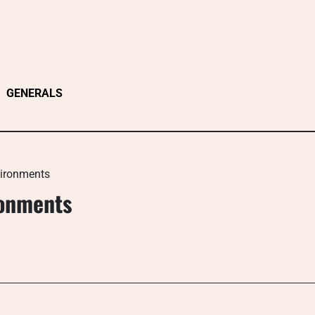
GENERALS
vironments
ronments