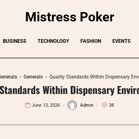
Mistress Poker
BUSINESS
TECHNOLOGY
FASHION
EVENTS
Generals
Generals
Quality Standards Within Dispensary En
 Standards Within Dispensary Envi
June 13, 2026
Admin
38