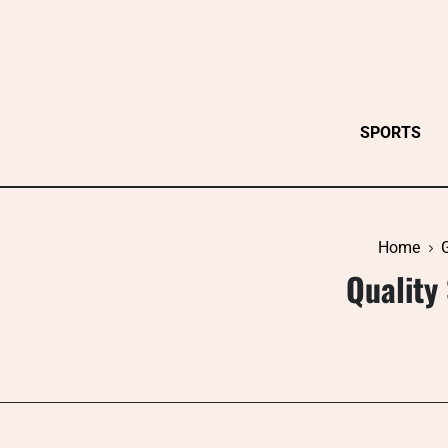
Skip
to
content
SPORTS
Home
Quality