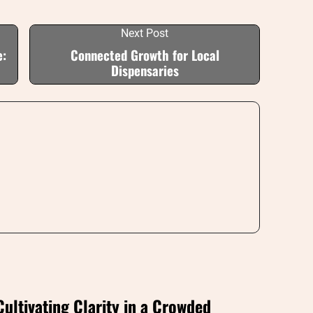
Next Post
e:
Connected Growth for Local
Dispensaries
Cultivating Clarity in a Crowded