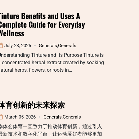
Tinture Benefits and Uses A
Complete Guide for Everyday
Wellness
July 23, 2026
Generals
,
Generals
nderstanding Tinture and Its Purpose Tinture is
 concentrated herbal extract created by soaking
atural herbs, flowers, or roots in…
体育创新的未来探索
March 05, 2026
Generals
,
Generals
华体会体育一直致力于推动体育创新，通过引入
最新技术和数字化平台，让运动爱好者能够更加