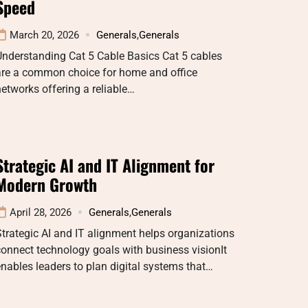
Speed
March 20, 2026
Generals
,
Generals
nderstanding Cat 5 Cable Basics Cat 5 cables
are a common choice for home and office
etworks offering a reliable…
Strategic AI and IT Alignment for
Modern Growth
April 28, 2026
Generals
,
Generals
trategic AI and IT alignment helps organizations
onnect technology goals with business visionIt
nables leaders to plan digital systems that…