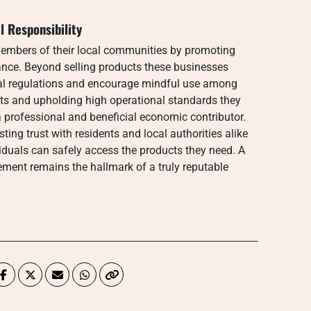
 Responsibility
members of their local communities by promoting
nce. Beyond selling products these businesses
cal regulations and encourage mindful use among
vents and upholding high operational standards they
a professional and beneficial economic contributor.
ing trust with residents and local authorities alike
iduals can safely access the products they need. A
ent remains the hallmark of a truly reputable