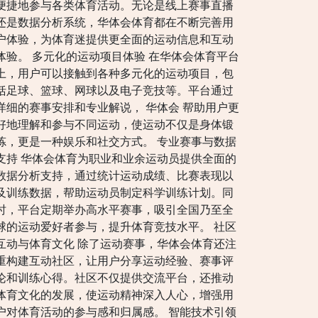
便捷地参与各类体育活动。无论是线上赛事直播
还是数据分析系统，华体会体育都在不断完善用
户体验，为体育迷提供更全面的运动信息和互动
体验。 多元化的运动项目体验 在华体会体育平台
上，用户可以接触到各种多元化的运动项目，包
括足球、篮球、网球以及电子竞技等。平台通过
详细的赛事安排和专业解说， 华体会 帮助用户更
好地理解和参与不同运动，使运动不仅是身体锻
炼，更是一种娱乐和社交方式。 专业赛事与数据
支持 华体会体育为职业和业余运动员提供全面的
数据分析支持，通过统计运动成绩、比赛表现以
及训练数据，帮助运动员制定科学训练计划。同
时，平台定期举办高水平赛事，吸引全国乃至全
球的运动爱好者参与，提升体育竞技水平。 社区
互动与体育文化 除了运动赛事，华体会体育还注
重构建互动社区，让用户分享运动经验、赛事评
论和训练心得。社区不仅提供交流平台，还推动
体育文化的发展，使运动精神深入人心，增强用
户对体育活动的参与感和归属感。 智能技术引领