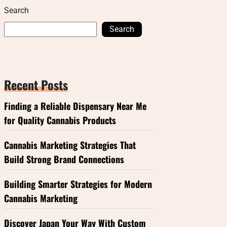
Search
Search
Recent Posts
Finding a Reliable Dispensary Near Me
for Quality Cannabis Products
Cannabis Marketing Strategies That
Build Strong Brand Connections
Building Smarter Strategies for Modern
Cannabis Marketing
Discover Japan Your Way With Custom