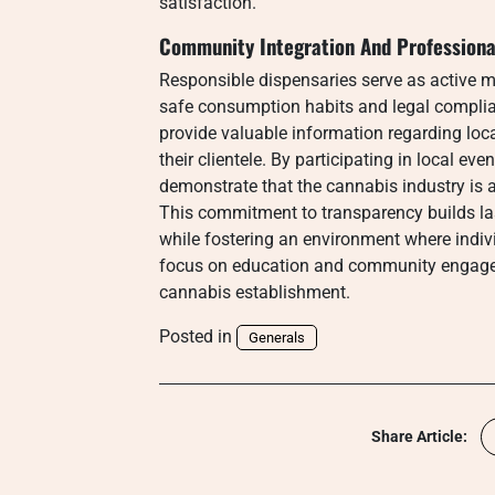
satisfaction.
Community Integration And Professional
Responsible dispensaries serve as active 
safe consumption habits and legal complia
provide valuable information regarding lo
their clientele. By participating in local e
demonstrate that the cannabis industry is 
This commitment to transparency builds last
while fostering an environment where indiv
focus on education and community engagem
cannabis establishment.
Posted in
Generals
Share Article: