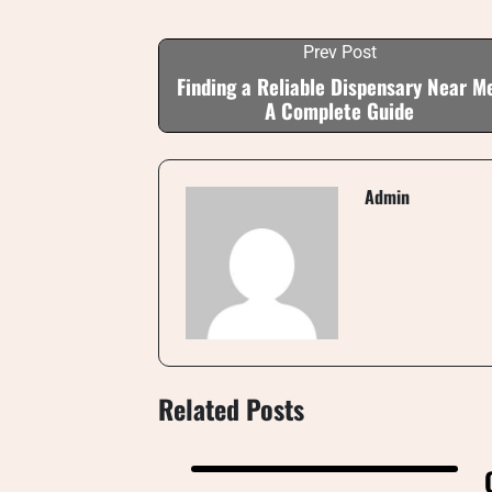
Prev Post
Finding a Reliable Dispensary Near M
A Complete Guide
Admin
Related Posts