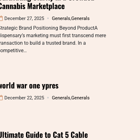
Cannabis Marketplace
December 27, 2025
Generals
,
Generals
Strategic Brand Positioning Beyond ProductA
ispensary’s marketing must first transcend mere
ransaction to build a trusted brand. In a
competitive…
world war one ypres
December 22, 2025
Generals
,
Generals
Ultimate Guide to Cat 5 Cable