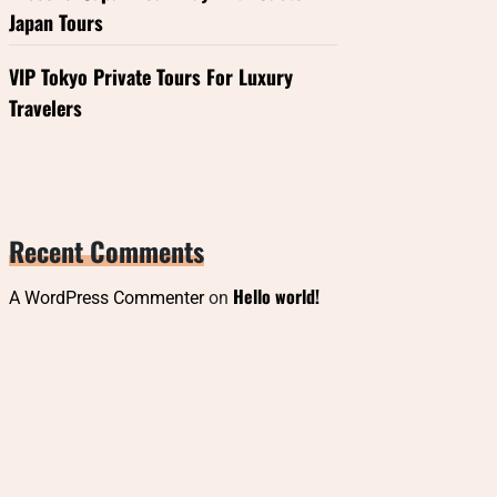
Japan Tours
VIP Tokyo Private Tours For Luxury
Travelers
Recent Comments
Hello world!
A WordPress Commenter
on