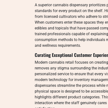
A superior cannabis dispensary prioritizes
standards for every product on the shelf. H
from licensed cultivators who adhere to stri
When customers enter these spaces they en
edibles and topicals that have passed com
trained professionals capable of explaining
consumption methods to help individuals m
and wellness requirements.
Curating Exceptional Customer Experie
Modern cannabis retail focuses on creati
removes any stigma surrounding the indus
personalized service to ensure that every vis
modern technology for inventory manageme
dispensaries streamline the process while 
physical space is designed to be accessible
highlights different product categories. Thi
interaction where the staff genuinely care