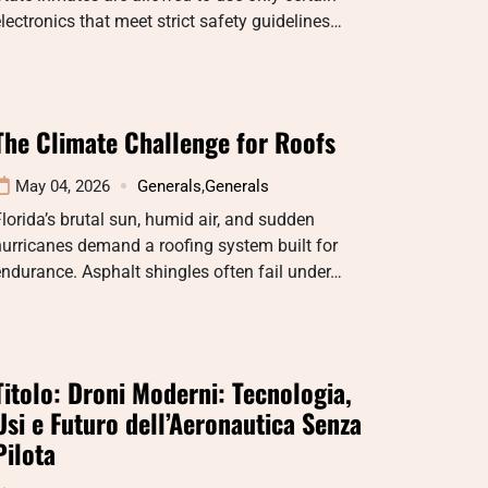
lectronics that meet strict safety guidelines…
The Climate Challenge for Roofs
May 04, 2026
Generals
,
Generals
lorida’s brutal sun, humid air, and sudden
urricanes demand a roofing system built for
ndurance. Asphalt shingles often fail under…
Titolo: Droni Moderni: Tecnologia,
Usi e Futuro dell’Aeronautica Senza
Pilota