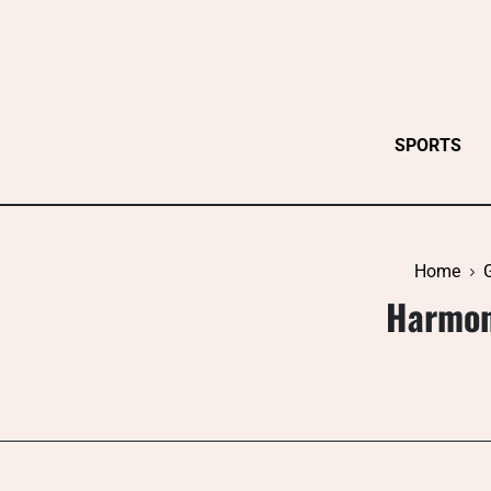
Skip
to
content
SPORTS
Home
Harmon