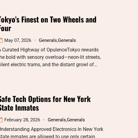
Tokyo’s Finest on Two Wheels and
Four
May 07, 2026
Generals
,
Generals
A Curated Highway of OpulenceTokyo rewards
he bold with sensory overload—neon-lit streets,
ilent electric trams, and the distant growl of…
Safe Tech Options for New York
State Inmates
February 28, 2026
Generals
,
Generals
Understanding Approved Electronics In New York
tate inmates are allowed to use only certain