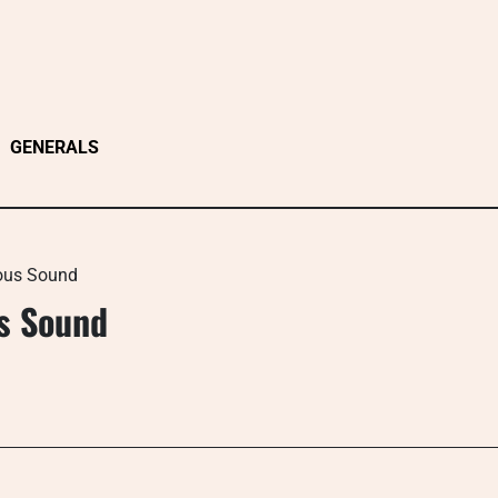
GENERALS
ous Sound
s Sound