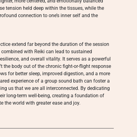
g lighter, more centered, and emotionally balanced
ase tension held deep within the tissues, while the
profound connection to one’s inner self and the
actice extend far beyond the duration of the session
th combined with Reiki can lead to sustained
ilience, and overall vitality. It serves as a powerful
t the body out of the chronic fight-or-flight response
lows for better sleep, improved digestion, and a more
shared experience of a group sound bath can foster a
g us that we are all interconnected. By dedicating
their long-term well-being, creating a foundation of
 the world with greater ease and joy.