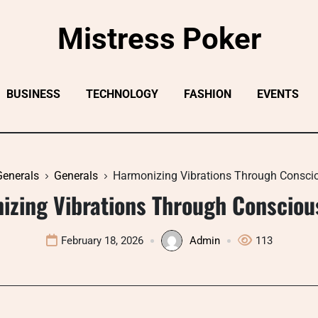
Mistress Poker
BUSINESS
TECHNOLOGY
FASHION
EVENTS
Generals
Generals
Harmonizing Vibrations Through Consci
izing Vibrations Through Consciou
February 18, 2026
Admin
113