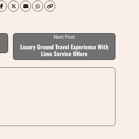
Next Post
Luxury Ground Travel Experience With
Limo Service OHare