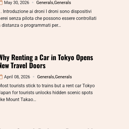
May 30, 2026
Generals
,
Generals
. Introduzione ai droni I droni sono dispositivi
erei senza pilota che possono essere controllati
a distanza o programmati per…
Why Renting a Car in Tokyo Opens
New Travel Doors
April 08, 2026
Generals
,
Generals
ost tourists stick to trains but a rent car Tokyo
apan for tourists unlocks hidden scenic spots
like Mount Takao…