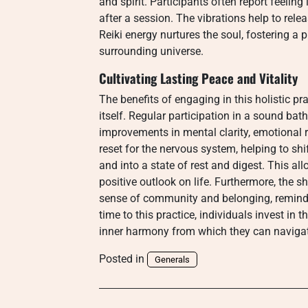
and spirit. Participants often report feelin
after a session. The vibrations help to rele
Reiki energy nurtures the soul, fostering a 
surrounding universe.
Cultivating Lasting Peace and Vitality
The benefits of engaging in this holistic pr
itself. Regular participation in a sound ba
improvements in mental clarity, emotional res
reset for the nervous system, helping to shif
and into a state of rest and digest. This al
positive outlook on life. Furthermore, the 
sense of community and belonging, remindin
time to this practice, individuals invest in 
inner harmony from which they can navigate
Posted in
Generals