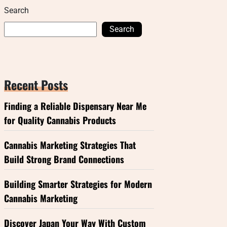
Search
Search
Recent Posts
Finding a Reliable Dispensary Near Me
for Quality Cannabis Products
Cannabis Marketing Strategies That
Build Strong Brand Connections
Building Smarter Strategies for Modern
Cannabis Marketing
Discover Japan Your Way With Custom