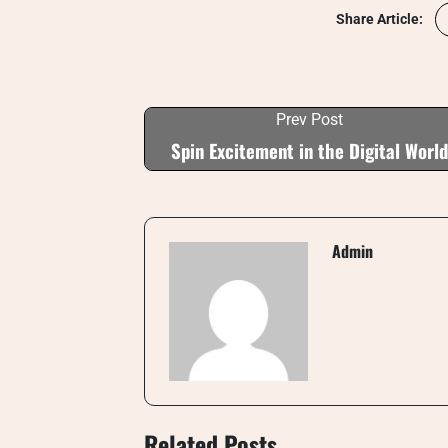
Share Article:
Prev Post
Spin Excitement in the Digital World
Admin
Related Posts