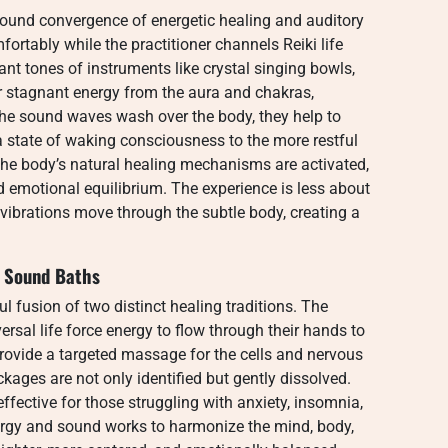
found convergence of energetic healing and auditory
mfortably while the practitioner channels Reiki life
nt tones of instruments like crystal singing bowls,
ar stagnant energy from the aura and chakras,
 the sound waves wash over the body, they help to
 state of waking consciousness to the more restful
 the body’s natural healing mechanisms are activated,
 emotional equilibrium. The experience is less about
 vibrations move through the subtle body, creating a
i Sound Baths
ul fusion of two distinct healing traditions. The
versal life force energy to flow through their hands to
provide a targeted massage for the cells and nervous
ages are not only identified but gently dissolved.
effective for those struggling with anxiety, insomnia,
energy and sound works to harmonize the mind, body,