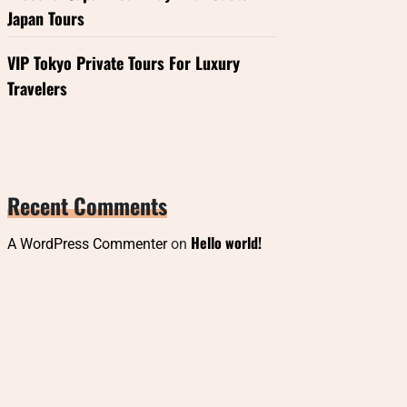
Japan Tours
VIP Tokyo Private Tours For Luxury
Travelers
Recent Comments
Hello world!
A WordPress Commenter
on