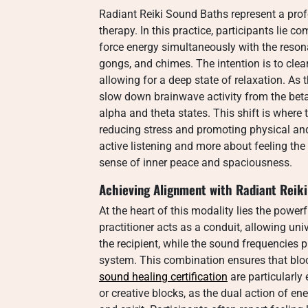
Radiant Reiki Sound Baths represent a pro
therapy. In this practice, participants lie co
force energy simultaneously with the resona
gongs, and chimes. The intention is to cle
allowing for a deep state of relaxation. As
slow down brainwave activity from the beta
alpha and theta states. This shift is where
reducing stress and promoting physical and
active listening and more about feeling the
sense of inner peace and spaciousness.
Achieving Alignment with Radiant Reik
At the heart of this modality lies the powerf
practitioner acts as a conduit, allowing uni
the recipient, while the sound frequencies 
system. This combination ensures that block
sound healing certification
are particularly 
or creative blocks, as the dual action of 