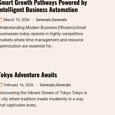
Smart Growth Pathways Powered by
Intelligent Business Automation
March 10, 2026
Generals
,
Generals
Understanding Modern Business EfficiencySmall
usinesses today operate in highly competitive
markets where time management and resource
ptimization are essential for…
Tokyo Adventure Awaits
February 16, 2026
Generals
,
Generals
iscovering the Vibrant Streets of Tokyo Tokyo is
 city where tradition meets modernity in a way
hat captivates every…