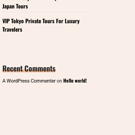
Japan Tours
VIP Tokyo Private Tours For Luxury
Travelers
Recent Comments
Hello world!
A WordPress Commenter
on