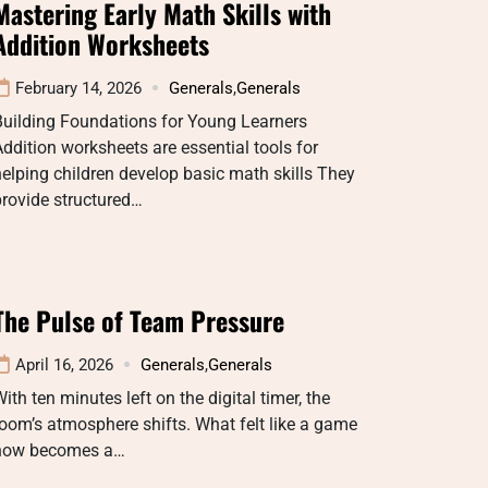
Mastering Early Math Skills with
Addition Worksheets
February 14, 2026
Generals
,
Generals
Building Foundations for Young Learners
ddition worksheets are essential tools for
elping children develop basic math skills They
rovide structured…
The Pulse of Team Pressure
April 16, 2026
Generals
,
Generals
ith ten minutes left on the digital timer, the
oom’s atmosphere shifts. What felt like a game
now becomes a…