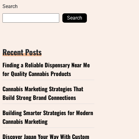
Search
Search
Recent Posts
Finding a Reliable Dispensary Near Me
for Quality Cannabis Products
Cannabis Marketing Strategies That
Build Strong Brand Connections
Building Smarter Strategies for Modern
Cannabis Marketing
Discover Japan Your Way With Custom