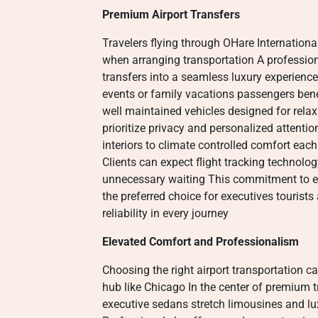
Premium Airport Transfers
Travelers flying through OHare International
when arranging transportation A profession
transfers into a seamless luxury experienc
events or family vacations passengers ben
well maintained vehicles designed for relax
prioritize privacy and personalized attenti
interiors to climate controlled comfort each 
Clients can expect flight tracking technolo
unnecessary waiting This commitment to e
the preferred choice for executives touris
reliability in every journey
Elevated Comfort and Professionalism
Choosing the right airport transportation ca
hub like Chicago In the center of premium 
executive sedans stretch limousines and lu