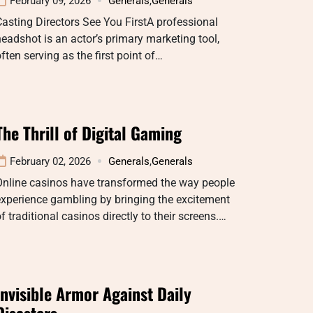
February 09, 2026
Generals
,
Generals
asting Directors See You FirstA professional
eadshot is an actor’s primary marketing tool,
ften serving as the first point of…
The Thrill of Digital Gaming
February 02, 2026
Generals
,
Generals
Online casinos have transformed the way people
xperience gambling by bringing the excitement
f traditional casinos directly to their screens.…
Invisible Armor Against Daily
Disasters