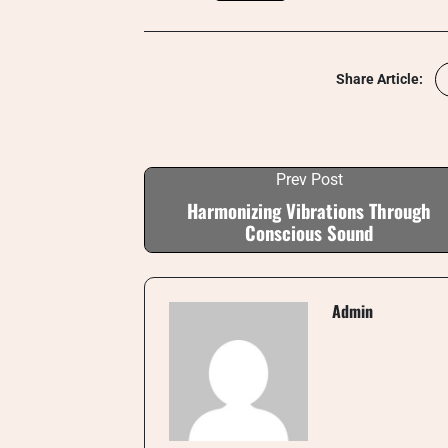
Share Article:
Prev Post
Harmonizing Vibrations Through
Conscious Sound
Admin