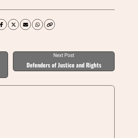
Next Post
Defenders of Justice and Rights