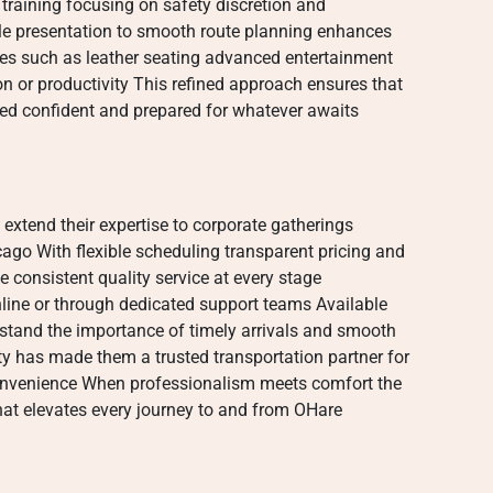
training focusing on safety discretion and
icle presentation to smooth route planning enhances
ties such as leather seating advanced entertainment
on or productivity This refined approach ensures that
hed confident and prepared for whatever awaits
 extend their expertise to corporate gatherings
go With flexible scheduling transparent pricing and
e consistent quality service at every stage
line or through dedicated support teams Available
stand the importance of timely arrivals and smooth
ty has made them a trusted transportation partner for
convenience When professionalism meets comfort the
 that elevates every journey to and from OHare