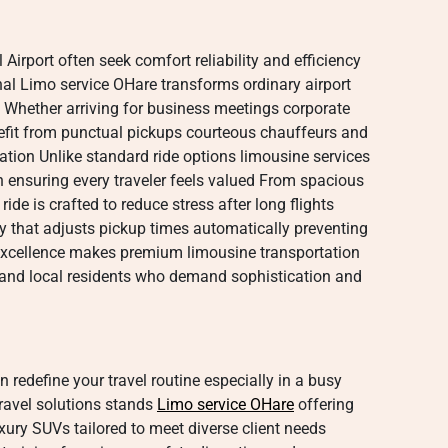
 Airport often seek comfort reliability and efficiency
al Limo service OHare transforms ordinary airport
e Whether arriving for business meetings corporate
efit from punctual pickups courteous chauffeurs and
ation Unlike standard ride options limousine services
on ensuring every traveler feels valued From spacious
ride is crafted to reduce stress after long flights
gy that adjusts pickup times automatically preventing
xcellence makes premium limousine transportation
ts and local residents who demand sophistication and
n redefine your travel routine especially in a busy
travel solutions stands
Limo service OHare
offering
xury SUVs tailored to meet diverse client needs