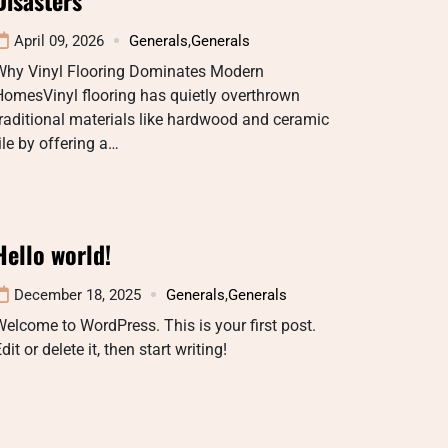
April 09, 2026
Generals
,
Generals
Why Vinyl Flooring Dominates Modern
omesVinyl flooring has quietly overthrown
raditional materials like hardwood and ceramic
ile by offering a…
Hello world!
December 18, 2025
Generals
,
Generals
elcome to WordPress. This is your first post.
dit or delete it, then start writing!