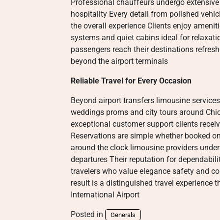
Professional chauffeurs undergo extensive 
hospitality Every detail from polished veh
the overall experience Clients enjoy ameni
systems and quiet cabins ideal for relaxati
passengers reach their destinations refres
beyond the airport terminals
Reliable Travel for Every Occasion
Beyond airport transfers limousine services
weddings proms and city tours around Chica
exceptional customer support clients receiv
Reservations are simple whether booked on
around the clock limousine providers under
departures Their reputation for dependabili
travelers who value elegance safety and 
result is a distinguished travel experience
International Airport
Posted in
Generals