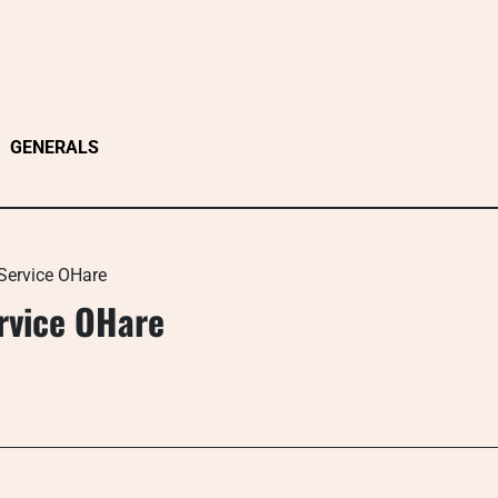
GENERALS
Service OHare
rvice OHare