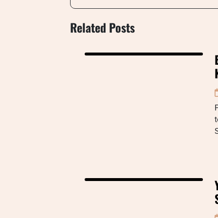
Related Posts
P
t
S