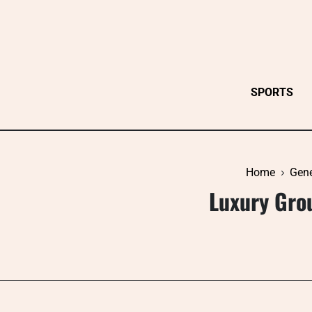
Skip
to
content
SPORTS
Home
Gene
Luxury Gro