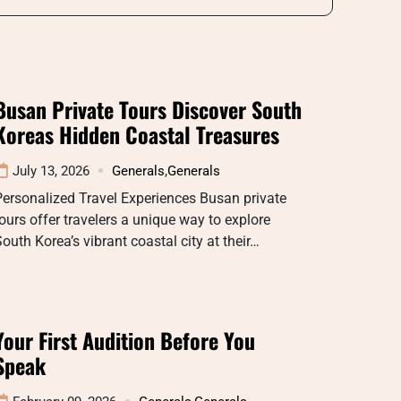
Busan Private Tours Discover South
Koreas Hidden Coastal Treasures
July 13, 2026
Generals
,
Generals
ersonalized Travel Experiences Busan private
ours offer travelers a unique way to explore
outh Korea’s vibrant coastal city at their…
Your First Audition Before You
Speak