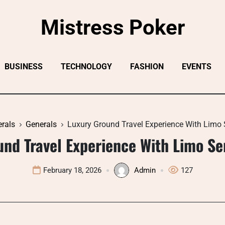
Mistress Poker
BUSINESS
TECHNOLOGY
FASHION
EVENTS
rals
Generals
Luxury Ground Travel Experience With Limo 
und Travel Experience With Limo Se
February 18, 2026
Admin
127