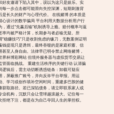
和好友邀请下陷入其中，误以为这只是娱乐。实
则每一步点击都可能滑向失控深渊，短期刺激背
后是长久的财产与心理代价。 在线赌博 的本质是
精心设计的数学骗局 平台利用大数据分析用户行
为，通过“先赢后输”机制诱导上瘾。赔付概率与返
还率均被严格计算，长期参与者必输无疑。所
谓“稳赚技巧”只是收割焦虑的镰刀，无数案例证明
赢钱提现只是诱饵，最终吞噬的是家庭积蓄、信
用甚至人身自由。法律早已明令禁止网络赌博，
世界杯博彩网站 但境外服务器与虚拟货币交易让
监管面临挑战。 重建生活秩序的关键行动 认清骗
局逻辑后，需主动切断诱惑链条：卸载可疑应
用，屏蔽推广账号，并向反诈平台举报。用运
动、学习或创作填补空闲时间，重建多巴胺的健
康获取路径。若已深陷债务，请立即联系家人或
专业机构，沉默只会让雪球越滚越大。记住每一
次拒绝下注，都是在为自己夺回人生的掌控权。