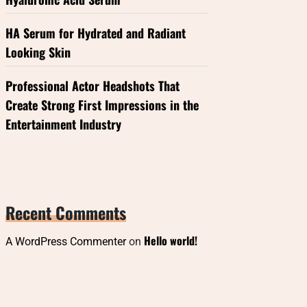
HA Serum for Hydrated and Radiant
Looking Skin
Professional Actor Headshots That
Create Strong First Impressions in the
Entertainment Industry
Recent Comments
Hello world!
A WordPress Commenter
on