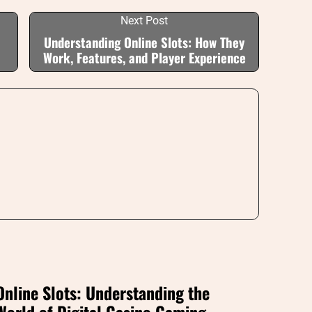
Next Post
Understanding Online Slots: How They
Work, Features, and Player Experience
Online Slots: Understanding the
World of Digital Casino Gaming