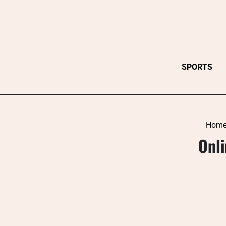
Skip
to
content
SPORTS
Hom
Onli