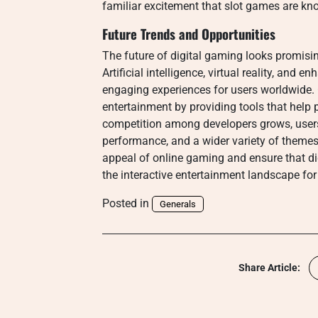
familiar excitement that slot games are kn
Future Trends and Opportunities
The future of digital gaming looks promisin
Artificial intelligence, virtual reality, and
engaging experiences for users worldwide.
entertainment by providing tools that help p
competition among developers grows, users
performance, and a wider variety of themes
appeal of online gaming and ensure that dig
the interactive entertainment landscape for
Posted in
Generals
Share Article: