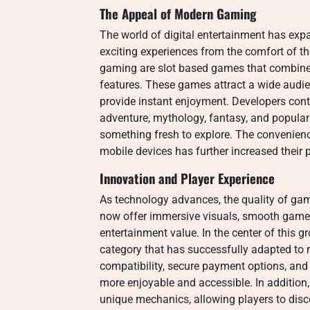
The Appeal of Modern Gaming
The world of digital entertainment has expa
exciting experiences from the comfort of 
gaming are slot based games that combine 
features. These games attract a wide audi
provide instant enjoyment. Developers conti
adventure, mythology, fantasy, and popular
something fresh to explore. The convenie
mobile devices has further increased their 
Innovation and Player Experience
As technology advances, the quality of ga
now offer immersive visuals, smooth gamep
entertainment value. In the center of this 
category that has successfully adapted to
compatibility, secure payment options, a
more enjoyable and accessible. In addition,
unique mechanics, allowing players to disco