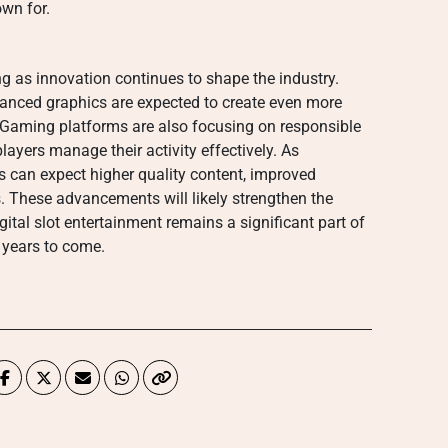
own for.
g as innovation continues to shape the industry.
 enhanced graphics are expected to create even more
 Gaming platforms are also focusing on responsible
layers manage their activity effectively. As
 can expect higher quality content, improved
. These advancements will likely strengthen the
ital slot entertainment remains a significant part of
 years to come.