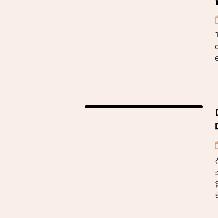
1
o
e