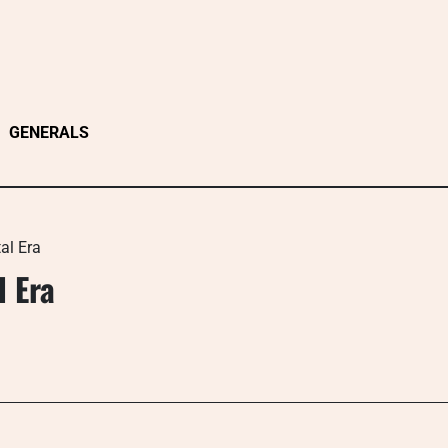
GENERALS
al Era
l Era