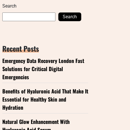
Search
Search
Recent Posts
Emergency Data Recovery London Fast
Solutions for Critical Digital
Emergencies
Benefits of Hyaluronic Acid That Make It
Essential for Healthy Skin and
Hydration
Natural Glow Enhancement With
Hyaluronic Acid Serum