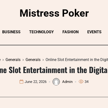
Mistress Poker
BUSINESS
TECHNOLOGY
FASHION
EVENTS
e
Generals
Generals
Online Slot Entertainment in the Digit
ne Slot Entertainment in the Digita
June 22, 2026
Admin
34