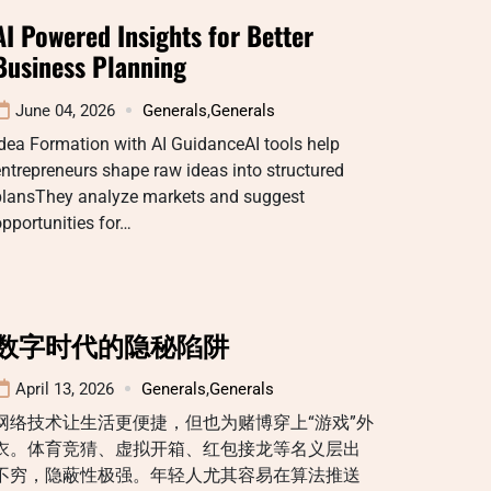
AI Powered Insights for Better
Business Planning
June 04, 2026
Generals
,
Generals
dea Formation with AI GuidanceAI tools help
ntrepreneurs shape raw ideas into structured
plansThey analyze markets and suggest
pportunities for…
数字时代的隐秘陷阱
April 13, 2026
Generals
,
Generals
网络技术让生活更便捷，但也为赌博穿上“游戏”外
衣。体育竞猜、虚拟开箱、红包接龙等名义层出
不穷，隐蔽性极强。年轻人尤其容易在算法推送