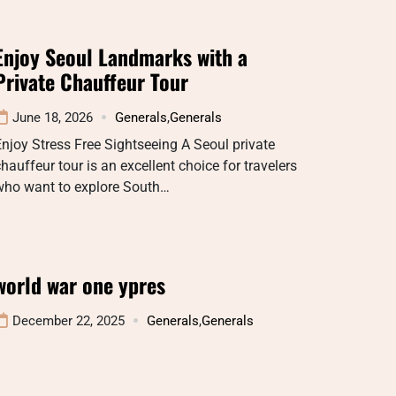
Enjoy Seoul Landmarks with a
Private Chauffeur Tour
June 18, 2026
Generals
,
Generals
njoy Stress Free Sightseeing A Seoul private
hauffeur tour is an excellent choice for travelers
who want to explore South…
world war one ypres
December 22, 2025
Generals
,
Generals