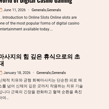
June 11, 2026
Generals
,
Generals
. Introduction to Online Slots Online slots are
ne of the most popular forms of digital casino
ntertainment available today.…
마사지의 힘 깊은 휴식으로의 초
대
January 18, 2026
Generals
,
Generals
신체적 치유와 균형 회복마사지는 단순한 피로 해
소를 넘어 신체의 깊은 곳까지 작용하는 치유 기술
입니다 근육의 긴장을 완화하고 혈액 순환을 촉진
하여…