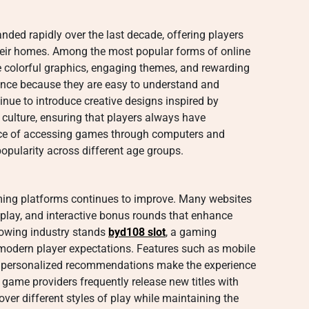
nded rapidly over the last decade, offering players
their homes. Among the most popular forms of online
colorful graphics, engaging themes, and rewarding
ence because they are easy to understand and
nue to introduce creative designs inspired by
 culture, ensuring that players always have
nce of accessing games through computers and
popularity across different age groups.
ming platforms continues to improve. Many websites
lay, and interactive bonus rounds that enhance
growing industry stands
byd108 slot
, a gaming
 modern player expectations. Features such as mobile
nd personalized recommendations make the experience
 game providers frequently release new titles with
ver different styles of play while maintaining the