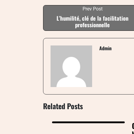
Prev Post
L’humilité, clé de la facilitation
professionnelle
Admin
Related Posts