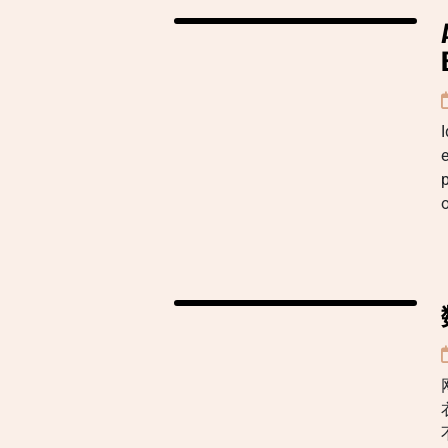
I
e
o