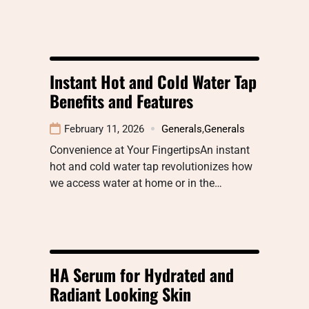
Instant Hot and Cold Water Tap
Benefits and Features
February 11, 2026
Generals
,
Generals
Convenience at Your FingertipsAn instant
hot and cold water tap revolutionizes how
we access water at home or in the…
HA Serum for Hydrated and
Radiant Looking Skin