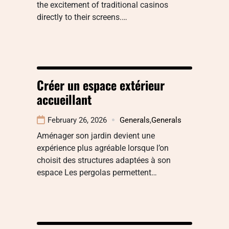
the excitement of traditional casinos
directly to their screens.…
Créer un espace extérieur
accueillant
February 26, 2026
Generals
,
Generals
Aménager son jardin devient une
expérience plus agréable lorsque l’on
choisit des structures adaptées à son
espace Les pergolas permettent…