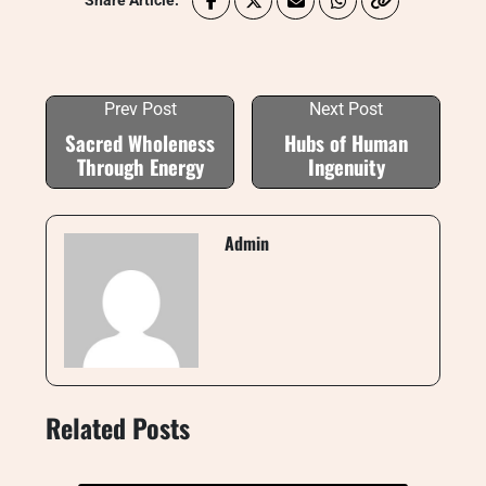
Share Article:
Prev Post
Next Post
Sacred Wholeness
Hubs of Human
Through Energy
Ingenuity
Admin
Related Posts