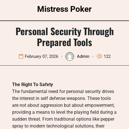
Skip
Mistress Poker
to
content
Personal Security Through
Prepared Tools
February 07, 2026
Admin
122
The Right To Safety
The fundamental need for personal security drives
the interest in self defense weapons. These tools
are not about aggression but about empowerment,
providing a means to level the playing field during a
sudden threat. From traditional options like pepper
spray to modern technological solutions, their