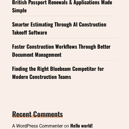
British Passport Renewals & Applications Made
Simple
Smarter Estimating Through AI Construction
Takeoff Software
Faster Construction Workflows Through Better
Document Management
Finding the Right Bluebeam Competitor for
Modern Construction Teams
Recent Comments
Hello world!
A WordPress Commenter
on