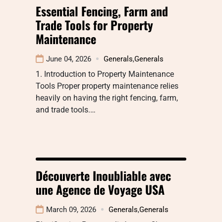
Essential Fencing, Farm and
Trade Tools for Property
Maintenance
June 04, 2026
Generals
,
Generals
1. Introduction to Property Maintenance
Tools Proper property maintenance relies
heavily on having the right fencing, farm,
and trade tools.…
Découverte Inoubliable avec
une Agence de Voyage USA
March 09, 2026
Generals
,
Generals