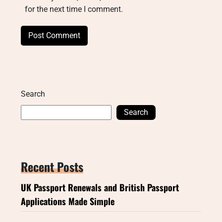
for the next time I comment.
Search
Search
Recent Posts
UK Passport Renewals and British Passport
Applications Made Simple