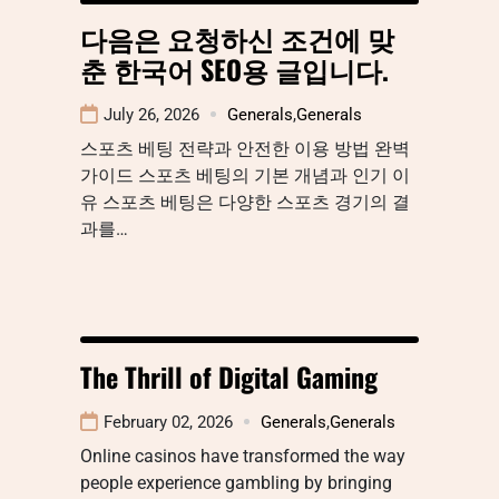
다음은 요청하신 조건에 맞
춘 한국어 SEO용 글입니다.
July 26, 2026
Generals
,
Generals
스포츠 베팅 전략과 안전한 이용 방법 완벽
가이드 스포츠 베팅의 기본 개념과 인기 이
유 스포츠 베팅은 다양한 스포츠 경기의 결
과를…
The Thrill of Digital Gaming
February 02, 2026
Generals
,
Generals
Online casinos have transformed the way
people experience gambling by bringing