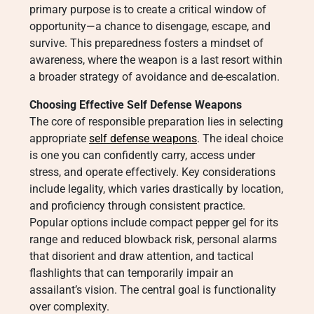
primary purpose is to create a critical window of
opportunity—a chance to disengage, escape, and
survive. This preparedness fosters a mindset of
awareness, where the weapon is a last resort within
a broader strategy of avoidance and de-escalation.
Choosing Effective Self Defense Weapons
The core of responsible preparation lies in selecting
appropriate
self defense weapons
. The ideal choice
is one you can confidently carry, access under
stress, and operate effectively. Key considerations
include legality, which varies drastically by location,
and proficiency through consistent practice.
Popular options include compact pepper gel for its
range and reduced blowback risk, personal alarms
that disorient and draw attention, and tactical
flashlights that can temporarily impair an
assailant’s vision. The central goal is functionality
over complexity.