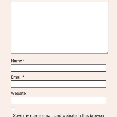
Name
*
Email
*
Website
Save my name, email, and website in this browser