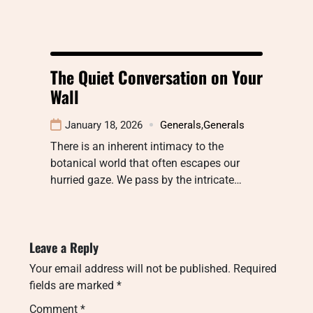
The Quiet Conversation on Your
Wall
January 18, 2026
Generals
,
Generals
There is an inherent intimacy to the
botanical world that often escapes our
hurried gaze. We pass by the intricate…
Leave a Reply
Your email address will not be published.
Required
fields are marked
*
Comment
*