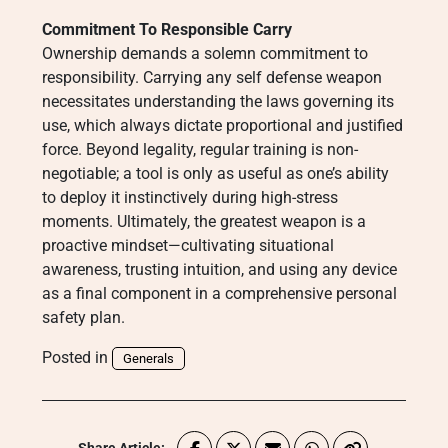
Commitment To Responsible Carry
Ownership demands a solemn commitment to
responsibility. Carrying any self defense weapon
necessitates understanding the laws governing its
use, which always dictate proportional and justified
force. Beyond legality, regular training is non-
negotiable; a tool is only as useful as one’s ability
to deploy it instinctively during high-stress
moments. Ultimately, the greatest weapon is a
proactive mindset—cultivating situational
awareness, trusting intuition, and using any device
as a final component in a comprehensive personal
safety plan.
Posted in
Generals