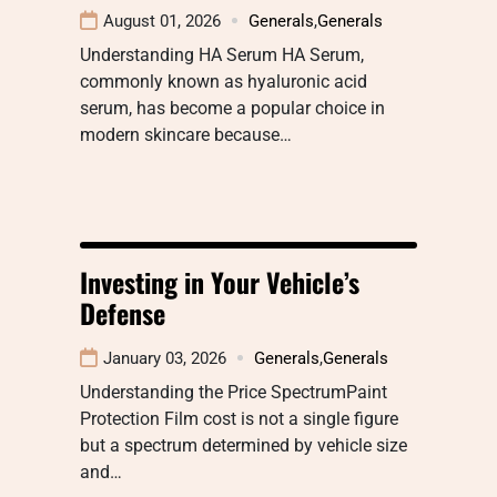
August 01, 2026
Generals
,
Generals
Understanding HA Serum HA Serum,
commonly known as hyaluronic acid
serum, has become a popular choice in
modern skincare because…
Investing in Your Vehicle’s
Defense
January 03, 2026
Generals
,
Generals
Understanding the Price SpectrumPaint
Protection Film cost is not a single figure
but a spectrum determined by vehicle size
and…