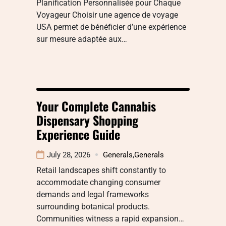
Planification Personnalisée pour Chaque
Voyageur Choisir une agence de voyage
USA permet de bénéficier d’une expérience
sur mesure adaptée aux…
Your Complete Cannabis
Dispensary Shopping
Experience Guide
July 28, 2026
Generals
,
Generals
Retail landscapes shift constantly to
accommodate changing consumer
demands and legal frameworks
surrounding botanical products.
Communities witness a rapid expansion…