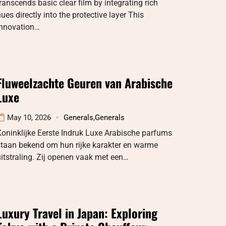
ranscends basic clear film by integrating rich
ues directly into the protective layer This
innovation…
Fluweelzachte Geuren van Arabische
Luxe
May 10, 2026
Generals
,
Generals
oninklijke Eerste Indruk Luxe Arabische parfums
staan bekend om hun rijke karakter en warme
itstraling. Zij openen vaak met een…
Luxury Travel in Japan: Exploring