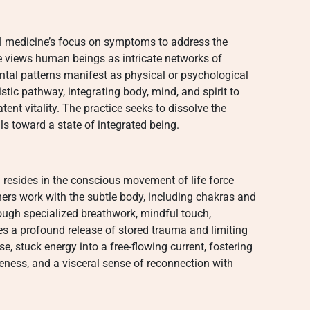
l medicine’s focus on symptoms to address the
ce views human beings as intricate networks of
tal patterns manifest as physical or psychological
listic pathway, integrating body, mind, and spirit to
nt vitality. The practice seeks to dissolve the
ls toward a state of integrated being.
g
resides in the conscious movement of life force
ners work with the subtle body, including chakras and
rough specialized breathwork, mindful touch,
ates a profound release of stored trauma and limiting
se, stuck energy into a free-flowing current, fostering
ness, and a visceral sense of reconnection with