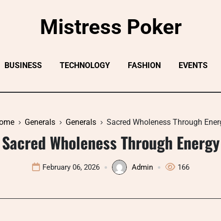
Mistress Poker
BUSINESS
TECHNOLOGY
FASHION
EVENTS
ome
Generals
Generals
Sacred Wholeness Through Ener
Sacred Wholeness Through Energy
February 06, 2026
Admin
166