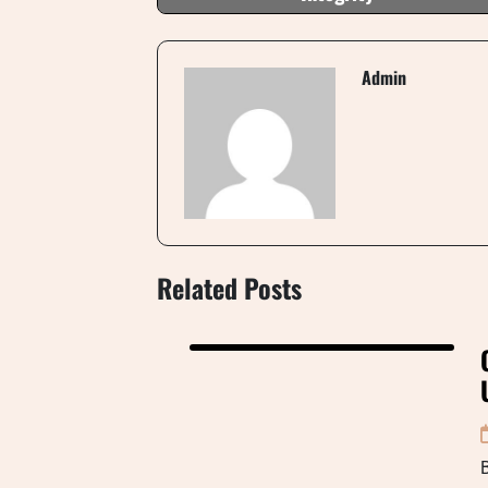
Admin
Related Posts