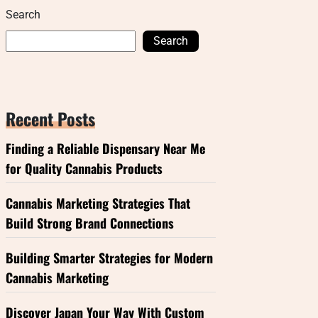
Search
Search
Recent Posts
Finding a Reliable Dispensary Near Me
for Quality Cannabis Products
Cannabis Marketing Strategies That
Build Strong Brand Connections
Building Smarter Strategies for Modern
Cannabis Marketing
Discover Japan Your Way With Custom