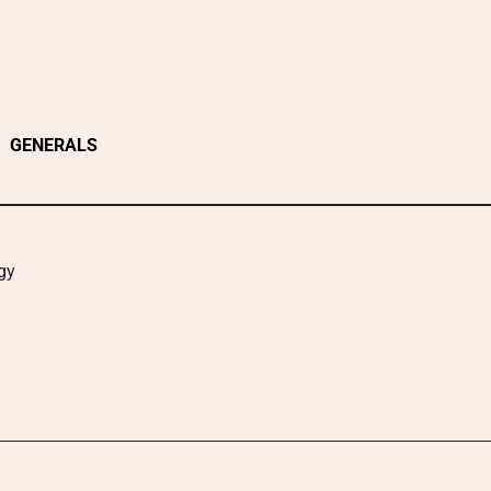
GENERALS
gy