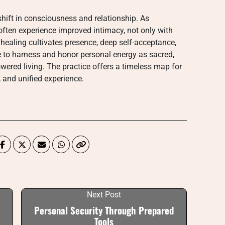
 shift in consciousness and relationship. As
 often experience improved intimacy, not only with
c healing cultivates presence, deep self-acceptance,
ne to harness and honor personal energy as sacred,
wered living. The practice offers a timeless map for
, and unified experience.
Next Post
Personal Security Through Prepared
Tools