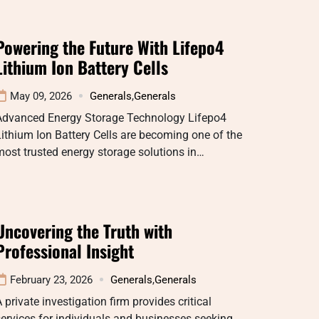
Powering the Future With Lifepo4
Lithium Ion Battery Cells
May 09, 2026
Generals
,
Generals
Advanced Energy Storage Technology Lifepo4
ithium Ion Battery Cells are becoming one of the
ost trusted energy storage solutions in…
Uncovering the Truth with
Professional Insight
February 23, 2026
Generals
,
Generals
 private investigation firm provides critical
ervices for individuals and businesses seeking