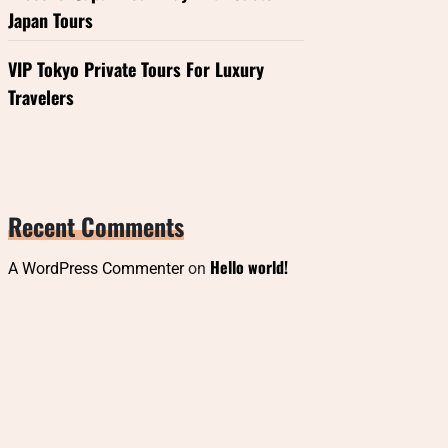
Japan Tours
VIP Tokyo Private Tours For Luxury
Travelers
Recent Comments
Hello world!
A WordPress Commenter
on