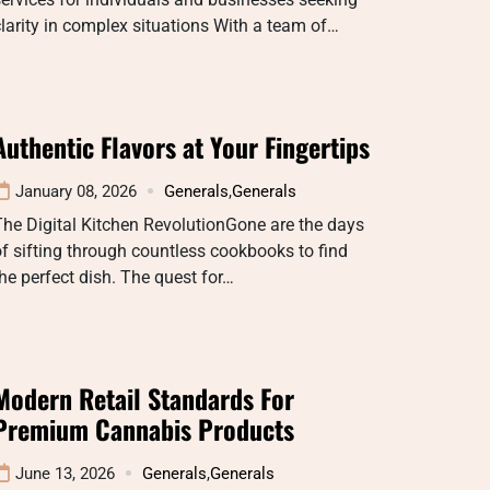
larity in complex situations With a team of…
Authentic Flavors at Your Fingertips
January 08, 2026
Generals
,
Generals
he Digital Kitchen RevolutionGone are the days
f sifting through countless cookbooks to find
he perfect dish. The quest for…
Modern Retail Standards For
Premium Cannabis Products
June 13, 2026
Generals
,
Generals