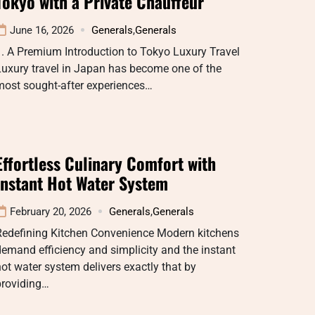
Tokyo with a Private Chauffeur
June 16, 2026
Generals
,
Generals
. A Premium Introduction to Tokyo Luxury Travel
uxury travel in Japan has become one of the
most sought-after experiences…
Effortless Culinary Comfort with
Instant Hot Water System
February 20, 2026
Generals
,
Generals
Redefining Kitchen Convenience Modern kitchens
emand efficiency and simplicity and the instant
ot water system delivers exactly that by
providing…