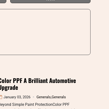
Color PPF A Brilliant Automotive
Upgrade
January 03, 2026
Generals
,
Generals
Beyond Simple Paint ProtectionColor PPF