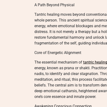
A Path Beyond Physical
Tantric healing moves beyond conventiona
whole person. This ancient spiritual scien
energy, where emotional blockages and men
distress. It is not merely a therapy but a ho
restore fundamental harmony and unlock late
fragmentation of the self, guiding individua
Core of Energetic Alignment
The essential mechanism of
tantric healin
energy, known as prana or shakti. Practitio
nadis, to identify and clear stagnation. Th
meditation, and ritual, this process facilit
beliefs. The central aim is to transform den
deep emotional catharsis, heightened aware
one’s core essence and innate power.
Awakening Conscious Connection