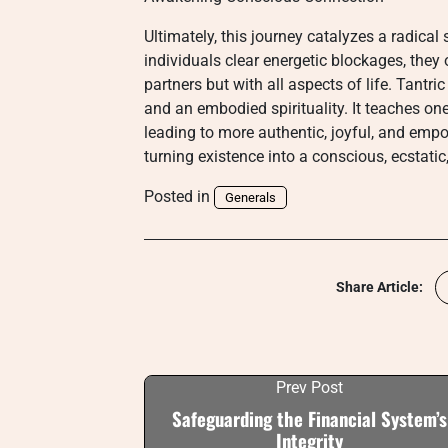
Ultimately, this journey catalyzes a radical
individuals clear energetic blockages, they
partners but with all aspects of life. Tantri
and an embodied spirituality. It teaches o
leading to more authentic, joyful, and empo
turning existence into a conscious, ecstatic
Posted in
Generals
Share Article:
Prev Post
Safeguarding the Financial System’s
Integrity